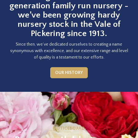
generation family run nursery -
we’ve been growing hardy
nursery stock in the Vale of
Pickering since 1913.
Since then, we’ve dedicated ourselves to creating a name
synonymous with excellence, and our extensive range and level
of quality is a testament to our efforts.
OUR HISTORY
NOTICEBOARD