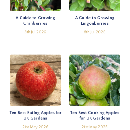
A Guide to Growing
A Guide to Growing
Cranberries
Lingonberries
8th Jul 2026
8th Jul 2026
Ten Best Eating Apples for
Ten Best Cooking Apples
UK Gardens
for UK Gardens
21st May 2026
21st May 2026