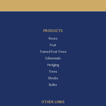
PRODUCTS
Roses
Fruit
Trained Fruit Trees
Edimentals
Hedging
Trees
Shrubs
Bulbs
OTHER LINKS