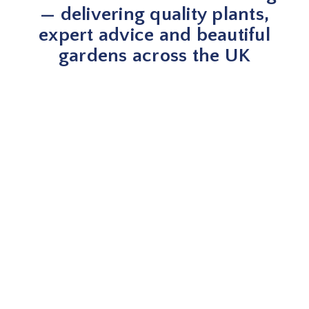
— delivering quality plants,
expert advice and beautiful
gardens across the UK