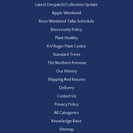
Latest Despatch/Collection Update
Apple Weekend
Rose Weekend Talks Schedule
Biosecurity Policy
Plant Healthy
R V Roger Plant Centre
Standard Trees
The Northern Pomona
Our History
Shipping And Returns
Delivery
Contact Us
Privacy Policy
All Categories
Knowledge Base
Sitemap