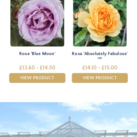
Rosa 'Blue Moon'
Rosa 'Absolutely Fabulous'
PBR
£13.60 - £14.50
£14.10 - £15.00
VIEW PRODUCT
VIEW PRODUCT