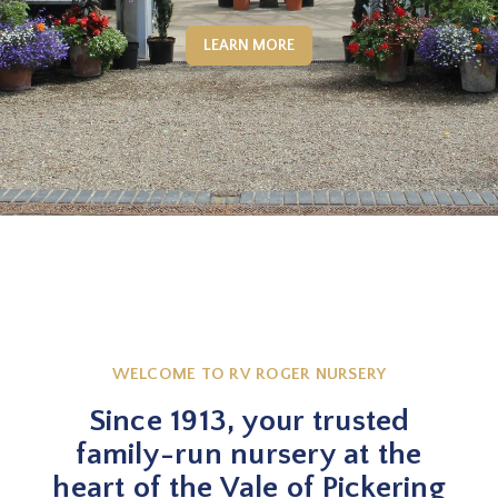
LEARN MORE
WELCOME TO RV ROGER NURSERY
Since 1913, your trusted
family-run nursery at the
heart of the Vale of Pickering