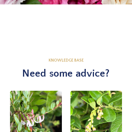
KNOWLEDGE BASE
Need some advice?