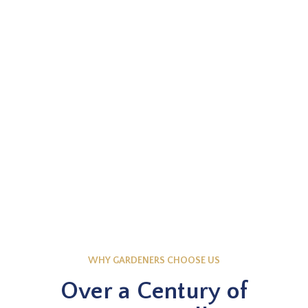
EXPLORE NOW
Knowledge Base
WHY GARDENERS CHOOSE US
Over a Century of