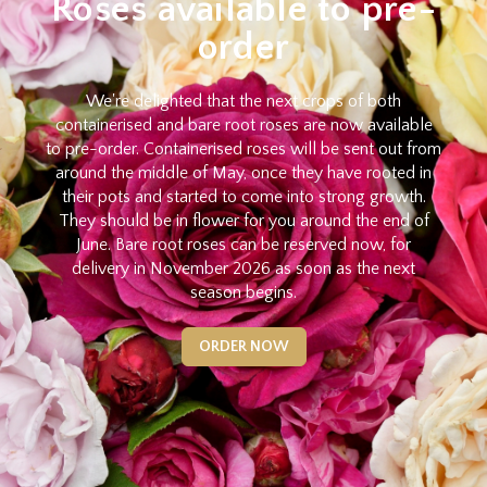
Roses available to pre-
order
We're delighted that the next crops of both
containerised and bare root roses are now available
to pre-order. Containerised roses will be sent out from
around the middle of May, once they have rooted in
their pots and started to come into strong growth.
They should be in flower for you around the end of
June. Bare root roses can be reserved now, for
delivery in November 2026 as soon as the next
season begins.
ORDER NOW