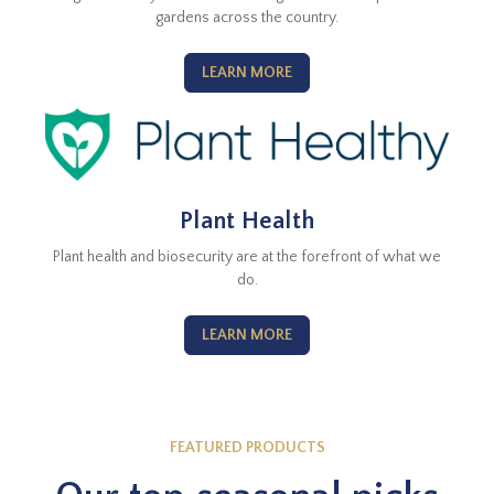
gardens across the country.
LEARN MORE
Plant Health
Plant health and biosecurity are at the forefront of what we
do.
LEARN MORE
FEATURED PRODUCTS