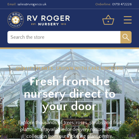
Email:
Orderline:
sales@rvroger.co.uk
01751 472226
QUALITY PLANTS, GROWN WITH CARE SINCE 1913
Fresh from the
nursery direct to
your door
Explore thousands of trees, roses, shrubs and fruit
plants — all available for delivery nationwide or
collection from our Pickering plant centre.