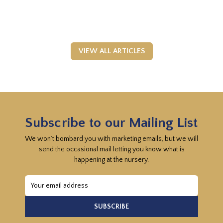
VIEW ALL ARTICLES
Subscribe to our Mailing List
We won’t bombard you with marketing emails, but we will
send the occasional mail letting you know what is
happening at the nursery.
Email
Address