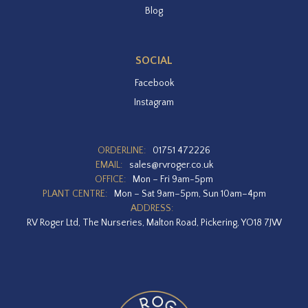
Blog
SOCIAL
Facebook
Instagram
ORDERLINE:
01751 472226
EMAIL:
sales@rvroger.co.uk
OFFICE:
Mon – Fri 9am-5pm
PLANT CENTRE:
Mon – Sat 9am–5pm, Sun 10am–4pm
ADDRESS:
RV Roger Ltd, The Nurseries, Malton Road, Pickering, YO18 7JW