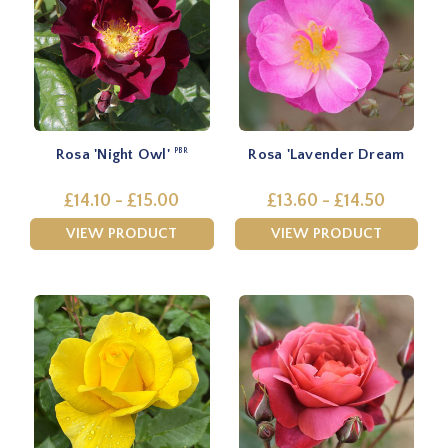
Rosa 'Night Owl'
Rosa 'Lavender Dream
PBR
£14.10 - £15.00
£13.60 - £14.50
VIEW PRODUCT
VIEW PRODUCT