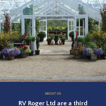
ABOUT US
RV Roger Ltd are a third