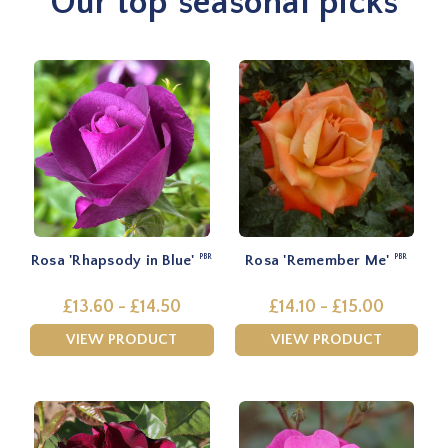
Our top seasonal picks
Rosa 'Rhapsody in Blue'
Rosa 'Remember Me'
PBR
PBR
£13.60 - £14.50
£14.10 - £15.00
VIEW PRODUCT
VIEW PRODUCT