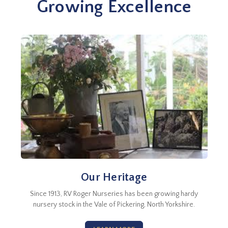
Growing Excellence
Our Heritage
Since 1913, RV Roger Nurseries has been growing hardy
nursery stock in the Vale of Pickering, North Yorkshire.