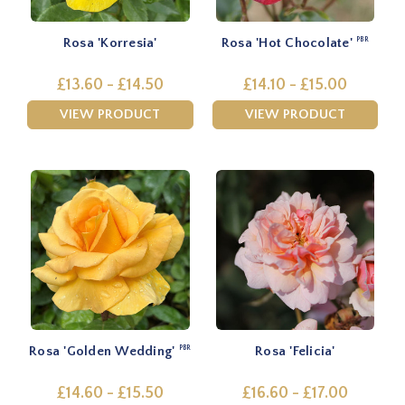
Rosa 'Korresia'
Rosa 'Hot Chocolate'
PBR
£13.60 - £14.50
£14.10 - £15.00
VIEW PRODUCT
VIEW PRODUCT
Rosa 'Golden Wedding'
Rosa 'Felicia'
PBR
£14.60 - £15.50
£16.60 - £17.00