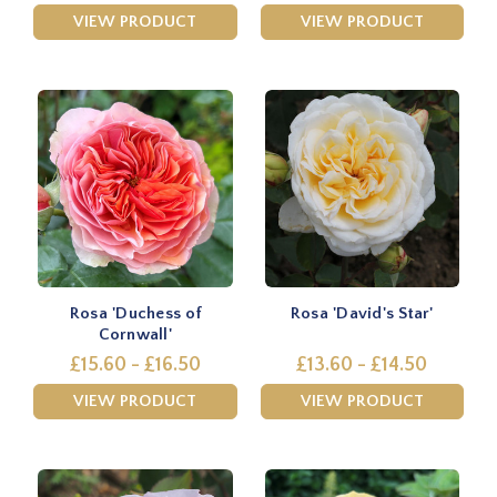
VIEW PRODUCT
VIEW PRODUCT
Rosa 'Duchess of
Rosa 'David's Star'
Cornwall'
£15.60 - £16.50
£13.60 - £14.50
VIEW PRODUCT
VIEW PRODUCT