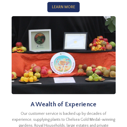
LEARN MORE
A Wealth of Experience
Our customer service is backed up by decades of
experience, supplying plants to Chelsea Gold Medal-winning
gardens, Royal Households, large estates and private