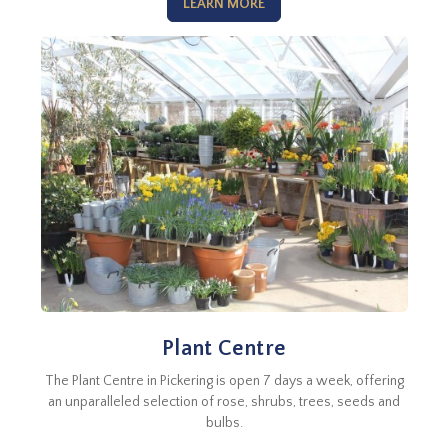
LEARN MORE
Plant Centre
The Plant Centre in Pickering is open 7 days a week, offering
an unparalleled selection of rose, shrubs, trees, seeds and
bulbs.