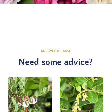
KNOWLEDGE BASE
Need some advice?