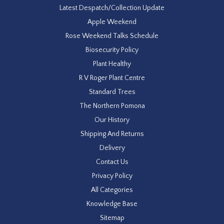
Latest Despatch/Collection Update
Apple Weekend
Rose Weekend Talks Schedule
Biosecurity Policy
Plant Healthy
R V Roger Plant Centre
Standard Trees
The Northern Pomona
Our History
Shipping And Returns
Delivery
Contact Us
Privacy Policy
All Categories
Knowledge Base
Sitemap