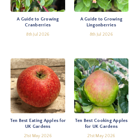
A Guide to Growing
A Guide to Growing
Cranberries
Lingonberries
8th Jul 2026
8th Jul 2026
Ten Best Eating Apples for
Ten Best Cooking Apples
UK Gardens
for UK Gardens
21st May 2026
21st May 2026