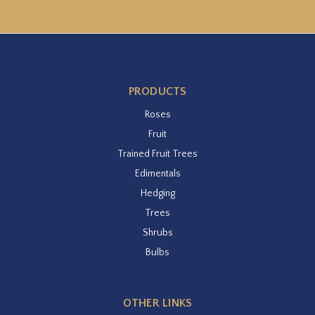
PRODUCTS
Roses
Fruit
Trained Fruit Trees
Edimentals
Hedging
Trees
Shrubs
Bulbs
OTHER LINKS