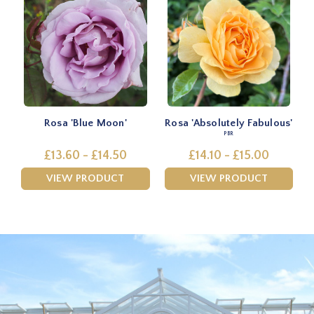
Rosa 'Blue Moon'
Rosa 'Absolutely Fabulous'
PBR
£13.60 - £14.50
£14.10 - £15.00
VIEW PRODUCT
VIEW PRODUCT