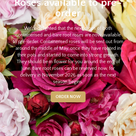
Roses available to pre-
order
We're delighted that the next crops of both
containerised and bare root roses are now available
to pre-order. Containerised roses will be sent out from
around the middle of May, once they have rooted in
their pots and started to come into strong growth.
They should be in flower for you around the end of
June. Bare root roses can be reserved now, for
delivery in November 2026 as soon as the next
season begins.
ORDER NOW