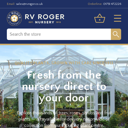
Email:
Orderline:
sales@rvroger.co.uk
01751 472226
QUALITY PLANTS, GROWN WITH CARE SINCE 1913
Fresh from the
nursery direct to
your door
Explore thousands of trees, roses, shrubs and fruit
plants — all available for delivery nationwide or
collection from our Pickering plant centre.