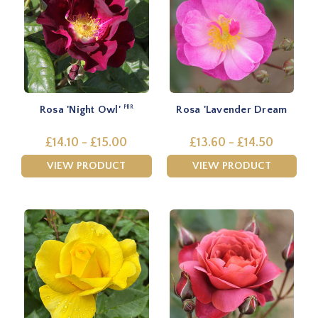
Rosa 'Night Owl'
Rosa 'Lavender Dream
PBR
£14.10 - £15.00
£13.60 - £14.50
VIEW PRODUCT
VIEW PRODUCT