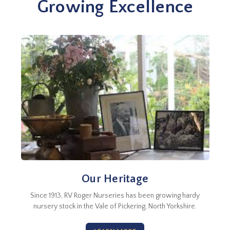
Growing Excellence
Our Heritage
Since 1913, RV Roger Nurseries has been growing hardy
nursery stock in the Vale of Pickering, North Yorkshire.