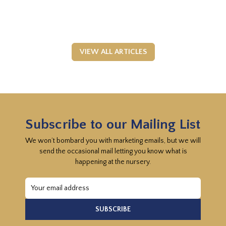
VIEW ALL ARTICLES
Subscribe to our Mailing List
We won’t bombard you with marketing emails, but we will
send the occasional mail letting you know what is
happening at the nursery.
Email
Address