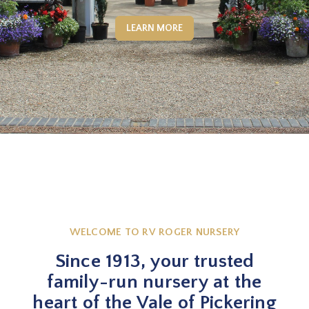
LEARN MORE
WELCOME TO RV ROGER NURSERY
Since 1913, your trusted
family-run nursery at the
heart of the Vale of Pickering