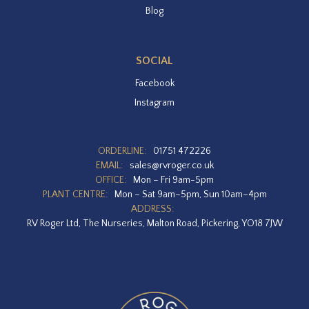
Blog
SOCIAL
Facebook
Instagram
ORDERLINE:
01751 472226
EMAIL:
sales@rvroger.co.uk
OFFICE:
Mon – Fri 9am-5pm
PLANT CENTRE:
Mon – Sat 9am–5pm, Sun 10am–4pm
ADDRESS:
RV Roger Ltd, The Nurseries, Malton Road, Pickering, YO18 7JW