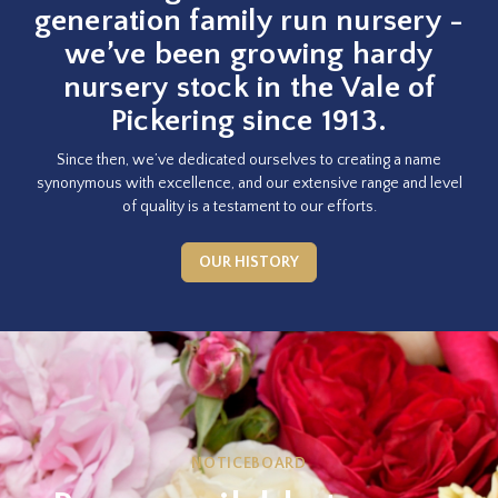
generation family run nursery -
we’ve been growing hardy
nursery stock in the Vale of
Pickering since 1913.
Since then, we’ve dedicated ourselves to creating a name
synonymous with excellence, and our extensive range and level
of quality is a testament to our efforts.
OUR HISTORY
NOTICEBOARD