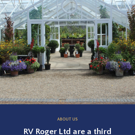
ABOUT US
RV Roger Ltd are a third