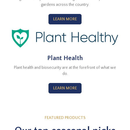
gardens across the country.
LEARN MORE
Plant Health
Plant health and biosecurity are at the forefront of what we
do.
LEARN MORE
FEATURED PRODUCTS