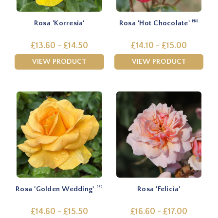
Rosa 'Korresia'
Rosa 'Hot Chocolate'
PBR
£13.60 - £14.50
£14.10 - £15.00
VIEW PRODUCT
VIEW PRODUCT
Rosa 'Golden Wedding'
Rosa 'Felicia'
PBR
£14.60 - £15.50
£16.60 - £17.00