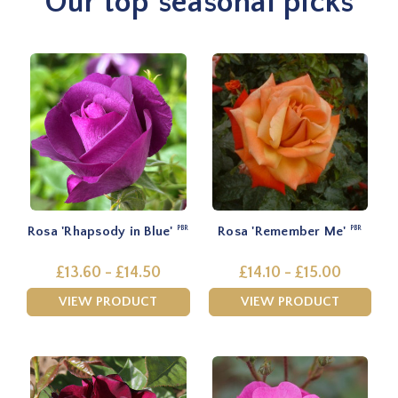
Our top seasonal picks
Rosa 'Rhapsody in Blue'
Rosa 'Remember Me'
PBR
PBR
£13.60 - £14.50
£14.10 - £15.00
VIEW PRODUCT
VIEW PRODUCT