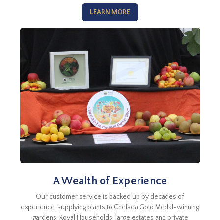
LEARN MORE
A Wealth of Experience
Our customer service is backed up by decades of
experience, supplying plants to Chelsea Gold Medal-winning
gardens, Royal Households, large estates and private