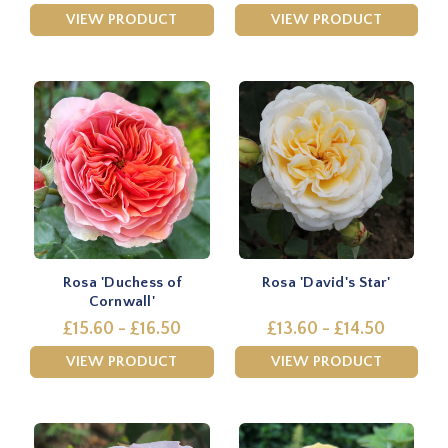
VIEW PRODUCT
VIEW PRODUCT
Rosa 'Duchess of
Rosa 'David's Star'
Cornwall'
£15.60 - £16.50
£13.60 - £14.50
VIEW PRODUCT
VIEW PRODUCT