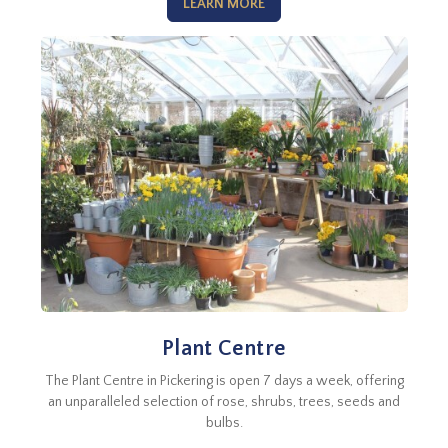
LEARN MORE
Plant Centre
The Plant Centre in Pickering is open 7 days a week, offering
an unparalleled selection of rose, shrubs, trees, seeds and
bulbs.