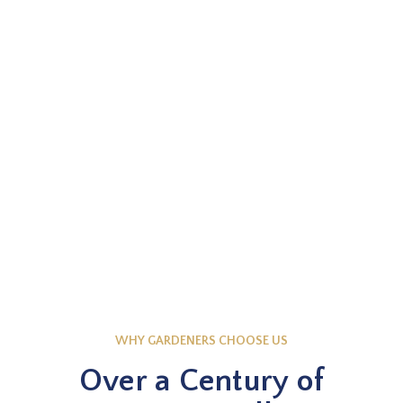
EXPLORE NOW
Knowledge Base
WHY GARDENERS CHOOSE US
Over a Century of