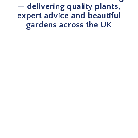
— delivering quality plants,
expert advice and beautiful
gardens across the UK