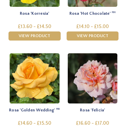
Rosa 'Korresia'
Rosa 'Hot Chocolate'
PBR
£13.60 - £14.50
£14.10 - £15.00
VIEW PRODUCT
VIEW PRODUCT
Rosa 'Golden Wedding'
Rosa 'Felicia'
PBR
£14.60 - £15.50
£16.60 - £17.00