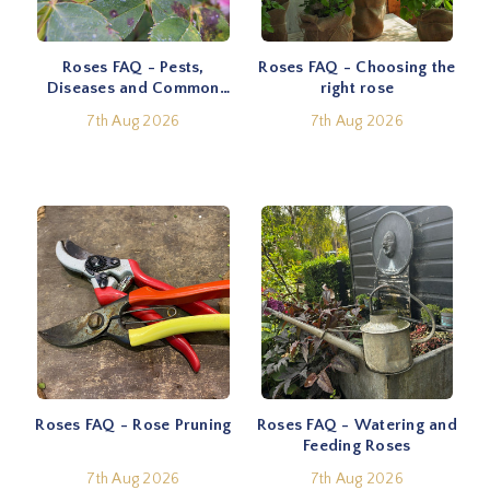
Roses FAQ - Pests,
Roses FAQ - Choosing the
Diseases and Common
right rose
Problems
7th Aug 2026
7th Aug 2026
Roses FAQ - Rose Pruning
Roses FAQ - Watering and
Feeding Roses
7th Aug 2026
7th Aug 2026