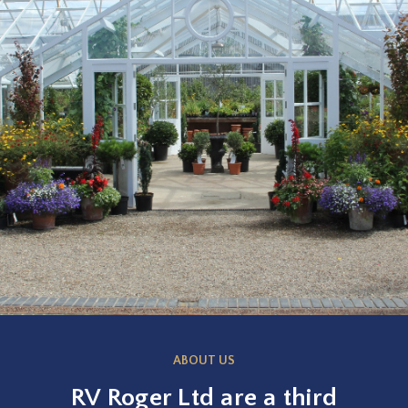
ABOUT US
RV Roger Ltd are a third