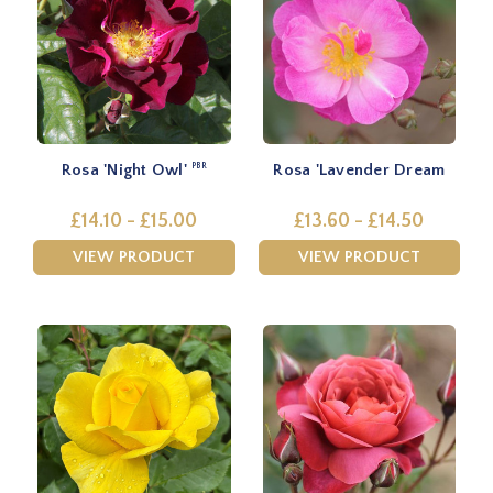
Rosa 'Night Owl'
Rosa 'Lavender Dream
PBR
£14.10 - £15.00
£13.60 - £14.50
VIEW PRODUCT
VIEW PRODUCT