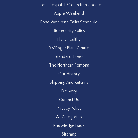
Latest Despatch/Collection Update
Apple Weekend
Rose Weekend Talks Schedule
Biosecurity Policy
Plant Healthy
R V Roger Plant Centre
Standard Trees
The Northern Pomona
Our History
Shipping And Returns
Delivery
Contact Us
Privacy Policy
All Categories
Knowledge Base
Sitemap