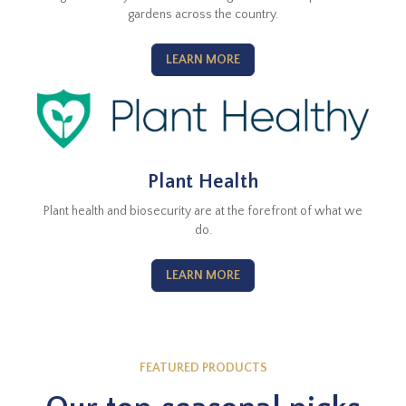
gardens across the country.
LEARN MORE
Plant Health
Plant health and biosecurity are at the forefront of what we
do.
LEARN MORE
FEATURED PRODUCTS