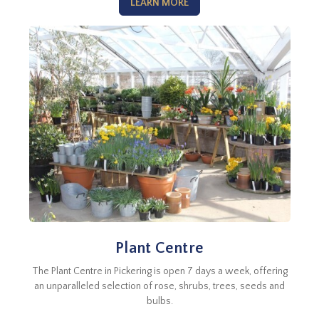
LEARN MORE
Plant Centre
The Plant Centre in Pickering is open 7 days a week, offering
an unparalleled selection of rose, shrubs, trees, seeds and
bulbs.