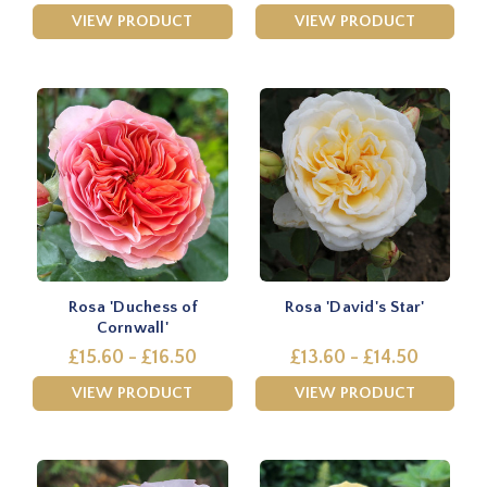
VIEW PRODUCT
VIEW PRODUCT
Rosa 'Duchess of
Rosa 'David's Star'
Cornwall'
£15.60 - £16.50
£13.60 - £14.50
VIEW PRODUCT
VIEW PRODUCT