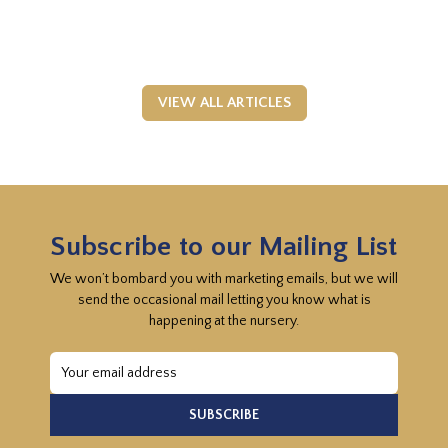
VIEW ALL ARTICLES
Subscribe to our Mailing List
We won’t bombard you with marketing emails, but we will
send the occasional mail letting you know what is
happening at the nursery.
Email
Address