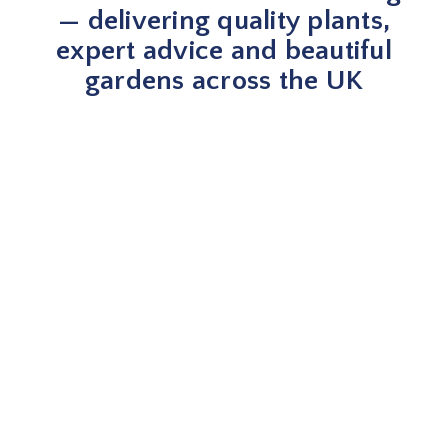
— delivering quality plants,
expert advice and beautiful
gardens across the UK