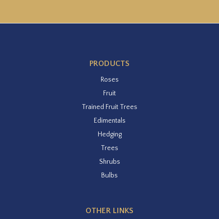
PRODUCTS
Roses
Fruit
Trained Fruit Trees
Edimentals
Hedging
Trees
Shrubs
Bulbs
OTHER LINKS