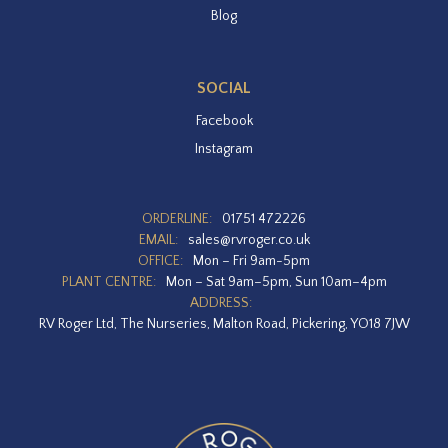
Blog
SOCIAL
Facebook
Instagram
ORDERLINE:
01751 472226
EMAIL:
sales@rvroger.co.uk
OFFICE:
Mon – Fri 9am-5pm
PLANT CENTRE:
Mon – Sat 9am–5pm, Sun 10am–4pm
ADDRESS:
RV Roger Ltd, The Nurseries, Malton Road, Pickering, YO18 7JW