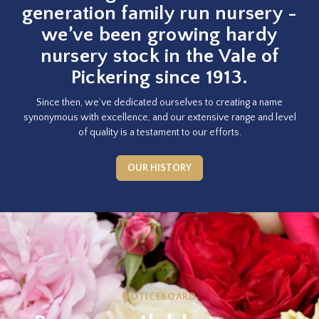
generation family run nursery -
we’ve been growing hardy
nursery stock in the Vale of
Pickering since 1913.
Since then, we’ve dedicated ourselves to creating a name
synonymous with excellence, and our extensive range and level
of quality is a testament to our efforts.
OUR HISTORY
NOTICEBOARD