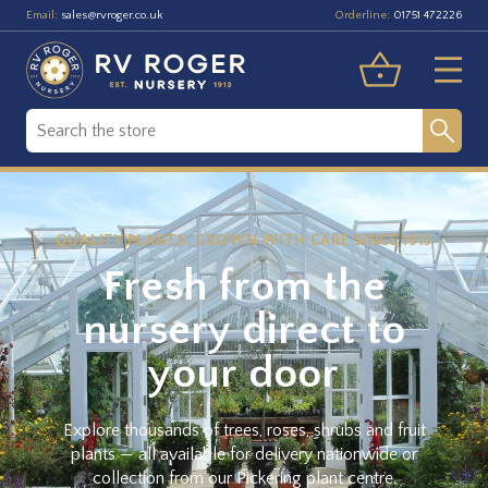
Email:
Orderline:
sales@rvroger.co.uk
01751 472226
QUALITY PLANTS, GROWN WITH CARE SINCE 1913
Fresh from the
nursery direct to
your door
Explore thousands of trees, roses, shrubs and fruit
plants — all available for delivery nationwide or
collection from our Pickering plant centre.