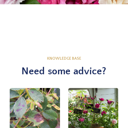
KNOWLEDGE BASE
Need some advice?