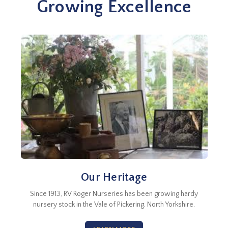
Growing Excellence
Our Heritage
Since 1913, RV Roger Nurseries has been growing hardy
nursery stock in the Vale of Pickering, North Yorkshire.