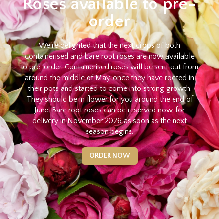
Roses available to pre-
order
We're delighted that the next crops of both
containerised and bare root roses are now available
to pre-order. Containerised roses will be sent out from
around the middle of May, once they have rooted in
their pots and started to come into strong growth.
They should be in flower for you around the end of
June. Bare root roses can be reserved now, for
delivery in November 2026 as soon as the next
season begins.
ORDER NOW