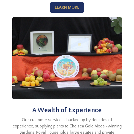
LEARN MORE
A Wealth of Experience
Our customer service is backed up by decades of
experience, supplying plants to Chelsea Gold Medal-winning
gardens, Royal Households, large estates and private