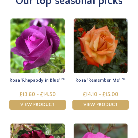
Our top seasonal picks
Rosa 'Rhapsody in Blue'
Rosa 'Remember Me'
PBR
PBR
£13.60 - £14.50
£14.10 - £15.00
VIEW PRODUCT
VIEW PRODUCT