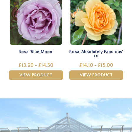
Rosa 'Blue Moon'
Rosa 'Absolutely Fabulous'
PBR
£13.60 - £14.50
£14.10 - £15.00
VIEW PRODUCT
VIEW PRODUCT