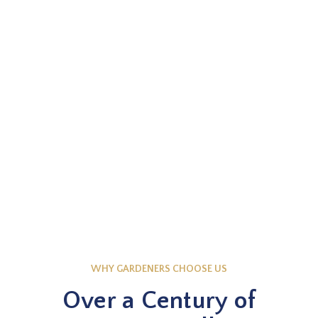
EXPLORE NOW
Knowledge Base
WHY GARDENERS CHOOSE US
Over a Century of