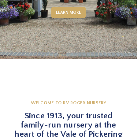
LEARN MORE
WELCOME TO RV ROGER NURSERY
Since 1913, your trusted
family-run nursery at the
heart of the Vale of Pickering