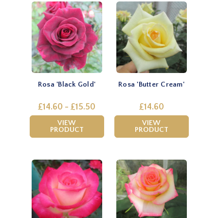
Rosa 'Black Gold'
Rosa 'Butter Cream'
£14.60 - £15.50
£14.60
VIEW
VIEW
PRODUCT
PRODUCT