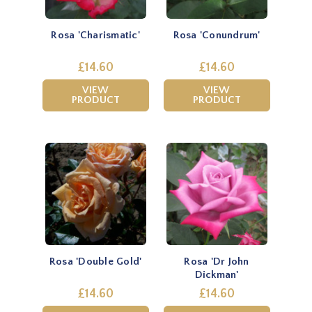
Rosa 'Charismatic'
Rosa 'Conundrum'
£14.60
£14.60
VIEW
VIEW
PRODUCT
PRODUCT
Rosa 'Double Gold'
Rosa 'Dr John
Dickman'
£14.60
£14.60