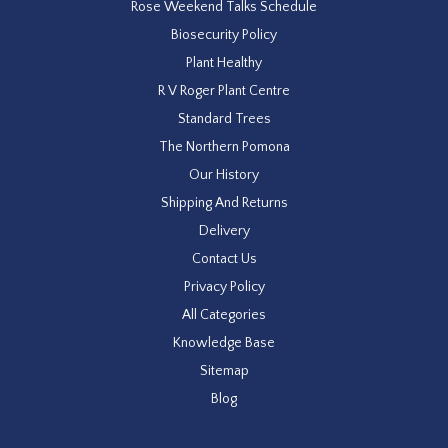
Rose Weekend Talks Schedule
Biosecurity Policy
Plant Healthy
R V Roger Plant Centre
Standard Trees
The Northern Pomona
Our History
Shipping And Returns
Delivery
Contact Us
Privacy Policy
All Categories
Knowledge Base
Sitemap
Blog