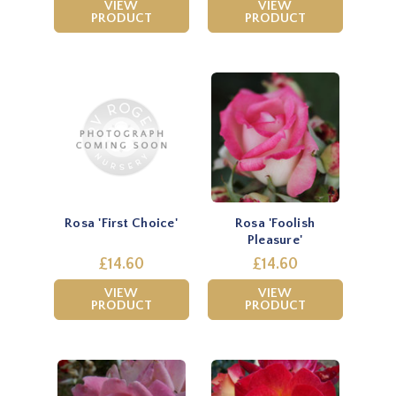
VIEW
VIEW
PRODUCT
PRODUCT
Rosa 'First Choice'
Rosa 'Foolish
Pleasure'
£14.60
£14.60
VIEW
VIEW
PRODUCT
PRODUCT