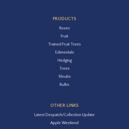
PRODUCTS
Roses
Fruit
Trained Fruit Trees
Edimentals
Hedging
Trees
Shrubs
Bulbs
OTHER LINKS
Latest Despatch/Collection Update
Apple Weekend