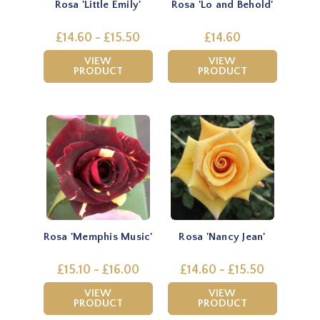
Rosa 'Little Emily'
Rosa 'Lo and Behold'
£14.60 - £15.50
£14.60
VIEW
VIEW
PRODUCT
PRODUCT
Rosa 'Memphis Music'
Rosa 'Nancy Jean'
£15.10 - £16.00
£14.60 - £15.50
VIEW
VIEW
PRODUCT
PRODUCT