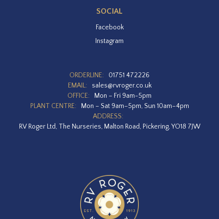
SOCIAL
Facebook
Instagram
ORDERLINE:
01751 472226
EMAIL:
sales@rvroger.co.uk
OFFICE:
Mon – Fri 9am-5pm
PLANT CENTRE:
Mon – Sat 9am–5pm, Sun 10am–4pm
ADDRESS:
RV Roger Ltd, The Nurseries, Malton Road, Pickering, YO18 7JW