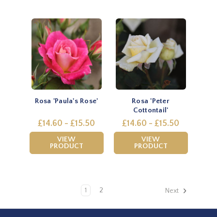
Rosa 'Paula's Rose'
Rosa 'Peter
Cottontail'
£14.60 - £15.50
£14.60 - £15.50
VIEW
VIEW
PRODUCT
PRODUCT
1
2
Next