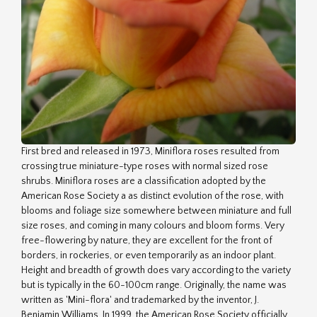
First bred and released in 1973, Miniflora roses resulted from
crossing true miniature-type roses with normal sized rose
shrubs. Miniflora roses are a classification adopted by the
American Rose Society a as distinct evolution of the rose, with
blooms and foliage size somewhere between miniature and full
size roses, and coming in many colours and bloom forms. Very
free-flowering by nature, they are excellent for the front of
borders, in rockeries, or even temporarily as an indoor plant.
Height and breadth of growth does vary according to the variety
but is typically in the 60-100cm range. Originally, the name was
written as 'Mini-flora' and trademarked by the inventor, J.
Benjamin Williams. In 1999, the American Rose Society officially