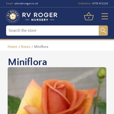
Email:
Orderline:
sales@rvroger.co.uk
01751 472226
Home
Roses
Miniflora
Miniflora