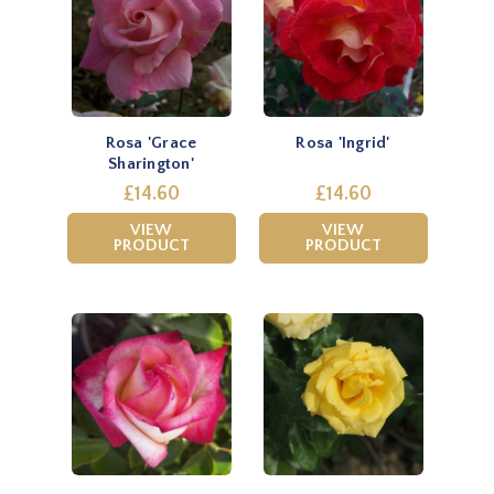
Rosa 'Grace
Rosa 'Ingrid'
Sharington'
£14.60
£14.60
VIEW
VIEW
PRODUCT
PRODUCT