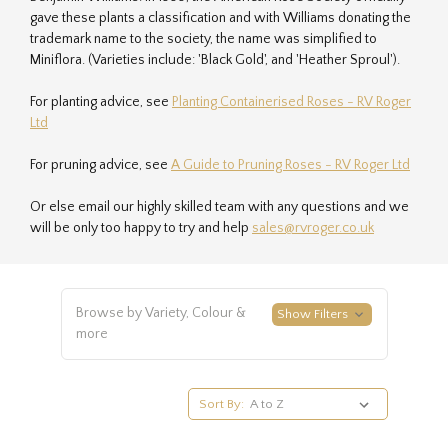
gave these plants a classification and with Williams donating the
trademark name to the society, the name was simplified to
Miniflora. (Varieties include: 'Black Gold', and 'Heather Sproul').
For planting advice, see
Planting Containerised Roses - RV Roger
Ltd
For pruning advice, see
A Guide to Pruning Roses - RV Roger Ltd
Or else email our highly skilled team with any questions and we
will be only too happy to try and help
sales@rvroger.co.uk
Browse by Variety, Colour &
Show Filters
more
Sort By: