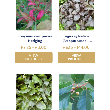
Euonymus europaeus
Fagus sylvatica
- Hedging
'Atropurpurea' -
Hedging
£2.25 - £3.00
£6.15 - £14.00
VIEW
VIEW
PRODUCT
PRODUCT