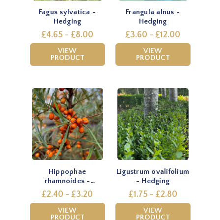
Fagus sylvatica -
Frangula alnus -
Hedging
Hedging
£4.65 - £8.00
£3.60 - £12.00
VIEW
VIEW
PRODUCT
PRODUCT
Hippophae
Ligustrum ovalifolium
rhamnoides -
- Hedging
Hedging
£2.40 - £3.20
£1.75 - £2.80
VIEW
VIEW
PRODUCT
PRODUCT