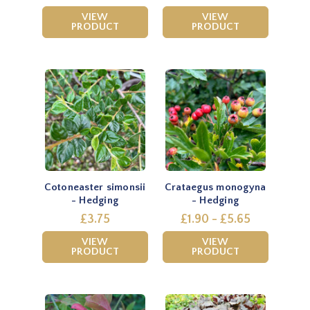
VIEW
VIEW
PRODUCT
PRODUCT
Cotoneaster simonsii
Crataegus monogyna
- Hedging
- Hedging
£3.75
£1.90 - £5.65
VIEW
VIEW
PRODUCT
PRODUCT