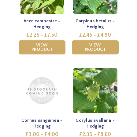
Acer campestre -
Carpinus betulus -
Hedging
Hedging
£2.25 - £7.50
£2.45 - £4.90
VIEW
VIEW
PRODUCT
PRODUCT
Cornus sanguinea -
Corylus avellana -
Hedging
Hedging
£3.00 - £4.00
£2.35 - £8.60