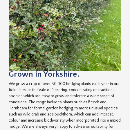
Grown in Yorkshire.
We grow a crop of over 30,000 hedging plants each year in our
fields here in the Vale of Pickering, concentrating on traditional
species which are easy to grow and tolerate a wide range of
conditions. The range includes plants such as Beech and
Hornbeam for formal garden hedging, to more unusual species
such as wild crab and sea buckthorn, which can add interest,
colour and increase biodiveristy when incorporated into a mixed
hedge. We are always very happy to advise on suitability for