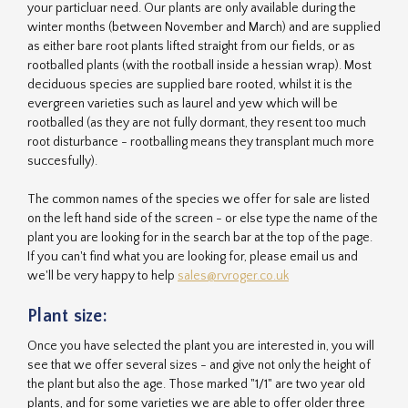
your particluar need. Our plants are only available during the
winter months (between November and March) and are supplied
as either bare root plants lifted straight from our fields, or as
rootballed plants (with the rootball inside a hessian wrap). Most
deciduous species are supplied bare rooted, whilst it is the
evergreen varieties such as laurel and yew which will be
rootballed (as they are not fully dormant, they resent too much
root disturbance - rootballing means they transplant much more
succesfully).
The common names of the species we offer for sale are listed
on the left hand side of the screen - or else type the name of the
plant you are looking for in the search bar at the top of the page.
If you can't find what you are looking for, please email us and
we'll be very happy to help
sales@rvroger.co.uk
Plant size:
Once you have selected the plant you are interested in, you will
see that we offer several sizes - and give not only the height of
the plant but also the age. Those marked "1/1" are two year old
plants, and for some varieties we are able to offer older three