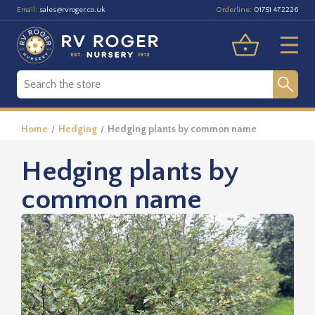
Email:
Orderline:
sales@rvroger.co.uk
01751 472226
Home
Hedging
Hedging plants by common name
Hedging plants by
common name