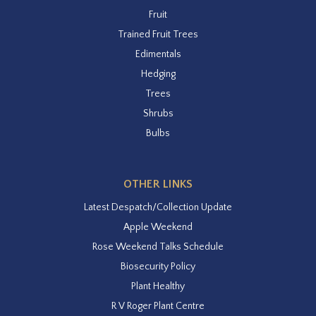
Fruit
Trained Fruit Trees
Edimentals
Hedging
Trees
Shrubs
Bulbs
OTHER LINKS
Latest Despatch/Collection Update
Apple Weekend
Rose Weekend Talks Schedule
Biosecurity Policy
Plant Healthy
R V Roger Plant Centre