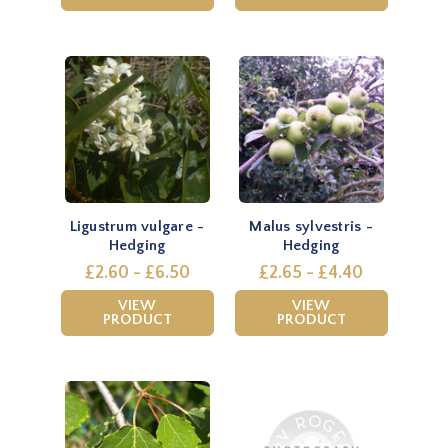
Ligustrum vulgare -
Malus sylvestris -
Hedging
Hedging
£2.60 - £6.50
£2.65 - £4.40
VIEW
VIEW
PRODUCT
PRODUCT