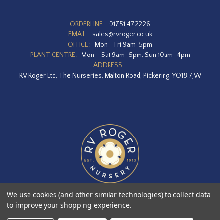
ORDERLINE:
01751 472226
EMAIL:
sales@rvroger.co.uk
OFFICE:
Mon – Fri 9am-5pm
PLANT CENTRE:
Mon – Sat 9am–5pm, Sun 10am–4pm
ADDRESS:
RV Roger Ltd, The Nurseries, Malton Road, Pickering, YO18 7JW
We use cookies (and other similar technologies) to collect data
to improve your shopping experience.