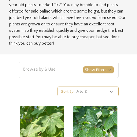
year old plants -marked "1/2". You may be able to find plants
offered for sale online which are the same height, but they can
just be 1 year old plants which have been raised from seed. Our
plants are grown on to ensure they have an excellent root
system, so they establish quickly and give your hedge the best
possible start. You may be able to buy cheaper, but we don't
think you can buy better!
Browse by & Use
Show Filters
Sort By: