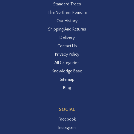
Standard Trees
The Northern Pomona
Our History
Shipping And Returns
Delivery
Contact Us
Privacy Policy
All Categories
Knowledge Base
Sitemap
Blog
SOCIAL
Facebook
Instagram