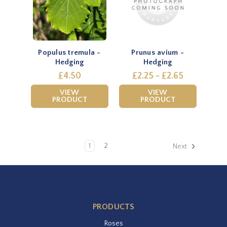
Populus tremula -
Prunus avium -
Hedging
Hedging
£4.50
£2.25 - £2.65
VIEW
VIEW
PRODUCT
PRODUCT
1
2
Next
PRODUCTS
Roses