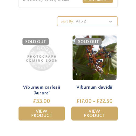
Sort By:
SOLD OUT
SOLD OUT
Viburnum carlesii
Viburnum davidii
'Aurora'
£33.00
£17.00 - £22.50
VIEW
VIEW
PRODUCT
PRODUCT