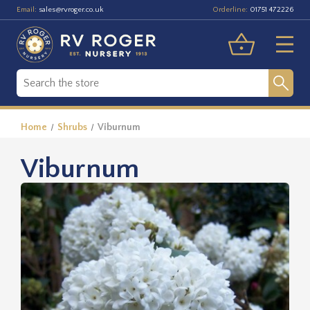
Email:
Orderline:
sales@rvroger.co.uk
01751 472226
Home
Shrubs
Viburnum
Viburnum