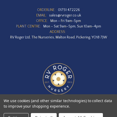
ORDERLINE:
01751 472226
EMAIL:
sales@rvroger.co.uk
OFFICE:
Mon – Fri 9am-5pm
PLANT CENTRE:
Mon – Sat 9am–5pm, Sun 10am–4pm
ADDRESS:
RV Roger Ltd, The Nurseries, Malton Road, Pickering, YO18 7JW
We use cookies (and other similar technologies) to collect data
to improve your shopping experience.
Designed by
Agency51.com
Copyright © 2026
RV Roger Ltd