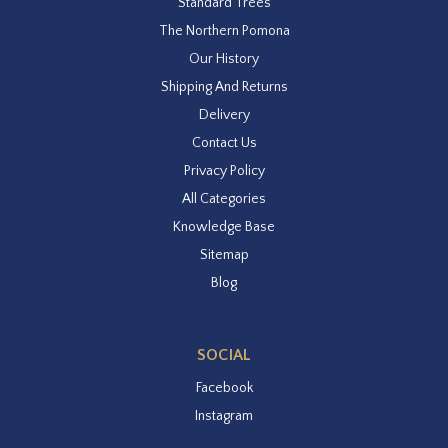
Standard Trees
The Northern Pomona
Our History
Shipping And Returns
Delivery
Contact Us
Privacy Policy
All Categories
Knowledge Base
Sitemap
Blog
SOCIAL
Facebook
Instagram