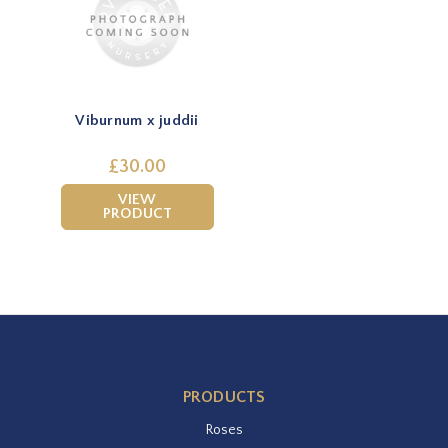
Viburnum x juddii
£30.00
VIEW
PRODUCT
PRODUCTS
Roses