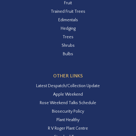
Fruit
Trained Fruit Trees
Edimentals
Hedging
Trees
Shrubs
Bulbs
OTHER LINKS
Latest Despatch/Collection Update
Apple Weekend
Rose Weekend Talks Schedule
Biosecurity Policy
Plant Healthy
R V Roger Plant Centre