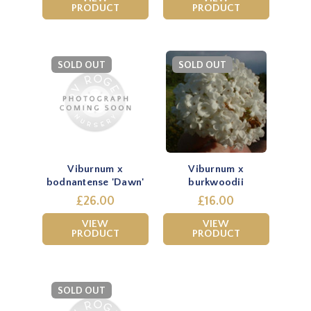
PRODUCT
PRODUCT
SOLD OUT
SOLD OUT
Viburnum x
Viburnum x
bodnantense 'Dawn'
burkwoodii
£26.00
£16.00
VIEW
VIEW
PRODUCT
PRODUCT
SOLD OUT