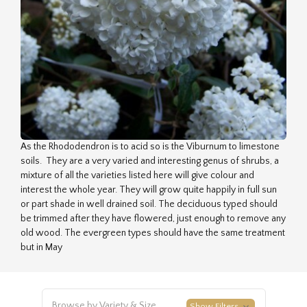
As the Rhododendron is to acid so is the Viburnum to limestone
soils. They are a very varied and interesting genus of shrubs, a
mixture of all the varieties listed here will give colour and
interest the whole year. They will grow quite happily in full sun
or part shade in well drained soil. The deciduous typed should
be trimmed after they have flowered, just enough to remove any
old wood. The evergreen types should have the same treatment
but in May
Browse by Variety & Size
Show Filters