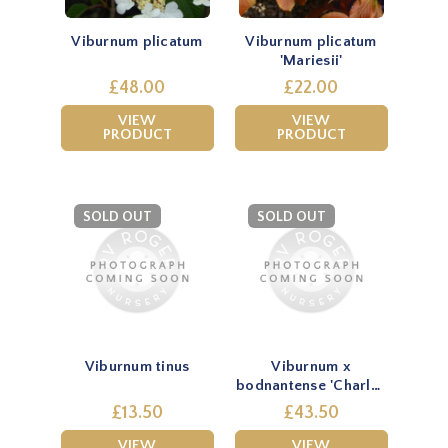
Viburnum plicatum
Viburnum plicatum
'Mariesii'
£48.00
£22.00
VIEW
VIEW
PRODUCT
PRODUCT
SOLD OUT
SOLD OUT
Viburnum tinus
Viburnum x
bodnantense 'Charles
Lamont'
£13.50
£43.50
VIEW
VIEW