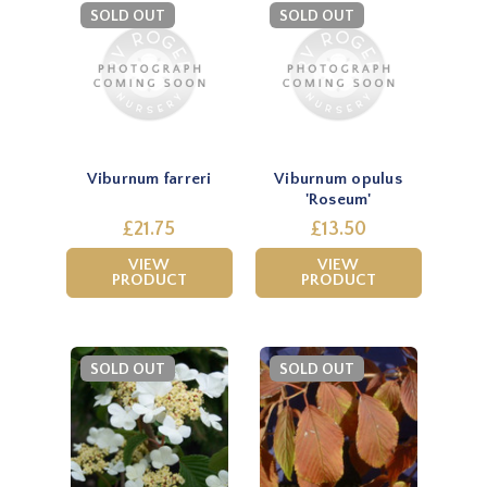
SOLD OUT
SOLD OUT
Viburnum farreri
Viburnum opulus
'Roseum'
£21.75
£13.50
VIEW
VIEW
PRODUCT
PRODUCT
SOLD OUT
SOLD OUT