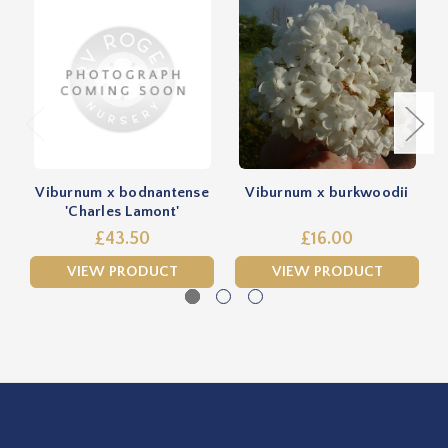
Viburnum x bodnantense
Viburnum x burkwoodii
'Charles Lamont'
£43.50
£16.00
VIEW PRODUCT
VIEW PRODUCT