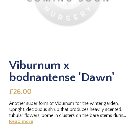
Viburnum x
bodnantense 'Dawn'
£26.00
Another super form of Viburnum for the winter garden.
Upright, deciduous shrub that produces heavily scented,
tubular flowers, borne in clusters on the bare stems during
the...
Read more