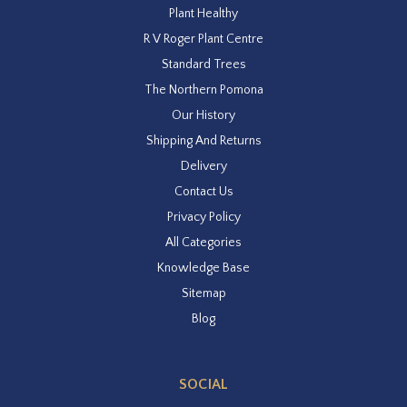
Plant Healthy
R V Roger Plant Centre
Standard Trees
The Northern Pomona
Our History
Shipping And Returns
Delivery
Contact Us
Privacy Policy
All Categories
Knowledge Base
Sitemap
Blog
SOCIAL