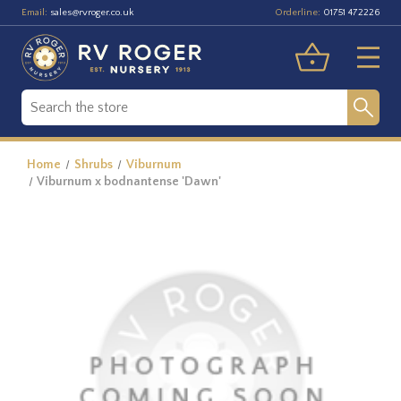
Email:
Orderline:
sales@rvroger.co.uk
01751 472226
Home
Shrubs
Viburnum
Viburnum x bodnantense 'Dawn'