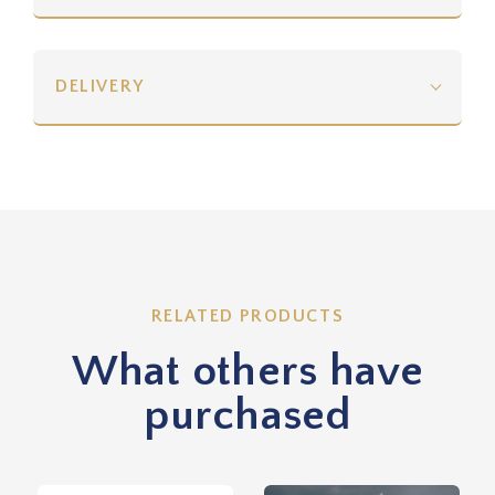
DELIVERY
RELATED PRODUCTS
What others have
purchased