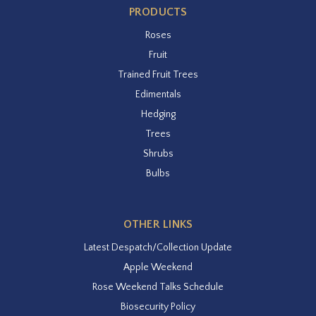
PRODUCTS
Roses
Fruit
Trained Fruit Trees
Edimentals
Hedging
Trees
Shrubs
Bulbs
OTHER LINKS
Latest Despatch/Collection Update
Apple Weekend
Rose Weekend Talks Schedule
Biosecurity Policy