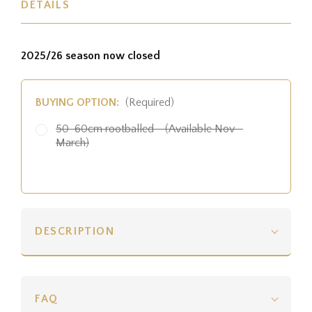
DETAILS
2025/26 season now closed
BUYING OPTION:
(Required)
50-60cm rootballed - (Available Nov -
March)
DESCRIPTION
FAQ