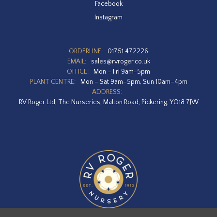
Facebook
Instagram
ORDERLINE:
01751 472226
EMAIL:
sales@rvroger.co.uk
OFFICE:
Mon – Fri 9am-5pm
PLANT CENTRE:
Mon – Sat 9am–5pm, Sun 10am–4pm
ADDRESS:
RV Roger Ltd, The Nurseries, Malton Road, Pickering, YO18 7JW