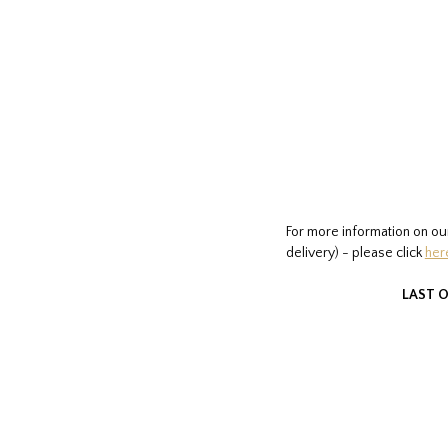
For more information on ou
delivery) - please click
her
LAST O