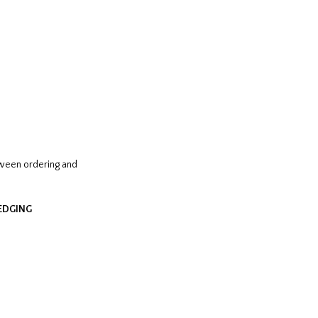
tween ordering and
HEDGING