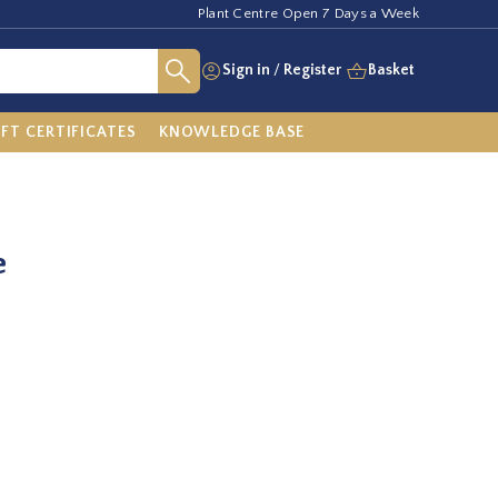
Plant Centre Open 7 Days a Week
Sign in
/
Register
Basket
IFT CERTIFICATES
KNOWLEDGE BASE
e