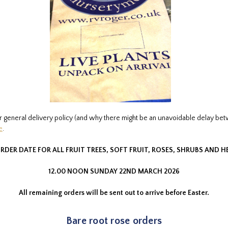
r general delivery policy (and why there might be an unavoidable delay be
e
.
RDER DATE FOR ALL FRUIT TREES, SOFT FRUIT, ROSES, SHRUBS AND 
12.00 NOON SUNDAY 22ND MARCH 2026
All remaining orders will be sent out to arrive before Easter.
Bare root rose orders