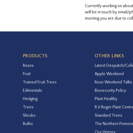
Currently working on about
will be in touch by email/p
morning you are due to coll
PRODUCTS
OTHER LINKS
Roses
Latest Despatch/Coll
Fruit
Apple Weekend
Trained Fruit Trees
Rose Weekend Talks
Edimentals
Biosecurity Policy
Hedging
Plant Healthy
Trees
R V Roger Plant Centr
Shrubs
Standard Trees
Bulbs
The Northern Pomon
Our History