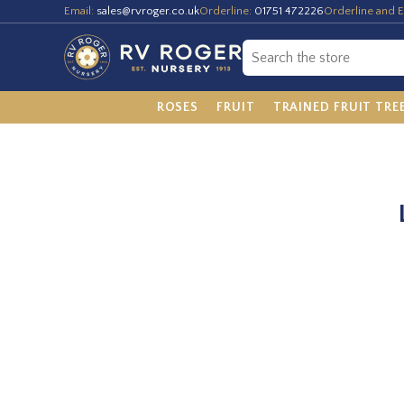
Email:
sales@rvroger.co.uk
Orderline:
01751 472226
Orderline and E
ROSES
FRUIT
TRAINED FRUIT TRE