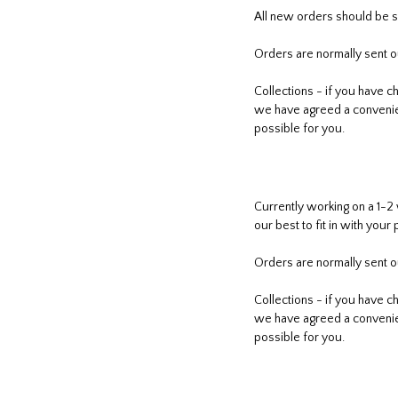
All new orders should be s
Orders are normally sent ou
Collections - if you have c
we have agreed a convenient
possible for you.
Currently working on a 1-2
our best to fit in with your 
Orders are normally sent ou
Collections - if you have c
we have agreed a convenient
possible for you.