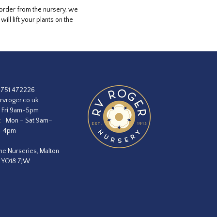
 order from the nursery, we
ll lift your plants on the
1751 472226
rvroger.co.uk
 Fri 9am-5pm
:
Mon – Sat 9am–
m–4pm
he Nurseries, Malton
, YO18 7JW