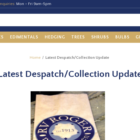
nquiries:
Mon – Fri 9am-5pm
ES
EDIMENTALS
HEDGING
TREES
SHRUBS
BULBS
G
Home
Latest Despatch/Collection Update
Latest Despatch/Collection Updat