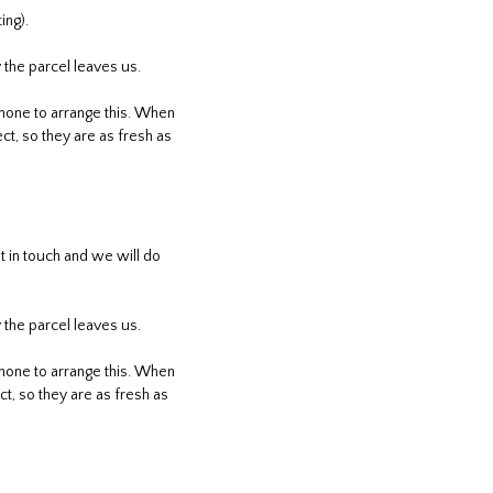
ing).
 the parcel leaves us.
phone to arrange this. When
ct, so they are as fresh as
 in touch and we will do
 the parcel leaves us.
phone to arrange this. When
t, so they are as fresh as