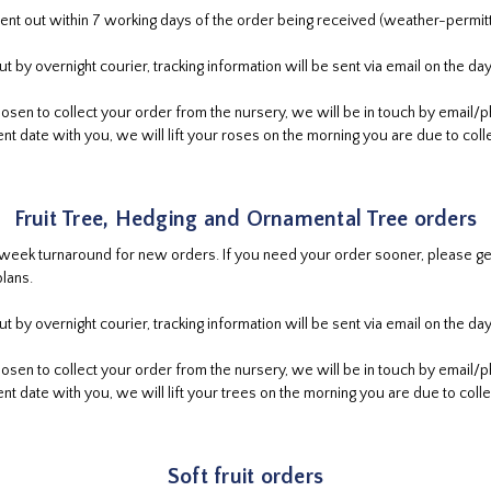
ent out within 7 working days of the order being received (weather-permitt
t by overnight courier, tracking information will be sent via email on the day
hosen to collect your order from the nursery, we will be in touch by email/
 date with you, we will lift your roses on the morning you are due to colle
Fruit Tree, Hedging and Ornamental Tree orders
 week turnaround for new orders. If you need your order sooner, please get
plans.
t by overnight courier, tracking information will be sent via email on the day
hosen to collect your order from the nursery, we will be in touch by email/
 date with you, we will lift your trees on the morning you are due to collec
Soft fruit orders