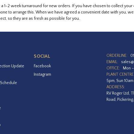
 a 1-2 week turnaround for new orders. If you have chosen to collect your
hone to arrange this. When we have agreed a convenient date with you, we wi
ect, so they are as fresh as possible for you.
ORDERLINE:
0
SOCIAL
EMAIL:
sales@
ection Update
Facebook
OFFICE:
Mon –
Instagram
PLANT CENTRE
5pm, Sun 10a
 Schedule
ADDRESS:
RV Roger Ltd, T
Road, Pickering
e
a