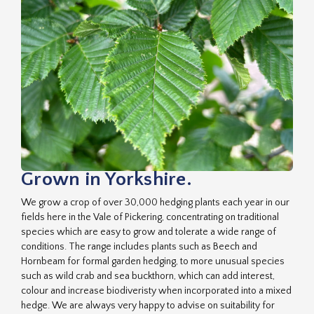
Grown in Yorkshire.
We grow a crop of over 30,000 hedging plants each year in our
fields here in the Vale of Pickering, concentrating on traditional
species which are easy to grow and tolerate a wide range of
conditions. The range includes plants such as Beech and
Hornbeam for formal garden hedging, to more unusual species
such as wild crab and sea buckthorn, which can add interest,
colour and increase biodiveristy when incorporated into a mixed
hedge. We are always very happy to advise on suitability for