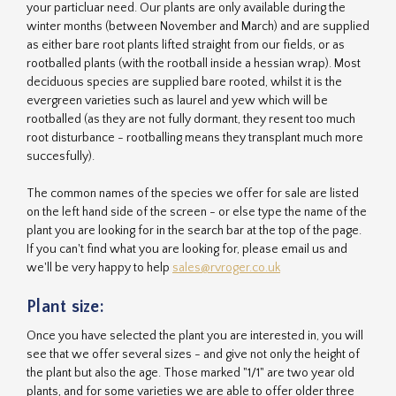
your particluar need. Our plants are only available during the
winter months (between November and March) and are supplied
as either bare root plants lifted straight from our fields, or as
rootballed plants (with the rootball inside a hessian wrap). Most
deciduous species are supplied bare rooted, whilst it is the
evergreen varieties such as laurel and yew which will be
rootballed (as they are not fully dormant, they resent too much
root disturbance - rootballing means they transplant much more
succesfully).
The common names of the species we offer for sale are listed
on the left hand side of the screen - or else type the name of the
plant you are looking for in the search bar at the top of the page.
If you can't find what you are looking for, please email us and
we'll be very happy to help
sales@rvroger.co.uk
Plant size:
Once you have selected the plant you are interested in, you will
see that we offer several sizes - and give not only the height of
the plant but also the age. Those marked "1/1" are two year old
plants, and for some varieties we are able to offer older three