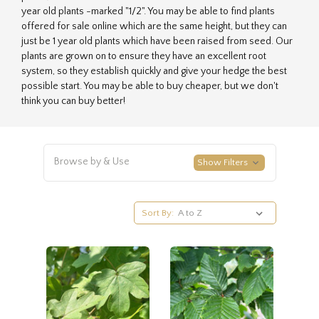
year old plants -marked "1/2". You may be able to find plants
offered for sale online which are the same height, but they can
just be 1 year old plants which have been raised from seed. Our
plants are grown on to ensure they have an excellent root
system, so they establish quickly and give your hedge the best
possible start. You may be able to buy cheaper, but we don't
think you can buy better!
Browse by & Use
Show Filters
Sort By: