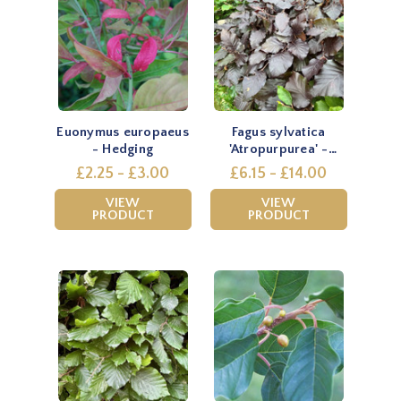
Euonymus europaeus
Fagus sylvatica
- Hedging
'Atropurpurea' -
Hedging
£2.25 - £3.00
£6.15 - £14.00
VIEW
VIEW
PRODUCT
PRODUCT