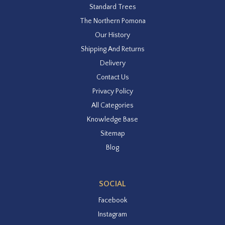
Standard Trees
The Northern Pomona
Our History
Shipping And Returns
Delivery
Contact Us
Privacy Policy
All Categories
Knowledge Base
Sitemap
Blog
SOCIAL
Facebook
Instagram