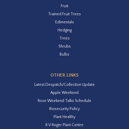
Fruit
Trained Fruit Trees
Edimentals
Hedging
Trees
Shrubs
Bulbs
OTHER LINKS
Latest Despatch/Collection Update
Apple Weekend
Rose Weekend Talks Schedule
Biosecurity Policy
Plant Healthy
R V Roger Plant Centre