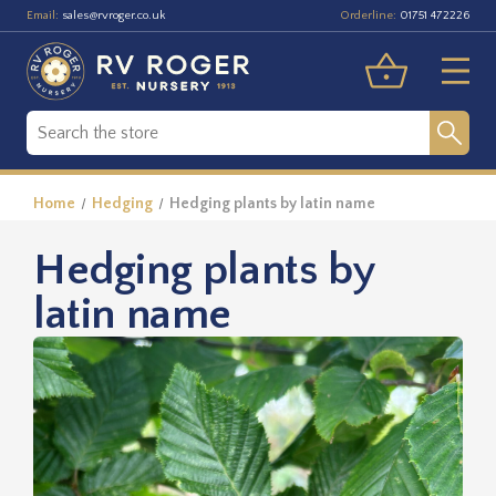
Email:
Orderline:
sales@rvroger.co.uk
01751 472226
Home
Hedging
Hedging plants by latin name
Hedging plants by
latin name