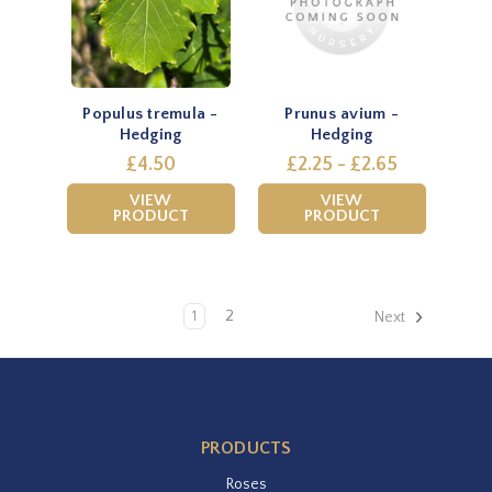
Populus tremula -
Prunus avium -
Hedging
Hedging
£4.50
£2.25 - £2.65
VIEW
VIEW
PRODUCT
PRODUCT
1
2
Next
PRODUCTS
Roses