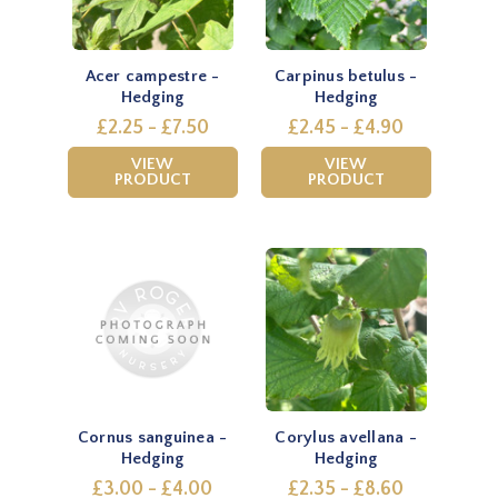
Acer campestre -
Carpinus betulus -
Hedging
Hedging
£2.25 - £7.50
£2.45 - £4.90
VIEW
VIEW
PRODUCT
PRODUCT
Cornus sanguinea -
Corylus avellana -
Hedging
Hedging
£3.00 - £4.00
£2.35 - £8.60