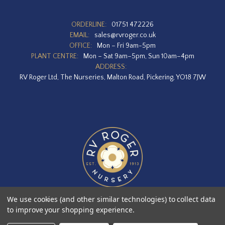
ORDERLINE:
01751 472226
EMAIL:
sales@rvroger.co.uk
OFFICE:
Mon – Fri 9am-5pm
PLANT CENTRE:
Mon – Sat 9am–5pm, Sun 10am–4pm
ADDRESS:
RV Roger Ltd, The Nurseries, Malton Road, Pickering, YO18 7JW
We use cookies (and other similar technologies) to collect data
to improve your shopping experience.