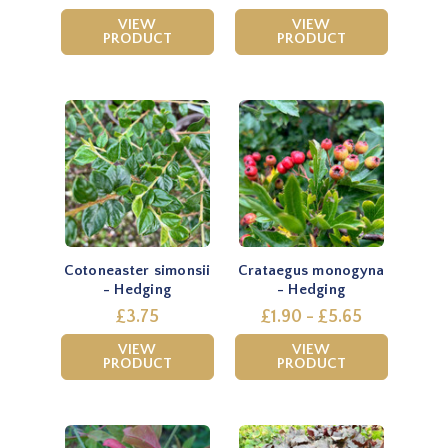
VIEW
VIEW
PRODUCT
PRODUCT
Cotoneaster simonsii
Crataegus monogyna
- Hedging
- Hedging
£3.75
£1.90 - £5.65
VIEW
VIEW
PRODUCT
PRODUCT