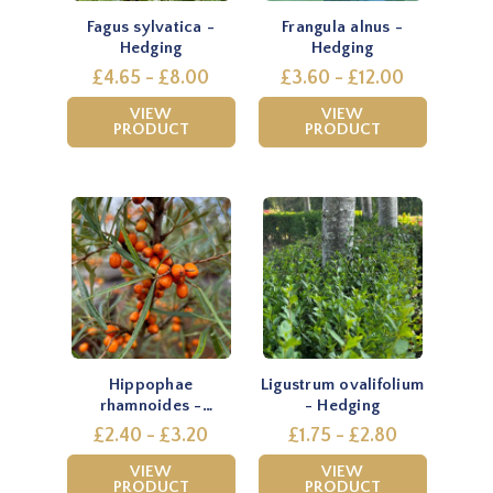
Fagus sylvatica -
Frangula alnus -
Hedging
Hedging
£4.65 - £8.00
£3.60 - £12.00
VIEW
VIEW
PRODUCT
PRODUCT
Hippophae
Ligustrum ovalifolium
rhamnoides -
- Hedging
Hedging
£2.40 - £3.20
£1.75 - £2.80
VIEW
VIEW
PRODUCT
PRODUCT