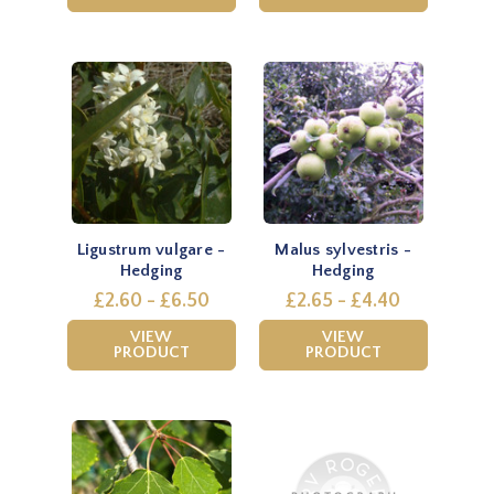
Ligustrum vulgare -
Malus sylvestris -
Hedging
Hedging
£2.60 - £6.50
£2.65 - £4.40
VIEW
VIEW
PRODUCT
PRODUCT