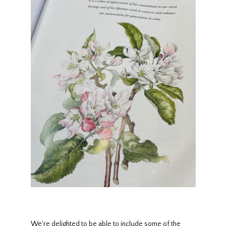
We're delighted to be able to include some of the