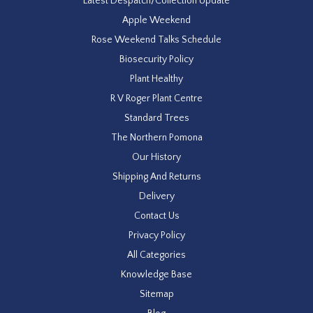
Latest Despatch/Collection Update
Apple Weekend
Rose Weekend Talks Schedule
Biosecurity Policy
Plant Healthy
R V Roger Plant Centre
Standard Trees
The Northern Pomona
Our History
Shipping And Returns
Delivery
Contact Us
Privacy Policy
All Categories
Knowledge Base
Sitemap