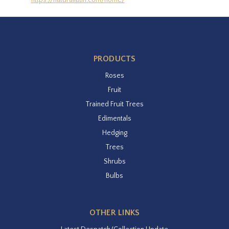
https://naturallatin.com/home/
PRODUCTS
Roses
Fruit
Trained Fruit Trees
Edimentals
Hedging
Trees
Shrubs
Bulbs
OTHER LINKS