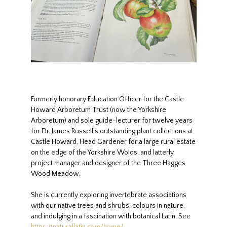
Formerly honorary Education Officer for the Castle
Howard Arboretum Trust (now the Yorkshire
Arboretum) and sole guide-lecturer for twelve years
for Dr. James Russell’s outstanding plant collections at
Castle Howard, Head Gardener for a large rural estate
on the edge of the Yorkshire Wolds, and latterly,
project manager and designer of the Three Hagges
Wood Meadow.
She is currently exploring invertebrate associations
with our native trees and shrubs, colours in nature,
and indulging in a fascination with botanical Latin. See