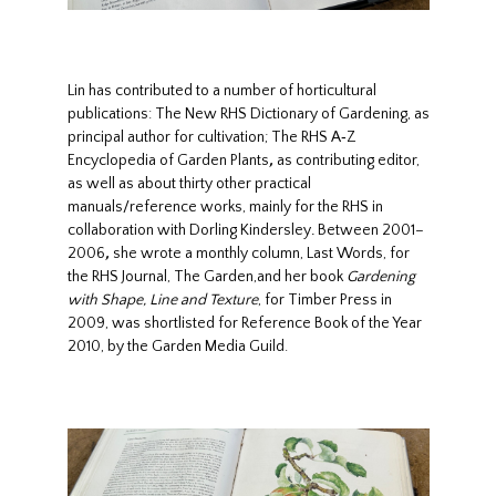
Lin has contributed to a number of horticultural
publications: The New RHS Dictionary of Gardening, as
principal author for cultivation; The RHS A‑Z
Encyclopedia of Garden Plants
,
as contributing editor,
as well as about thirty other practical
manuals/reference works, mainly for the RHS in
collaboration with Dorling Kindersley
.
Between 2001–
2006
,
she wrote a monthly column, Last Words, for
the RHS Journal, The Garden,and her book
Gardening
with Shape, Line and Texture
, for Timber Press in
2009, was shortlisted for Reference Book of the Year
2010, by the Garden Media Guild.