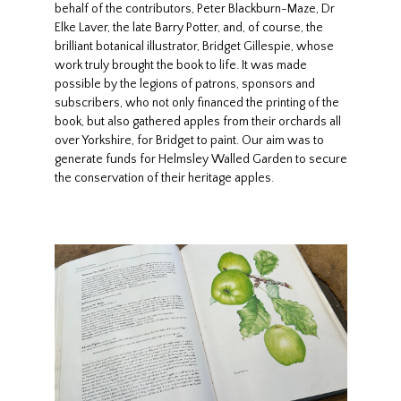
behalf of the contributors, Peter Blackburn-Maze, Dr
Elke Laver, the late Barry Potter, and, of course, the
brilliant botanical illustrator, Bridget Gillespie, whose
work truly brought the book to life. It was made
possible by the legions of patrons, sponsors and
subscribers, who not only financed the printing of the
book, but also gathered apples from their orchards all
over Yorkshire, for Bridget to paint. Our aim was to
generate funds for Helmsley Walled Garden to secure
the conservation of their heritage apples.