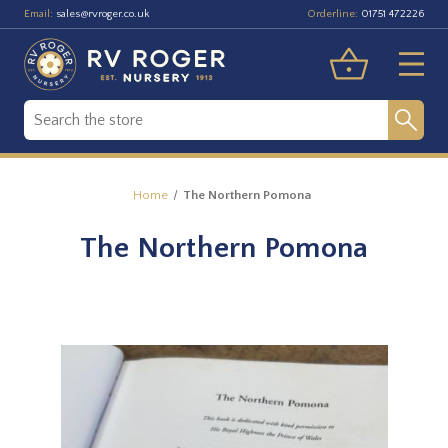
Email:
Orderline:
sales@rvroger.co.uk
01751 472226
Home
The Northern Pomona
The Northern Pomona