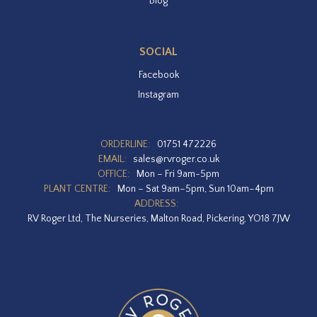
Blog
SOCIAL
Facebook
Instagram
ORDERLINE:
01751 472226
EMAIL:
sales@rvroger.co.uk
OFFICE:
Mon – Fri 9am-5pm
PLANT CENTRE:
Mon – Sat 9am–5pm, Sun 10am–4pm
ADDRESS:
RV Roger Ltd, The Nurseries, Malton Road, Pickering, YO18 7JW