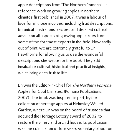
apple descriptions from 'The Northern Pomona' - a
reference work on growing apples in northern
climates first published in 2007. It was a labour of
love for all those involved, including fruit descriptions,
botanical illustrations, recipes and detailed cultural
advice on all aspects of growing apple trees from
some of the foremost experts in the field. Now sadly
out of print, we are extremely grateful to Lin
Hawthorne for allowing us to use the wonderful
descriptions she wrote for the book. They add
invaluable cultural, historical and practical insights,
which bring each fruit to life.
Lin was the Editor-in-Chief for
The Northern Pomona
:
Apples for Cool Climates, (Pomona Publications,
2007). The book was inspired, in part, by the
collection of heritage apples at Helmsley Walled
Garden, where Lin was on the board of trustees that
secured the Heritage Lottery award of 2002, to
restore the vinery and orchid house. Its publication
was the culmination of four years voluntary labour on