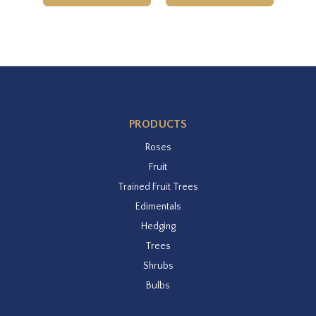
PRODUCTS
Roses
Fruit
Trained Fruit Trees
Edimentals
Hedging
Trees
Shrubs
Bulbs