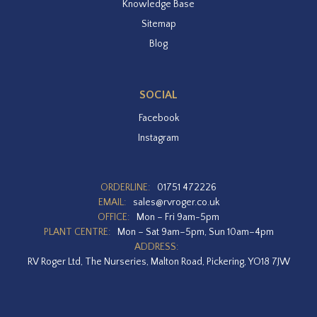
Knowledge Base
Sitemap
Blog
SOCIAL
Facebook
Instagram
ORDERLINE:
01751 472226
EMAIL:
sales@rvroger.co.uk
OFFICE:
Mon – Fri 9am-5pm
PLANT CENTRE:
Mon – Sat 9am–5pm, Sun 10am–4pm
ADDRESS:
RV Roger Ltd, The Nurseries, Malton Road, Pickering, YO18 7JW