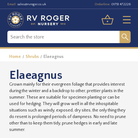
Email:
Orderline:
sales@rvroger.co.uk
01751 472226
Home
Shrubs
Elaeagnus
Elaeagnus
Grown mainly for their evergreen foliage that provides interest
during the winter and a backdrop to other, prettier plants in the
summer. These are suitable for specimen planting or can be
used for hedging. They will grow well in all the inhospitable
situations such as windy, exposed, dry sites, the only thing they
do resent is prolonged periods of dampness. No need to prune
other than to keep them tidy, prune hedges in early and late
summer.