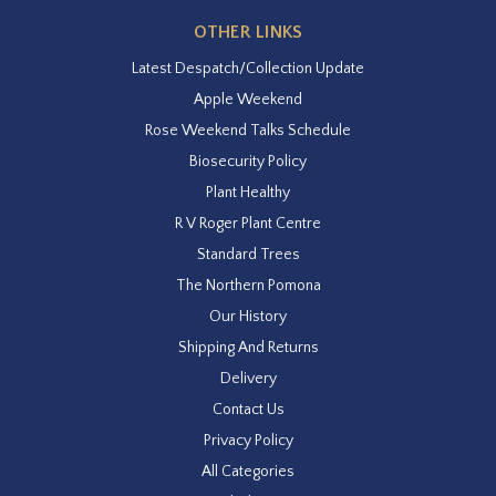
OTHER LINKS
Latest Despatch/Collection Update
Apple Weekend
Rose Weekend Talks Schedule
Biosecurity Policy
Plant Healthy
R V Roger Plant Centre
Standard Trees
The Northern Pomona
Our History
Shipping And Returns
Delivery
Contact Us
Privacy Policy
All Categories