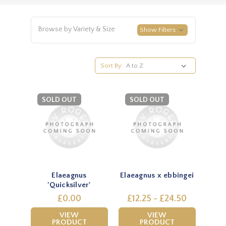
Browse by Variety & Size
Show Filters
Sort By:
SOLD OUT
SOLD OUT
Elaeagnus
Elaeagnus x ebbingei
'Quicksilver'
£0.00
£12.25 - £24.50
VIEW
VIEW
PRODUCT
PRODUCT