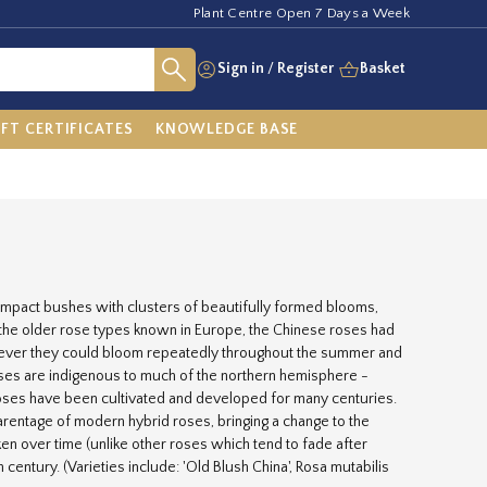
Plant Centre Open 7 Days a Week
Sign in
/
Register
Basket
IFT CERTIFICATES
KNOWLEDGE BASE
compact bushes with clusters of beautifully formed blooms,
h the older rose types known in Europe, the Chinese roses had
owever they could bloom repeatedly throughout the summer and
 Roses are indigenous to much of the northern hemisphere -
roses have been cultivated and developed for many centuries.
parentage of modern hybrid roses, bringing a change to the
ken over time (unlike other roses which tend to fade after
 century. (Varieties include: 'Old Blush China', Rosa mutabilis