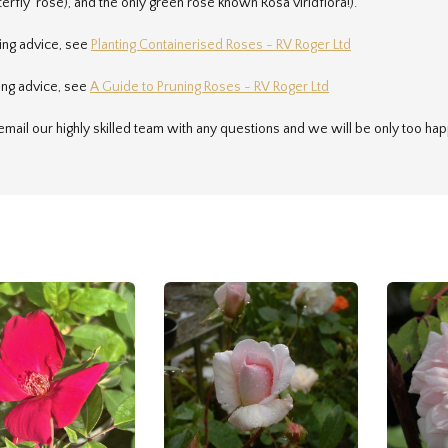
terfly' rose), and the only green rose known Rosa viridflora!).
ting advice, see
Planting Containerised Roses - RV Roger Ltd
ing advice, see
A Guide to Pruning Roses - RV Roger Ltd
email our highly skilled team with any questions and we will be only too hap