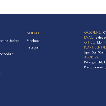
ORDERLINE:
0
SOCIAL
EMAIL:
sales@
ection Update
Facebook
OFFICE:
Mon –
Instagram
PLANT CENTRE
5pm, Sun 10a
 Schedule
ADDRESS:
RV Roger Ltd, T
Road, Pickering
e
a