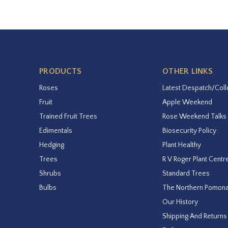
PRODUCTS
OTHER LINKS
Roses
Latest Despatch/Coll
Fruit
Apple Weekend
Trained Fruit Trees
Rose Weekend Talks
Edimentals
Biosecurity Policy
Hedging
Plant Healthy
Trees
R V Roger Plant Centr
Shrubs
Standard Trees
Bulbs
The Northern Pomon
Our History
Shipping And Returns