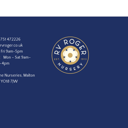
1751 472226
rvroger.co.uk
 Fri 9am-5pm
:
Mon – Sat 9am–
m–4pm
he Nurseries, Malton
, YO18 7JW