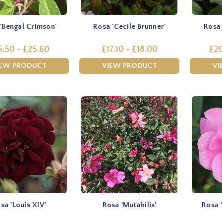
'Bengal Crimson'
Rosa 'Cecile Brunner'
Rosa 
5.50 - £25.60
£17.10 - £18.00
£20
IEW PRODUCT
VIEW PRODUCT
VI
sa 'Louis XIV'
Rosa 'Mutabilis'
Rosa 