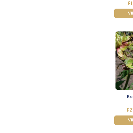
£1
V
Ros
£2
V