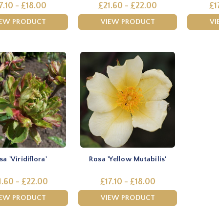
7.10 - £18.00
£21.60 - £22.00
£1
IEW PRODUCT
VIEW PRODUCT
VI
a 'Viridiflora'
Rosa 'Yellow Mutabilis'
1.60 - £22.00
£17.10 - £18.00
IEW PRODUCT
VIEW PRODUCT