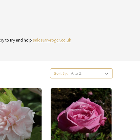
py to try and help
sales@rvroger.co.uk
Sort By: