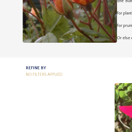
(the 'But
For plan
For prun
Or else 
REFINE BY
NO FILTERS APPLIED