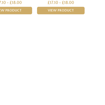
7.10 - £18.00
£17.10 - £18.00
EW PRODUCT
VIEW PRODUCT