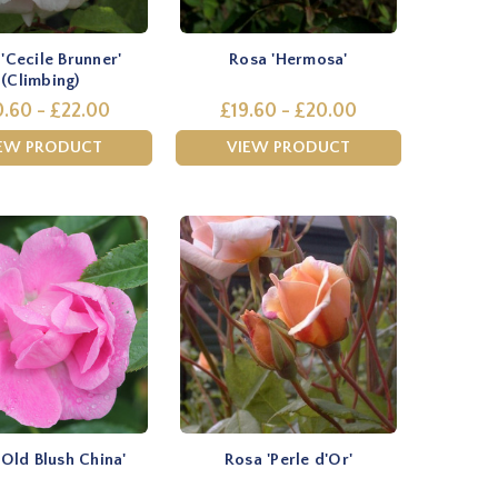
'Cecile Brunner'
Rosa 'Hermosa'
(Climbing)
.60 - £22.00
£19.60 - £20.00
EW PRODUCT
VIEW PRODUCT
'Old Blush China'
Rosa 'Perle d'Or'