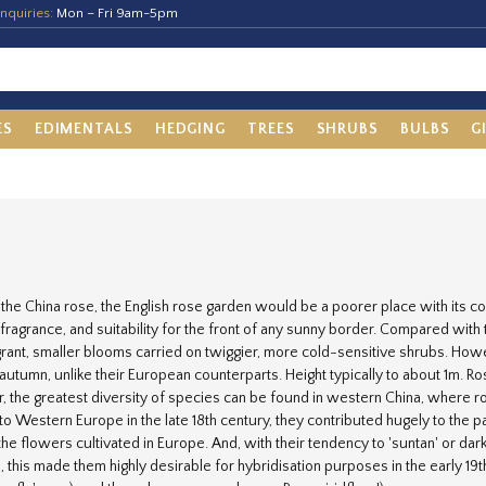
nquiries:
Mon – Fri 9am-5pm
ES
EDIMENTALS
HEDGING
TREES
SHRUBS
BULBS
G
the China rose, the English rose garden would be a poorer place with its 
 fragrance, and suitability for the front of any sunny border. Compared wit
grant, smaller blooms carried on twiggier, more cold-sensitive shrubs. H
e autumn, unlike their European counterparts. Height typically to about 1m.
 the greatest diversity of species can be found in western China, where 
to Western Europe in the late 18th century, they contributed hugely to the 
the flowers cultivated in Europe. And, with their tendency to 'suntan' or dar
, this made them highly desirable for hybridisation purposes in the early 19th