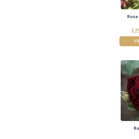
Rosa 
£2
V
Ro