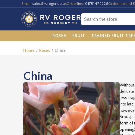
Email:
sales@rvroger.co.uk
Orderline:
01751 472226
Orderline and E
ROSES
FRUIT
TRAINED FRUIT TRE
Home
Roses
China
China
Without 
delicate
less fra
into lat
however,
Brought 
form of 
opening)