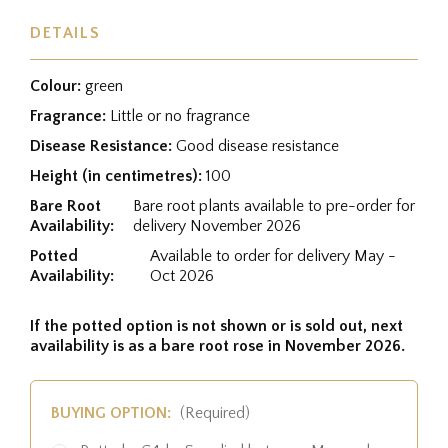
DETAILS
Colour:
green
Fragrance:
Little or no fragrance
Disease Resistance:
Good disease resistance
Height (in centimetres):
100
Bare Root
Bare root plants available to pre-order for
Availability:
delivery November 2026
Potted
Available to order for delivery May -
Availability:
Oct 2026
If the potted option is not shown or is sold out, next
availability is as a bare root rose in November 2026.
BUYING OPTION:
(Required)