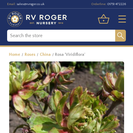
Email:
Orderline:
sales@rvroger.co.uk
01751 472226
Home
Roses
China
Rosa 'Viridiflora'