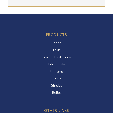
PRODUCTS
Roses
Fruit
Trained Fruit Trees
Edimentals
Hedging
Trees
Shrubs
Bulbs
OTHER LINKS