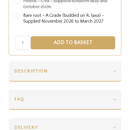
Potted - C4d - Supplied between May and
October 2026.
Bare root - A Grade (budded on R. laxa) -
Supplied November 2026 to March 2027
DESCRIPTION
FAQ
DELIVERY