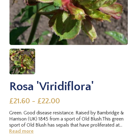
Rosa 'Viridiflora'
£21.60 - £22.00
Green. Good disease resistance. Raised by Bambridge &
Harrison (UK) 1845 from a sport of Old Blush.This green
sport of Old Blush has sepals that have proliferated at
the...
Read more