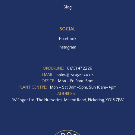
Blog
SOCIAL
Facebook
Instagram
ORDERLINE:
01751 472226
EMAIL:
sales@rvroger.co.uk
OFFICE:
Mon – Fri 9am-5pm
PLANT CENTRE:
Mon – Sat 9am–5pm, Sun 10am–4pm
ADDRESS:
RV Roger Ltd, The Nurseries, Malton Road, Pickering, YO18 7JW