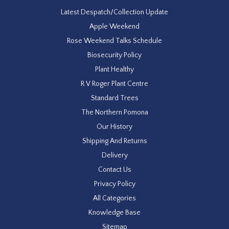
Latest Despatch/Collection Update
Apple Weekend
Rose Weekend Talks Schedule
Biosecurity Policy
Plant Healthy
R V Roger Plant Centre
Standard Trees
The Northern Pomona
Our History
Shipping And Returns
Delivery
Contact Us
Privacy Policy
All Categories
Knowledge Base
Sitemap