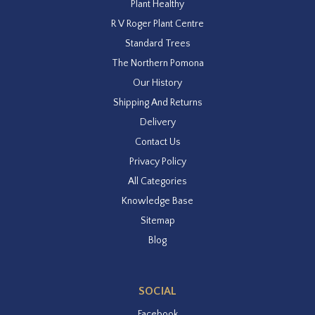
Plant Healthy
R V Roger Plant Centre
Standard Trees
The Northern Pomona
Our History
Shipping And Returns
Delivery
Contact Us
Privacy Policy
All Categories
Knowledge Base
Sitemap
Blog
SOCIAL
Facebook