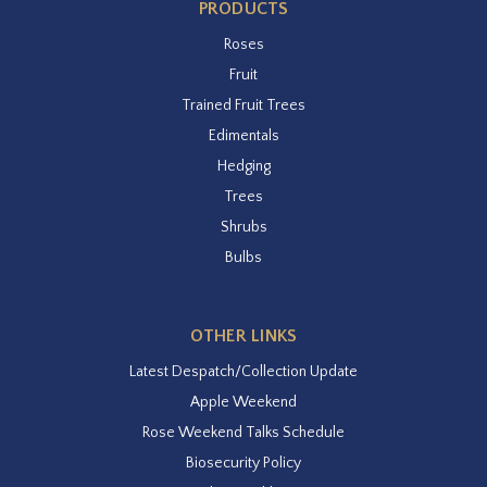
PRODUCTS
Roses
Fruit
Trained Fruit Trees
Edimentals
Hedging
Trees
Shrubs
Bulbs
OTHER LINKS
Latest Despatch/Collection Update
Apple Weekend
Rose Weekend Talks Schedule
Biosecurity Policy