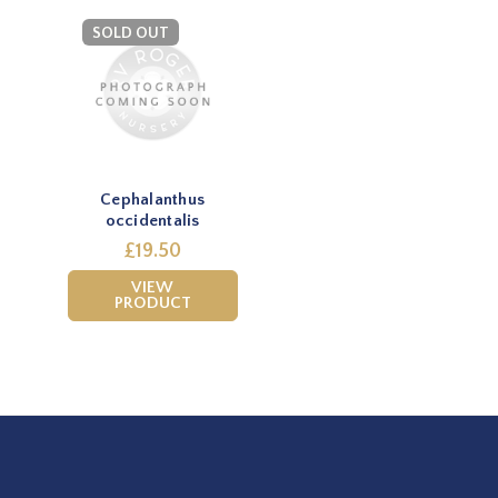
SOLD OUT
Cephalanthus
occidentalis
£19.50
VIEW
PRODUCT