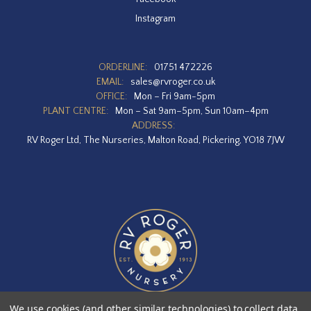
Instagram
ORDERLINE:
01751 472226
EMAIL:
sales@rvroger.co.uk
OFFICE:
Mon – Fri 9am-5pm
PLANT CENTRE:
Mon – Sat 9am–5pm, Sun 10am–4pm
ADDRESS:
RV Roger Ltd, The Nurseries, Malton Road, Pickering, YO18 7JW
We use cookies (and other similar technologies) to collect data