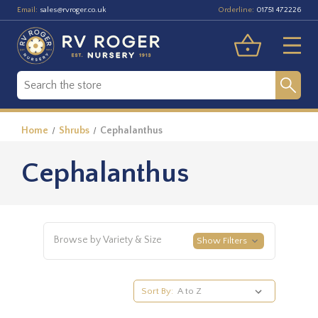
Email:
Orderline:
sales@rvroger.co.uk
01751 472226
Home
Shrubs
Cephalanthus
Cephalanthus
Browse by Variety & Size
Show Filters
Sort By: