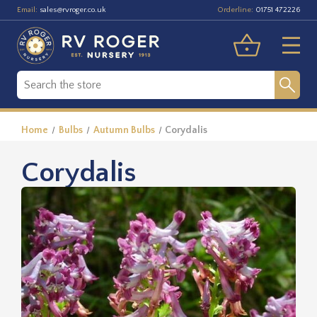
Email:
Orderline:
sales@rvroger.co.uk
01751 472226
Home
Bulbs
Autumn Bulbs
Corydalis
Corydalis