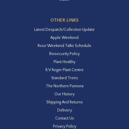
OTHER LINKS
Latest Despatch/Collection Update
Apple Weekend
Rose Weekend Talks Schedule
Biosecurity Policy
Plant Healthy
R V Roger Plant Centre
Standard Trees
The Northern Pomona
Our History
Shipping And Returns
Delivery
Contact Us
Privacy Policy