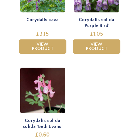
Corydalis cava
Corydalis solida
'Purple Bird'
£3.15
£1.05
VIEW
VIEW
PRODUCT
PRODUCT
Corydalis solida
solida 'Beth Evans'
£0.60