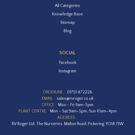
All Categories
Knowledge Base
Sitemap
Blog
SOCIAL
Facebook
Instagram
ORDERLINE:
01751 472226
EMAIL:
sales@rvroger.co.uk
OFFICE:
Mon – Fri 9am-5pm
PLANT CENTRE:
Mon – Sat 9am–5pm, Sun 10am–4pm
ADDRESS:
RV Roger Ltd, The Nurseries, Malton Road, Pickering, YO18 7JW