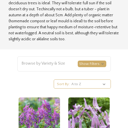
deciduous trees is ideal. They will tolerate full sun if the soil
doesn't dry out. Techincally not a bulb, but a tuber - plant in
autumn at a depth of about 5cm. Add plenty of organic matter
(homemade compost or leaf mould is ideal) to the soil before
planting to ensure that happy medium of moisture-retentive but
not waterlogged. A neutral soil is best, although they will tolerate
slightly acidic or aklaline soils too.
Browse by Variety & Size
Show Filters
Sort By: