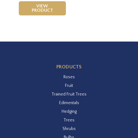
VIEW
PRODUCT
PRODUCTS
Roses
Fruit
Trained Fruit Trees
Edimentals
Hedging
Trees
Shrubs
Bulbs