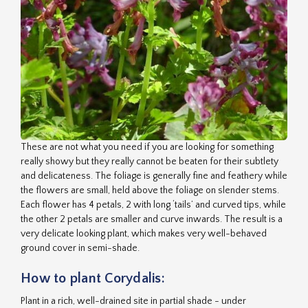
These are not what you need if you are looking for something
really showy but they really cannot be beaten for their subtlety
and delicateness. The foliage is generally fine and feathery while
the flowers are small, held above the foliage on slender stems.
Each flower has 4 petals, 2 with long ‘tails’ and curved tips, while
the other 2 petals are smaller and curve inwards. The result is a
very delicate looking plant, which makes very well-behaved
ground cover in semi-shade.
How to plant Corydalis:
Plant in a rich, well-drained site in partial shade - under