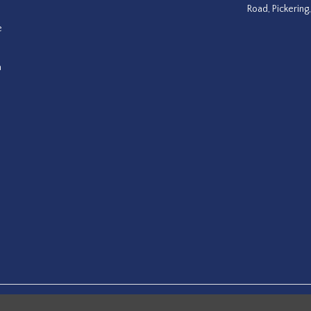
Road, Pickering
e
a