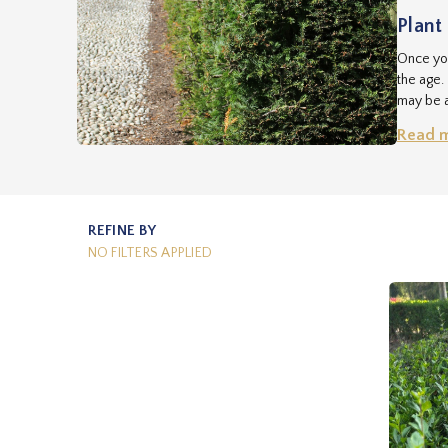
Plant 
Once you
the age.
may be a
seed. Ou
Read 
start. Y
REFINE BY
NO FILTERS APPLIED