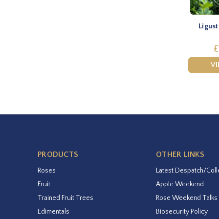
Ligust
£
V
PRODUCTS
OTHER LINKS
Roses
Latest Despatch/Coll
Fruit
Apple Weekend
Trained Fruit Trees
Rose Weekend Talks
Edimentals
Biosecurity Policy