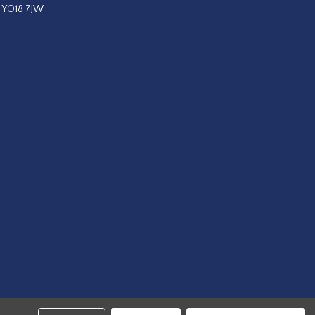
, YO18 7JW