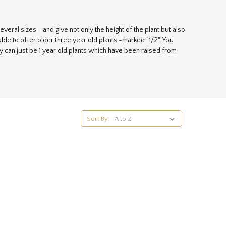
veral sizes - and give not only the height of the plant but also
ble to offer older three year old plants -marked "1/2". You
ey can just be 1 year old plants which have been raised from
y establish quickly and give your hedge the best possible
Sort By: