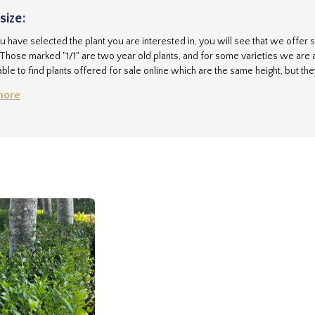
size:
 have selected the plant you are interested in, you will see that we offer se
 Those marked "1/1" are two year old plants, and for some varieties we are a
ble to find plants offered for sale online which are the same height, but th
r plants are grown on to ensure they have an excellent root system, so the
more
ou may be able to buy cheaper, but we don't think you can buy better!