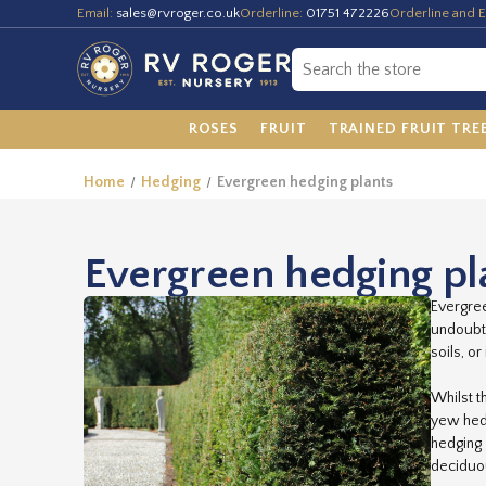
Email:
sales@rvroger.co.uk
Orderline:
01751 472226
Orderline and E
ROSES
FRUIT
TRAINED FRUIT TRE
Home
Hedging
Evergreen hedging plants
Evergreen hedging pl
Evergree
undoubte
soils, o
Whilst t
yew hedg
hedging 
deciduou