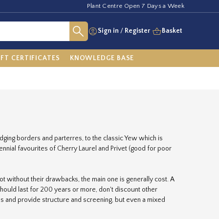
Plant Centre Open 7 Days a Week
Sign in
/
Register
Basket
IFT CERTIFICATES
KNOWLEDGE BASE
ging borders and parterres, to the classic Yew which is
nnial favourites of Cherry Laurel and Privet (good for poor
t without their drawbacks, the main one is generally cost. A
should last for 200 years or more, don't discount other
s and provide structure and screening, but even a mixed