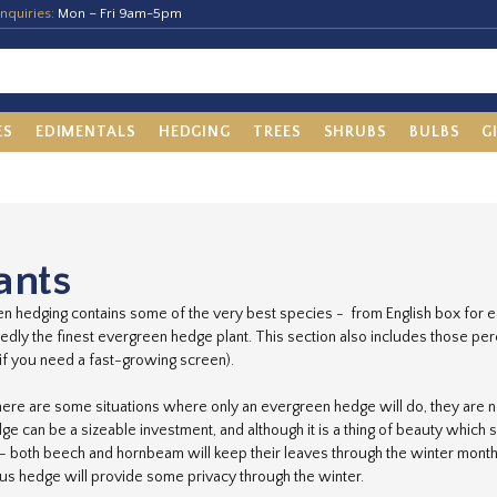
nquiries:
Mon – Fri 9am-5pm
ES
EDIMENTALS
HEDGING
TREES
SHRUBS
BULBS
G
ants
n hedging contains some of the very best species - from English box for ed
dly the finest evergreen hedge plant. This section also includes those pere
r if you need a fast-growing screen).
here are some situations where only an evergreen hedge will do, they are no
e can be a sizeable investment, and although it is a thing of beauty which 
- both beech and hornbeam will keep their leaves through the winter month
s hedge will provide some privacy through the winter.