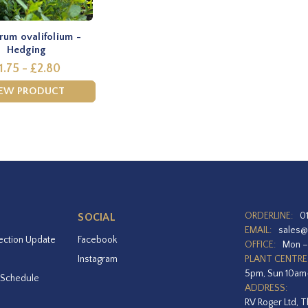
rum ovalifolium -
Hedging
1.75 - £2.80
IEW PRODUCT
ORDERLINE:
0
SOCIAL
EMAIL:
sales@
ection Update
Facebook
OFFICE:
Mon –
Instagram
PLANT CENTRE
5pm, Sun 10a
 Schedule
ADDRESS:
RV Roger Ltd, T