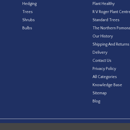
Hedging
Plant Healthy
Trees
R V Roger Plant Centr
Shrubs
Standard Trees
Bulbs
The Northern Pomon
Our History
Shipping And Returns
Delivery
Contact Us
Privacy Policy
All Categories
Knowledge Base
Sitemap
Blog