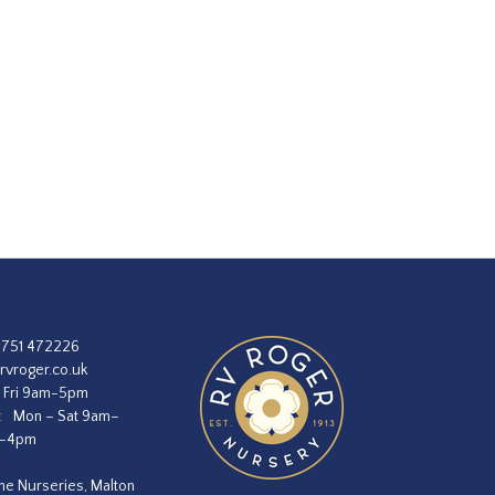
1751 472226
rvroger.co.uk
 Fri 9am-5pm
:
Mon – Sat 9am–
m–4pm
he Nurseries, Malton