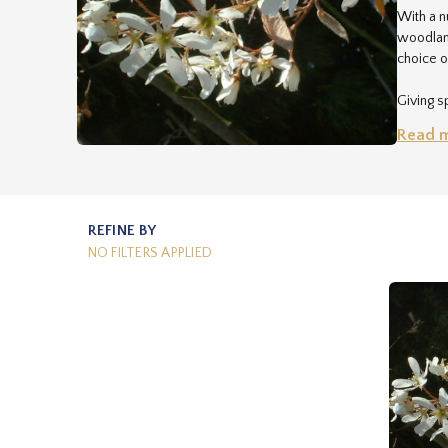
With a n
woodland
choice o
Giving sp
and feed
Read 
RHS (bas
relative
nurserym
REFINE BY
NO FILTERS APPLIED