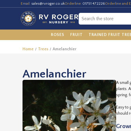
Email:
sales@rvroger.co.uk
Orderline:
01751 472226
Orderline and E
ROSES
FRUIT
TRAINED FRUIT TRE
Home
Trees
Amelanchier
Amelanchier
A small 
plants. 
spring, 
Easy to 
should r
Grown