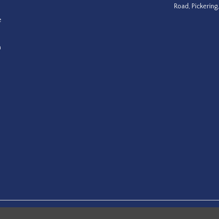
Road, Pickering
e
a