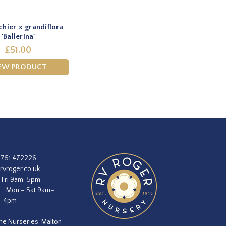
hier x grandiflora
'Ballerina'
£51.00
EW PRODUCT
1751 472226
rvroger.co.uk
 Fri 9am-5pm
:
Mon – Sat 9am–
m–4pm
he Nurseries, Malton