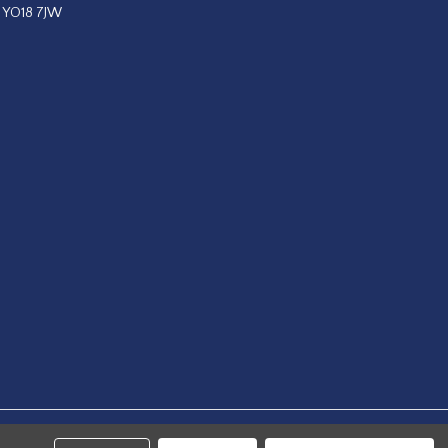
, YO18 7JW