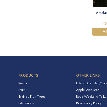
Amelan
£3
V
PRODUCTS
OTHER LINKS
Roses
Latest Despatch/Coll
Fruit
Apple Weekend
Trained Fruit Trees
Rose Weekend Talks
Edimentals
Biosecurity Policy