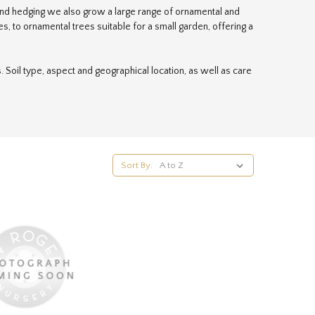
s and hedging we also grow a large range of ornamental and
, to ornamental trees suitable for a small garden, offering a
 is. Soil type, aspect and geographical location, as well as care
 an example, we always find that the heights specified by the
me tree to reach in Yorkshire. Instead we prefer to use the
. For more specific help, please email our team of professional
Sort By: