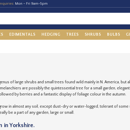
nquiries:
Mon – Fri 9am-5pm
ES
EDIMENTALS
HEDGING
TREES
SHRUBS
BULBS
G
genus of large shrubs and small trees found wild mainly in N. America, but 
Amelanchiers are possibly the quintessential tree for a small garden, elegan
followed by berries and a fantastic display of foliage colour in the autumn.
grow in almost any soil, except dust-dry or water-logged, tolerant of some
eally be a part of any garden, large or small.
 in Yorkshire.