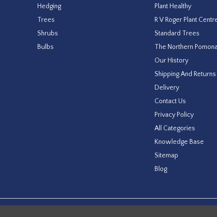
Hedging
Plant Healthy
Trees
R V Roger Plant Centr
Shrubs
Standard Trees
Bulbs
The Northern Pomon
Our History
Shipping And Returns
Delivery
Contact Us
Privacy Policy
All Categories
Knowledge Base
Sitemap
Blog