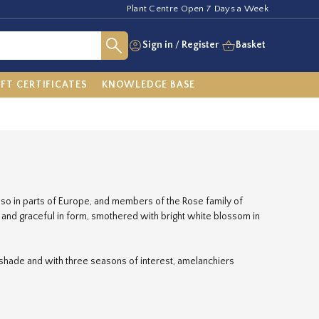
Plant Centre Open 7 Days a Week
Sign in
/
Register
Basket
IFT CERTIFICATES
KNOWLEDGE BASE
also in parts of Europe, and members of the Rose family of
t and graceful in form, smothered with bright white blossom in
 shade and with three seasons of interest, amelanchiers