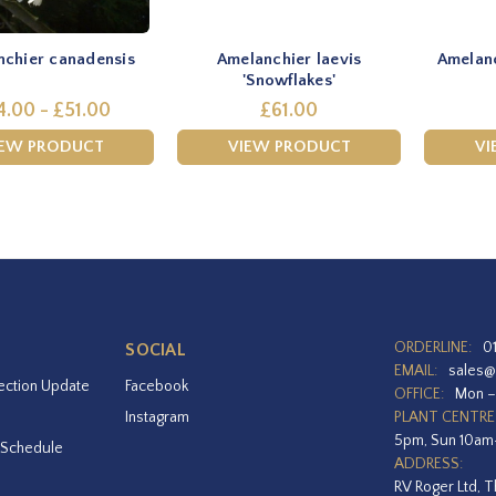
chier canadensis
Amelanchier laevis
Amelanc
'Snowflakes'
4.00 - £51.00
£61.00
IEW PRODUCT
VIEW PRODUCT
VI
ORDERLINE:
0
SOCIAL
EMAIL:
sales@
ection Update
Facebook
OFFICE:
Mon –
Instagram
PLANT CENTRE
5pm, Sun 10a
 Schedule
ADDRESS:
RV Roger Ltd, T