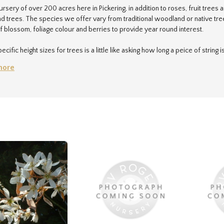
ursery of over 200 acres here in Pickering, in addition to roses, fruit tree
 trees. The species we offer vary from traditional woodland or native trees
f blossom, foliage colour and berries to provide year round interest.
ecific height sizes for trees is a little like asking how long a peice of string
ing, can make a huge difference to the ultimate height a tree can attain. As
more
ed in the south of the UK) are about 25% taller than we would expect the sa
 terms of 'small', 'medium' and 'large', to help you narrow down your choice
en who will be only too happy to help.
sales@rvroger.co.uk