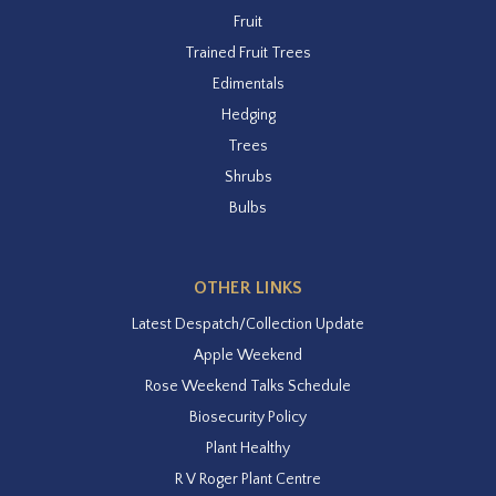
Fruit
Trained Fruit Trees
Edimentals
Hedging
Trees
Shrubs
Bulbs
OTHER LINKS
Latest Despatch/Collection Update
Apple Weekend
Rose Weekend Talks Schedule
Biosecurity Policy
Plant Healthy
R V Roger Plant Centre