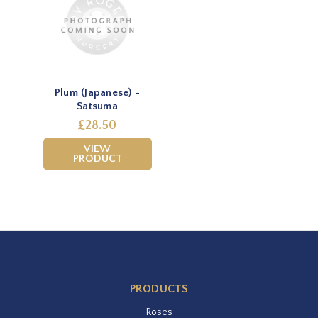
Plum (Japanese) -
Satsuma
£28.50
VIEW
PRODUCT
PRODUCTS
Roses