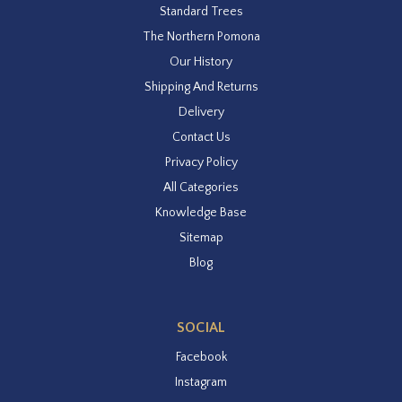
Standard Trees
The Northern Pomona
Our History
Shipping And Returns
Delivery
Contact Us
Privacy Policy
All Categories
Knowledge Base
Sitemap
Blog
SOCIAL
Facebook
Instagram