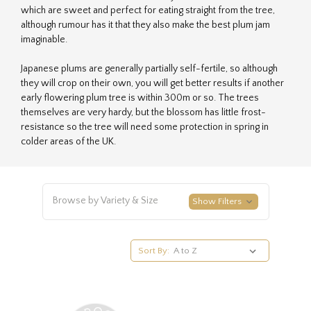
which are sweet and perfect for eating straight from the tree,
although rumour has it that they also make the best plum jam
imaginable.
Japanese plums are generally partially self-fertile, so although
they will crop on their own, you will get better results if another
early flowering plum tree is within 300m or so. The trees
themselves are very hardy, but the blossom has little frost-
resistance so the tree will need some protection in spring in
colder areas of the UK.
Browse by Variety & Size
Show Filters
Sort By: