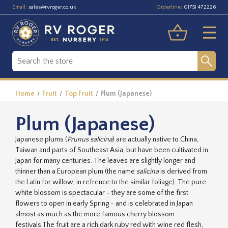
Email:
Orderline:
sales@rvroger.co.uk
01751 472226
Home
Fruit
Top Fruit
Plum (Japanese)
Plum (Japanese)
Japanese plums (
Prunus salicina
) are actually native to China,
Taiwan and parts of Southeast Asia, but have been cultivated in
Japan for many centuries. The leaves are slightly longer and
thinner than a European plum (the name
salicina
is derived from
the Latin for willow, in refrence to the similar foliage). The pure
white blossom is spectacular - they are some of the first
flowers to open in early Spring - and is celebrated in Japan
almost as much as the more famous cherry blossom
festivals.The fruit are a rich dark ruby red with wine red flesh,