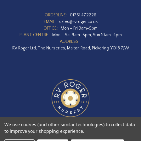
ORDERLINE:
01751 472226
EMAIL:
sales@rvroger.co.uk
OFFICE:
Mon – Fri 9am-5pm
PLANT CENTRE:
Mon – Sat 9am–5pm, Sun 10am–4pm
ADDRESS:
RV Roger Ltd, The Nurseries, Malton Road, Pickering, YO18 7JW
We use cookies (and other similar technologies) to collect data
to improve your shopping experience.