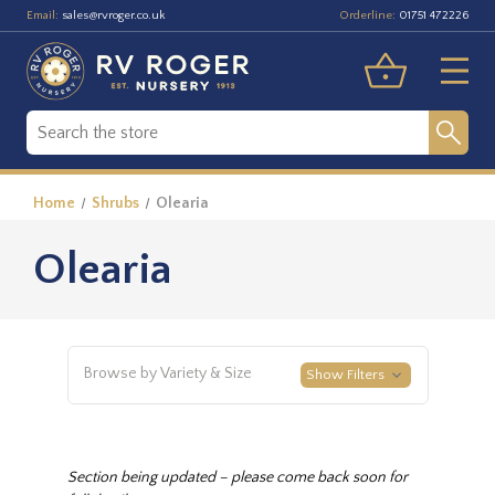
Email:
Orderline:
sales@rvroger.co.uk
01751 472226
Home
Shrubs
Olearia
Olearia
Browse by Variety & Size
Show Filters
Section being updated – please come back soon for