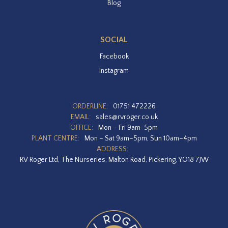
Blog
SOCIAL
Facebook
Instagram
ORDERLINE:
01751 472226
EMAIL:
sales@rvroger.co.uk
OFFICE:
Mon – Fri 9am-5pm
PLANT CENTRE:
Mon – Sat 9am–5pm, Sun 10am–4pm
ADDRESS:
RV Roger Ltd, The Nurseries, Malton Road, Pickering, YO18 7JW