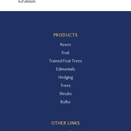
full details.
PRODUCTS
Roses
Fruit
Trained Fruit Trees
Edimentals
Hedging
Trees
Shrubs
Bulbs
OTHER LINKS