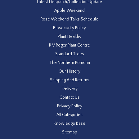
Latest Despatch/Collection Update
Apple Weekend
Rose Weekend Talks Schedule
Biosecurity Policy
Plant Healthy
R V Roger Plant Centre
Standard Trees
The Northern Pomona
Our History
Shipping And Returns
Delivery
Contact Us
Privacy Policy
All Categories
Knowledge Base
Sitemap