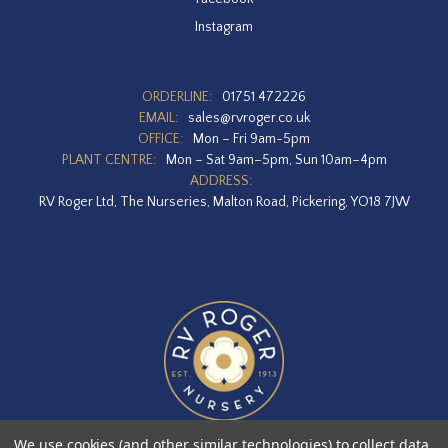
Instagram
ORDERLINE:
01751 472226
EMAIL:
sales@rvroger.co.uk
OFFICE:
Mon – Fri 9am-5pm
PLANT CENTRE:
Mon – Sat 9am–5pm, Sun 10am–4pm
ADDRESS:
RV Roger Ltd, The Nurseries, Malton Road, Pickering, YO18 7JW
We use cookies (and other similar technologies) to collect data