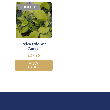
SOLD OUT
Ptelea trifoliata
'Aurea'
£37.25
VIEW
PRODUCT