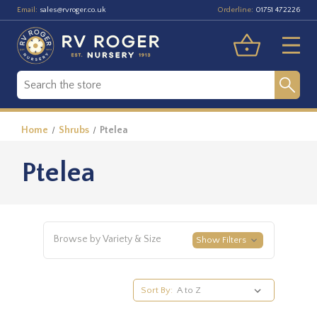
Email:
Orderline:
sales@rvroger.co.uk
01751 472226
Home
Shrubs
Ptelea
Ptelea
Browse by Variety & Size
Show Filters
Sort By: