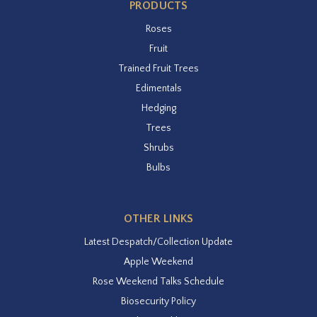
PRODUCTS
Roses
Fruit
Trained Fruit Trees
Edimentals
Hedging
Trees
Shrubs
Bulbs
OTHER LINKS
Latest Despatch/Collection Update
Apple Weekend
Rose Weekend Talks Schedule
Biosecurity Policy