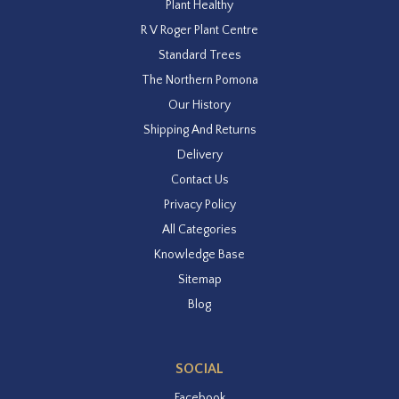
Plant Healthy
R V Roger Plant Centre
Standard Trees
The Northern Pomona
Our History
Shipping And Returns
Delivery
Contact Us
Privacy Policy
All Categories
Knowledge Base
Sitemap
Blog
SOCIAL
Facebook