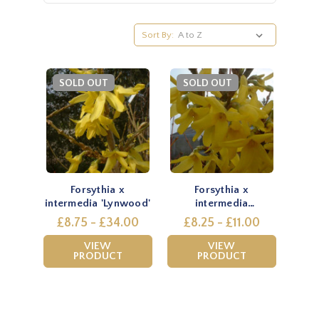
Sort By:
SOLD OUT
SOLD OUT
Forsythia x
Forsythia x
intermedia 'Lynwood'
intermedia
'Spectabilis'
£8.75 - £34.00
£8.25 - £11.00
VIEW
VIEW
PRODUCT
PRODUCT