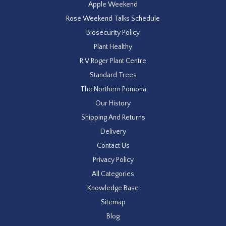
Apple Weekend
Rose Weekend Talks Schedule
Biosecurity Policy
Plant Healthy
R V Roger Plant Centre
Standard Trees
The Northern Pomona
Our History
Shipping And Returns
Delivery
Contact Us
Privacy Policy
All Categories
Knowledge Base
Sitemap
Blog