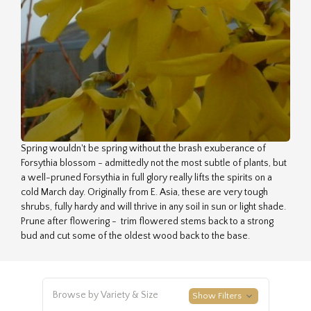
Spring wouldn't be spring without the brash exuberance of
Forsythia blossom - admittedly not the most subtle of plants, but
a well-pruned Forsythia in full glory really lifts the spirits on a
cold March day. Originally from E. Asia, these are very tough
shrubs, fully hardy and will thrive in any soil in sun or light shade.
Prune after flowering - trim flowered stems back to a strong
bud and cut some of the oldest wood back to the base.
Browse by Variety & Size
Show Filters