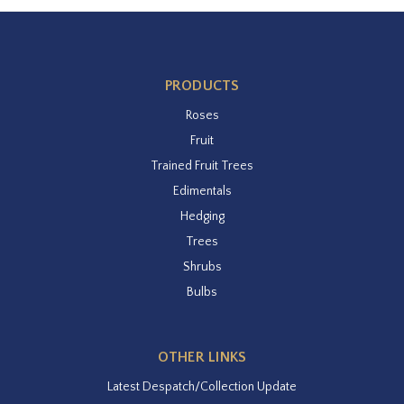
PRODUCTS
Roses
Fruit
Trained Fruit Trees
Edimentals
Hedging
Trees
Shrubs
Bulbs
OTHER LINKS
Latest Despatch/Collection Update