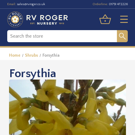
Email:
Orderline:
sales@rvroger.co.uk
01751 472226
Home
Shrubs
Forsythia
Forsythia