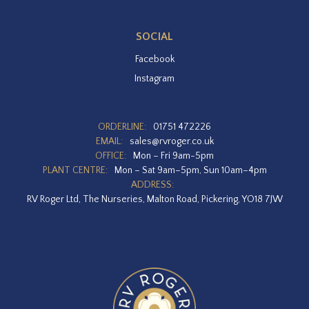
SOCIAL
Facebook
Instagram
ORDERLINE:
01751 472226
EMAIL:
sales@rvroger.co.uk
OFFICE:
Mon – Fri 9am-5pm
PLANT CENTRE:
Mon – Sat 9am–5pm, Sun 10am–4pm
ADDRESS:
RV Roger Ltd, The Nurseries, Malton Road, Pickering, YO18 7JW