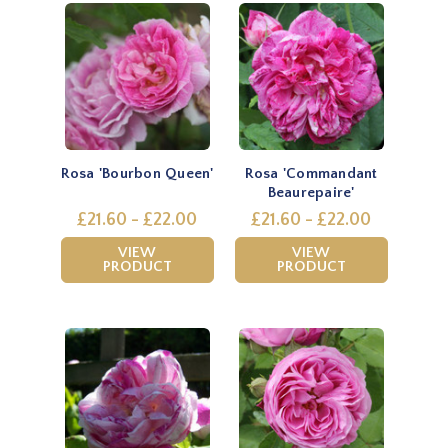
Rosa 'Bourbon Queen'
Rosa 'Commandant
Beaurepaire'
£21.60 - £22.00
£21.60 - £22.00
VIEW
VIEW
PRODUCT
PRODUCT