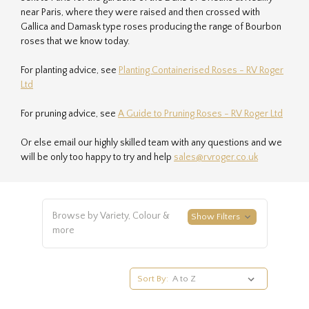
near Paris, where they were raised and then crossed with
Gallica and Damask type roses producing the range of Bourbon
roses that we know today.
For planting advice, see
Planting Containerised Roses - RV Roger
Ltd
For pruning advice, see
A Guide to Pruning Roses - RV Roger Ltd
Or else email our highly skilled team with any questions and we
will be only too happy to try and help
sales@rvroger.co.uk
Browse by Variety, Colour &
Show Filters
more
Sort By: