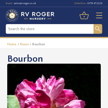
Email:
Orderline:
sales@rvroger.co.uk
01751 472226
Home
Roses
Bourbon
Bourbon