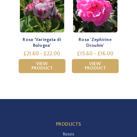
Rosa 'Variegata di
Rosa 'Zephirine
Bologna'
Drouhin'
£21.60 - £22.00
£15.60 - £16.00
VIEW
VIEW
PRODUCT
PRODUCT
PRODUCTS
Roses