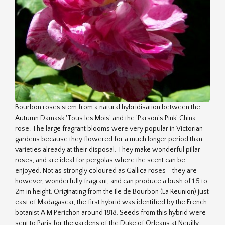
Bourbon roses stem from a natural hybridisation between the
Autumn Damask 'Tous les Mois' and the 'Parson's Pink' China
rose. The large fragrant blooms were very popular in Victorian
gardens because they flowered for a much longer period than
varieties already at their disposal. They make wonderful pillar
roses, and are ideal for pergolas where the scent can be
enjoyed. Not as strongly coloured as Gallica roses - they are
however, wonderfully fragrant, and can produce a bush of 1.5 to
2m in height. Originating from the Ile de Bourbon (La Reunion) just
east of Madagascar, the first hybrid was identified by the French
botanist A M Perichon around 1818. Seeds from this hybrid were
sent to Paris for the gardens of the Duke of Orleans at Neuilly