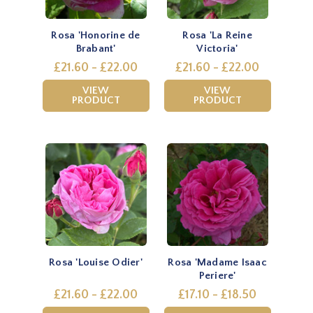
Rosa 'Honorine de
Rosa 'La Reine
Brabant'
Victoria'
£21.60 - £22.00
£21.60 - £22.00
VIEW
VIEW
PRODUCT
PRODUCT
Rosa 'Louise Odier'
Rosa 'Madame Isaac
Periere'
£21.60 - £22.00
£17.10 - £18.50