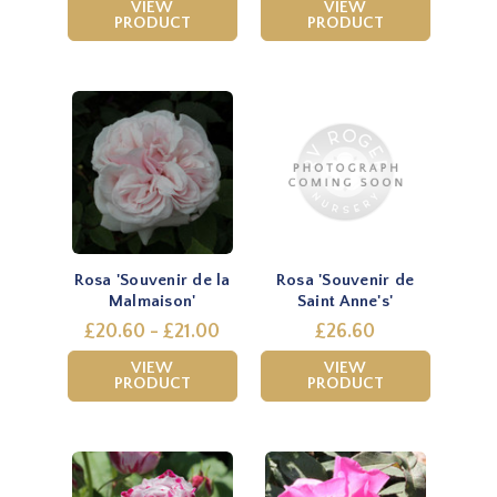
VIEW
VIEW
PRODUCT
PRODUCT
Rosa 'Souvenir de la
Rosa 'Souvenir de
Malmaison'
Saint Anne's'
£20.60 - £21.00
£26.60
VIEW
VIEW
PRODUCT
PRODUCT