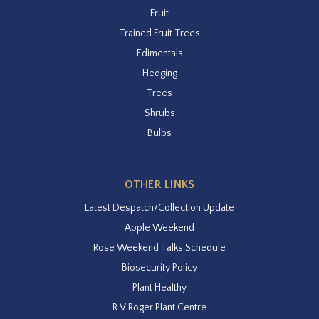
Fruit
Trained Fruit Trees
Edimentals
Hedging
Trees
Shrubs
Bulbs
OTHER LINKS
Latest Despatch/Collection Update
Apple Weekend
Rose Weekend Talks Schedule
Biosecurity Policy
Plant Healthy
R V Roger Plant Centre