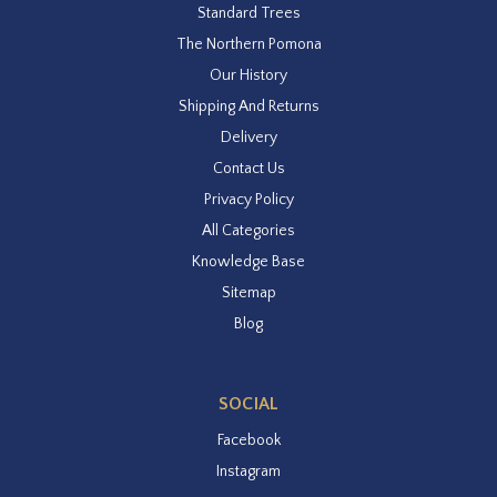
Standard Trees
The Northern Pomona
Our History
Shipping And Returns
Delivery
Contact Us
Privacy Policy
All Categories
Knowledge Base
Sitemap
Blog
SOCIAL
Facebook
Instagram