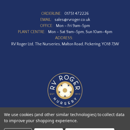
ORDERLINE:
01751 472226
EMAIL:
sales@rvroger.co.uk
OFFICE:
Mon – Fri 9am-5pm
PLANT CENTRE:
Mon – Sat 9am–5pm, Sun 10am–4pm
ADDRESS:
RV Roger Ltd, The Nurseries, Malton Road, Pickering, YO18 7JW
We use cookies (and other similar technologies) to collect data
to improve your shopping experience.