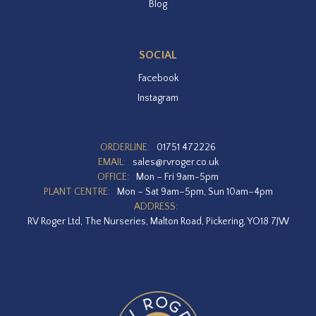
Blog
SOCIAL
Facebook
Instagram
ORDERLINE:
01751 472226
EMAIL:
sales@rvroger.co.uk
OFFICE:
Mon – Fri 9am-5pm
PLANT CENTRE:
Mon – Sat 9am–5pm, Sun 10am–4pm
ADDRESS:
RV Roger Ltd, The Nurseries, Malton Road, Pickering, YO18 7JW