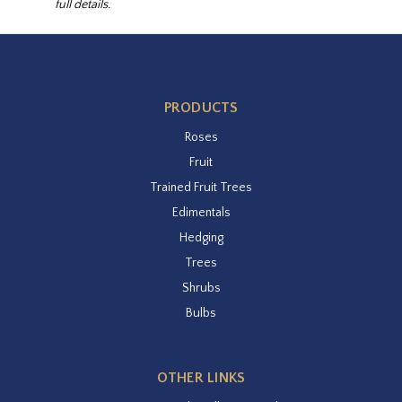
full details.
PRODUCTS
Roses
Fruit
Trained Fruit Trees
Edimentals
Hedging
Trees
Shrubs
Bulbs
OTHER LINKS