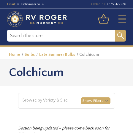
Email:
Orderline:
sales@rvroger.co.uk
01751 472226
Home
Bulbs
Late Summer Bulbs
Colchicum
Colchicum
Browse by Variety & Size
Show Filters
Section being updated – please come back soon for