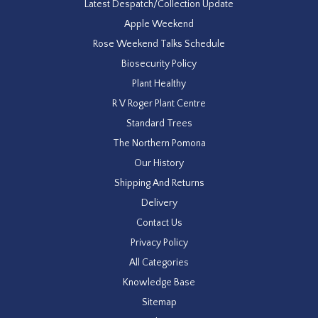
Latest Despatch/Collection Update
Apple Weekend
Rose Weekend Talks Schedule
Biosecurity Policy
Plant Healthy
R V Roger Plant Centre
Standard Trees
The Northern Pomona
Our History
Shipping And Returns
Delivery
Contact Us
Privacy Policy
All Categories
Knowledge Base
Sitemap