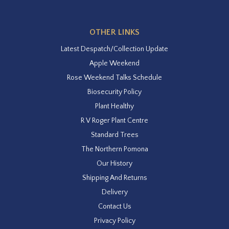
OTHER LINKS
Latest Despatch/Collection Update
Apple Weekend
Rose Weekend Talks Schedule
Biosecurity Policy
Plant Healthy
R V Roger Plant Centre
Standard Trees
The Northern Pomona
Our History
Shipping And Returns
Delivery
Contact Us
Privacy Policy