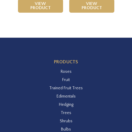
VIEW
VIEW
PRODUCT
PRODUCT
PRODUCTS
Roses
Fruit
Trained Fruit Trees
Edimentals
Hedging
Trees
Shrubs
Bulbs