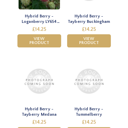
Hybrid Berry -
Hybrid Berry -
Loganberry LY654
Tayberry Buckingham
(Thornless)
£14.25
£14.25
VIEW
VIEW
PRODUCT
PRODUCT
Hybrid Berry -
Hybrid Berry -
Tayberry Medana
Tummelberry
£14.25
£14.25