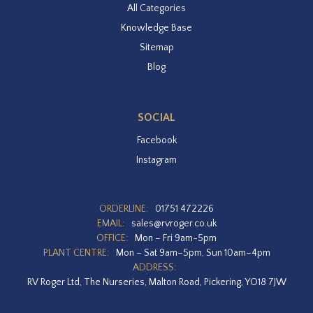
All Categories
Knowledge Base
Sitemap
Blog
SOCIAL
Facebook
Instagram
ORDERLINE:
01751 472226
EMAIL:
sales@rvroger.co.uk
OFFICE:
Mon – Fri 9am-5pm
PLANT CENTRE:
Mon – Sat 9am–5pm, Sun 10am–4pm
ADDRESS:
RV Roger Ltd, The Nurseries, Malton Road, Pickering, YO18 7JW