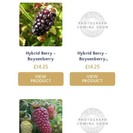
Hybrid Berry -
Hybrid Berry -
Boysenberry
Boysenberry
(Thornless)
£14.25
£14.25
VIEW
VIEW
PRODUCT
PRODUCT