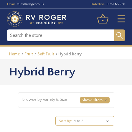
Email:
Orderline:
sales@rvroger.co.uk
01751 472226
Home
Fruit
Soft Fruit
Hybrid Berry
Hybrid Berry
Browse by Variety & Size
Show Filters
Sort By: