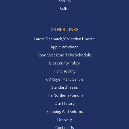
Shrubs
Bulbs
OTHER LINKS
Latest Despatch/Collection Update
Apple Weekend
Rose Weekend Talks Schedule
Biosecurity Policy
Plant Healthy
R V Roger Plant Centre
Standard Trees
The Northern Pomona
Our History
Shipping And Returns
Delivery
Contact Us