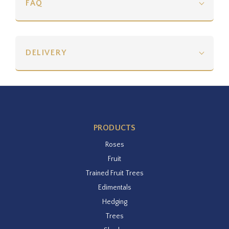
FAQ
DELIVERY
PRODUCTS
Roses
Fruit
Trained Fruit Trees
Edimentals
Hedging
Trees