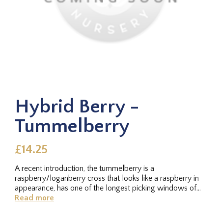
Hybrid Berry -
Tummelberry
£14.25
A recent introduction, the tummelberry is a
raspberry/loganberry cross that looks like a raspberry in
appearance, has one of the longest picking windows of
any of the hybrids, and...
Read more