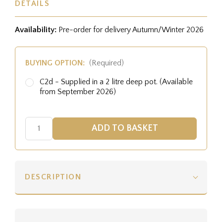
DETAILS
Availability:
Pre-order for delivery Autumn/Winter 2026
BUYING OPTION:
(Required)
C2d - Supplied in a 2 litre deep pot. (Available
from September 2026)
DESCRIPTION