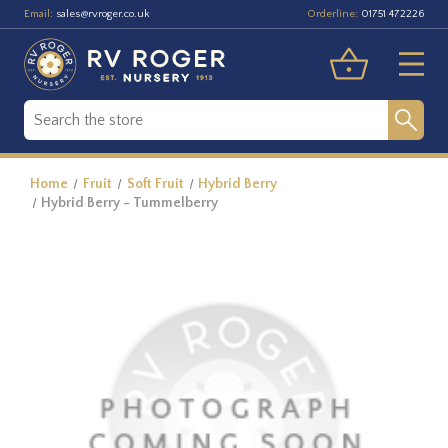
Email:
Orderline:
sales@rvroger.co.uk
01751 472226
Home
Fruit
Soft Fruit
Hybrid Berry
Hybrid Berry - Tummelberry