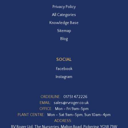
Privacy Policy
All Categories
Knowledge Base
Sitemap
Blog
SOCIAL
Facebook
Instagram
ORDERLINE:
01751 472226
EMAIL:
sales@rvroger.co.uk
OFFICE:
Mon – Fri 9am-5pm
PLANT CENTRE:
Mon – Sat 9am–5pm, Sun 10am–4pm
ADDRESS:
RV Roger Ltd, The Nurseries, Malton Road, Pickering, YO18 7JW