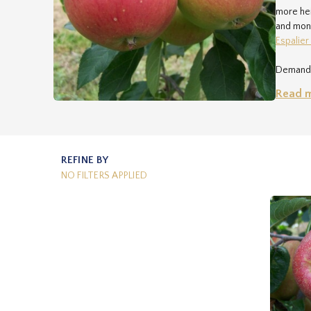
more hei
and mone
Espalier
Demand i
sales@r
Read 
The deli
each par
very wel
REFINE BY
NO FILTERS APPLIED