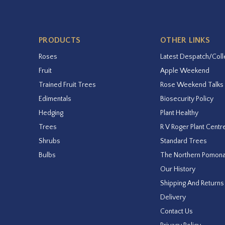
PRODUCTS
OTHER LINKS
Roses
Latest Despatch/Coll
Fruit
Apple Weekend
Trained Fruit Trees
Rose Weekend Talks
Edimentals
Biosecurity Policy
Hedging
Plant Healthy
Trees
R V Roger Plant Centr
Shrubs
Standard Trees
Bulbs
The Northern Pomon
Our History
Shipping And Returns
Delivery
Contact Us