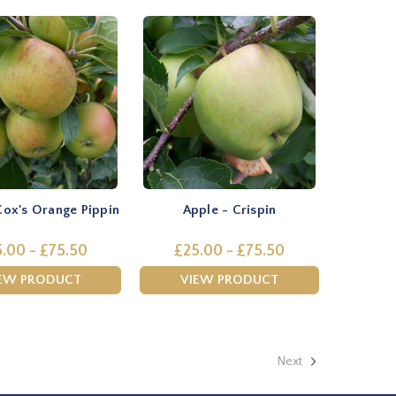
Cox's Orange Pippin
Apple - Crispin
.00 - £75.50
£25.00 - £75.50
EW PRODUCT
VIEW PRODUCT
Next