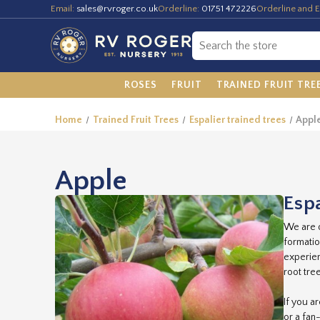
Email:
sales@rvroger.co.uk
Orderline:
01751 472226
Orderline and E
ROSES
FRUIT
TRAINED FRUIT TRE
Home
Trained Fruit Trees
Espalier trained trees
Appl
Apple
Espa
We are o
formatio
experien
root tre
If you a
or a fan