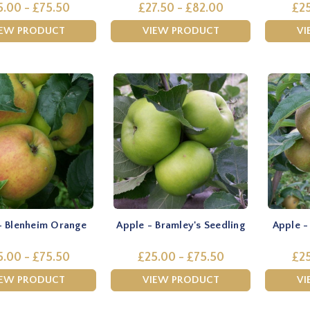
5.00 - £75.50
£27.50 - £82.00
£25
IEW PRODUCT
VIEW PRODUCT
VI
- Blenheim Orange
Apple - Bramley's Seedling
Apple -
5.00 - £75.50
£25.00 - £75.50
£25
IEW PRODUCT
VIEW PRODUCT
VI