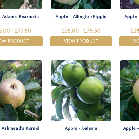
- Adam's Pearmain
Apple - Allington Pippin
Apple 
6.00 - £77.50
£25.00 - £75.50
£28
IEW PRODUCT
VIEW PRODUCT
VI
- Ashmead's Kernel
Apple - Balsam
Apple -