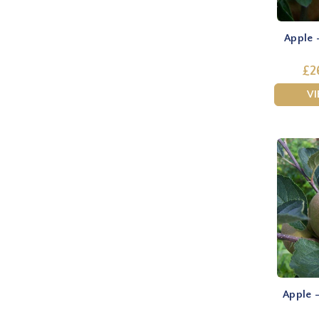
Apple 
£2
V
Apple 