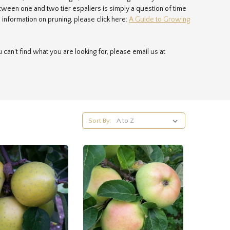
ween one and two tier espaliers is simply a question of time
information on pruning, please click here:
A Guide to Growing
u can't find what you are looking for, please email us at
s packed by hand so your trees arrive in perfect condition, and
nd we need to use a specialist courier to deliver them. You are
void delivery charges.
Sort By: