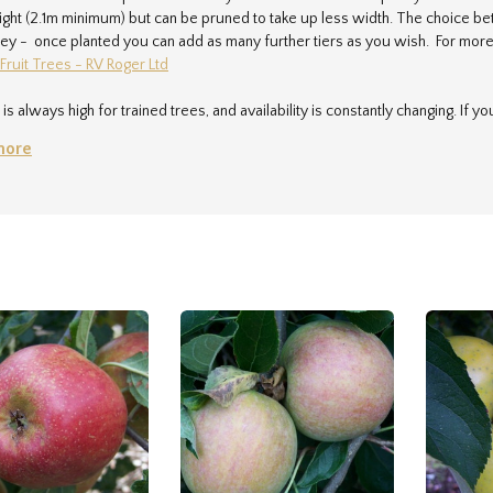
ght (2.1m minimum) but can be pruned to take up less width. The choice bet
y - once planted you can add as many further tiers as you wish. For more 
 Fruit Trees - RV Roger Ltd
s always high for trained trees, and availability is constantly changing. If yo
vroger.co.uk
and we'll be delighted to help.
more
very charge for any order containing a trained tree is £40.00. Each parcel i
cel can take 30 mins to pack. In addition, the parcels are large and bulky, a
come to arrange collection of your order from the nursery if you want to a