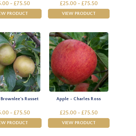
.00 - £75.50
£25.00 - £75.50
EW PRODUCT
VIEW PRODUCT
 Brownlee's Russet
Apple - Charles Ross
.00 - £75.50
£25.00 - £75.50
EW PRODUCT
VIEW PRODUCT