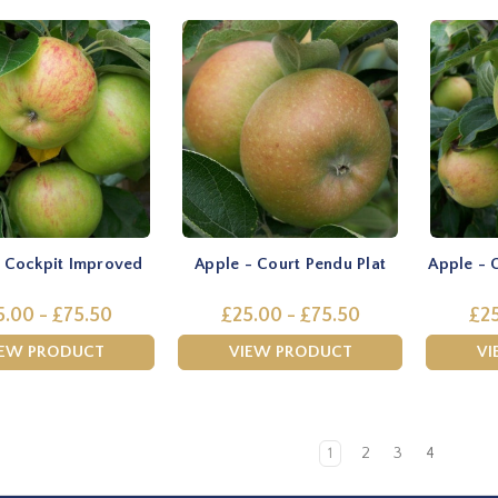
- Cockpit Improved
Apple - Court Pendu Plat
Apple - 
5.00 - £75.50
£25.00 - £75.50
£25
IEW PRODUCT
VIEW PRODUCT
VI
1
2
3
4