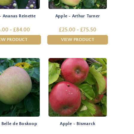
- Ananas Reinette
Apple - Arthur Turner
.00 - £84.00
£25.00 - £75.50
EW PRODUCT
VIEW PRODUCT
 Belle de Boskoop
Apple - Bismarck