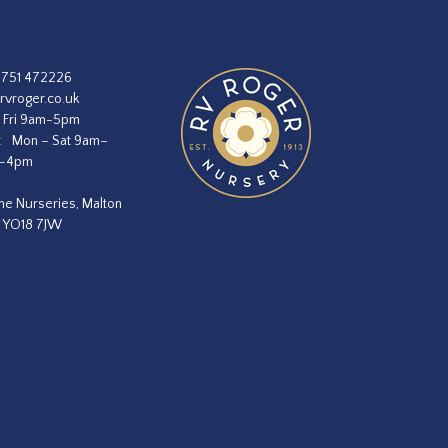
1751 472226
rvroger.co.uk
 Fri 9am-5pm
:
Mon – Sat 9am–
m–4pm
he Nurseries, Malton
, YO18 7JW