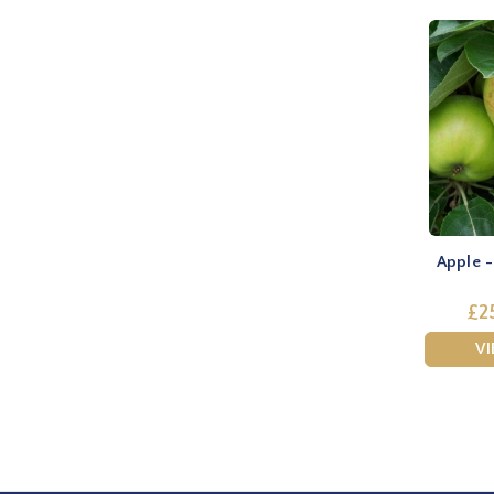
Apple 
£2
V