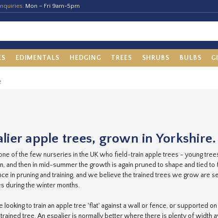
nquiries:
Mon – Fri 9am-5pm
ES
EDIMENTALS
HEDGING
TREES
SHRUBS
BULBS
G
e
lier apple trees, grown in Yorkshire.
ne of the few nurseries in the UK who field-train apple trees - young tre
n, and then in mid-summer the growth is again pruned to shape and tied t
ce in pruning and training, and we believe the trained trees we grow are sec
es during the winter months.
re looking to train an apple tree 'flat' against a wall or fence, or supported 
-trained tree. An espalier is normally better where there is plenty of width 