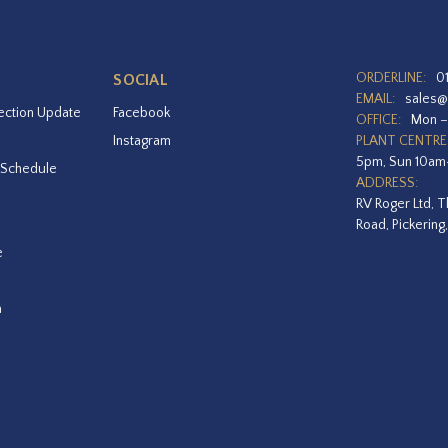
ORDERLINE:
0
SOCIAL
EMAIL:
sales@
ection Update
Facebook
OFFICE:
Mon –
Instagram
PLANT CENTRE
5pm, Sun 10a
 Schedule
ADDRESS:
RV Roger Ltd, T
Road, Pickering
e
a