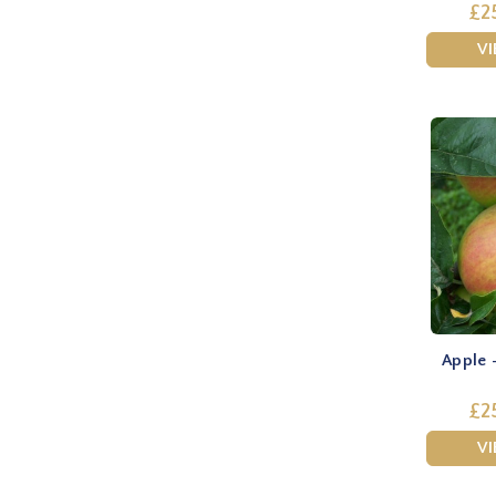
£2
V
Apple 
£2
V