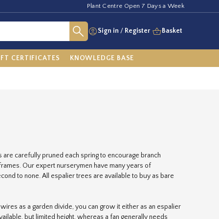
Plant Centre Open 7 Days a Week
Sign in
/
Register
Basket
IFT CERTIFICATES
KNOWLEDGE BASE
es are carefully pruned each spring to encourage branch
o frames. Our expert nurserymen have many years of
ond to none. All espalier trees are available to buy as bare
on wires as a garden divide, you can grow it either as an espalier
available, but limited height, whereas a fan generally needs