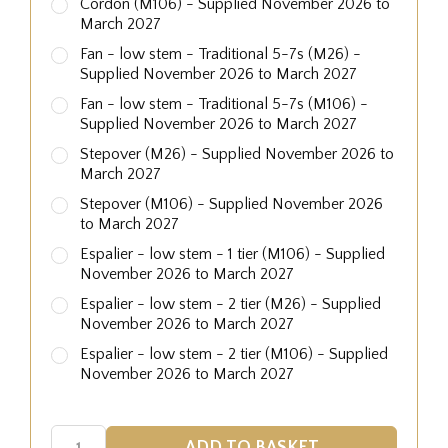
Cordon (M106) - Supplied November 2026 to
March 2027
Fan - low stem - Traditional 5-7s (M26) -
Supplied November 2026 to March 2027
Fan - low stem - Traditional 5-7s (M106) -
Supplied November 2026 to March 2027
Stepover (M26) - Supplied November 2026 to
March 2027
Stepover (M106) - Supplied November 2026
to March 2027
Espalier - low stem - 1 tier (M106) - Supplied
November 2026 to March 2027
Espalier - low stem - 2 tier (M26) - Supplied
November 2026 to March 2027
Espalier - low stem - 2 tier (M106) - Supplied
November 2026 to March 2027