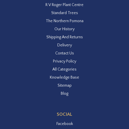
R V Roger Plant Centre
Standard Trees
The Northern Pomona
Our History
Shipping And Returns
Delivery
Contact Us
Privacy Policy
All Categories
Knowledge Base
Sitemap
Blog
SOCIAL
Facebook