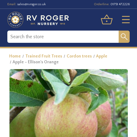
Email:
Orderline:
sales@rvroger.co.uk
01751 472226
Home
Trained Fruit Trees
Cordon trees
Apple
Apple - Ellison's Orange