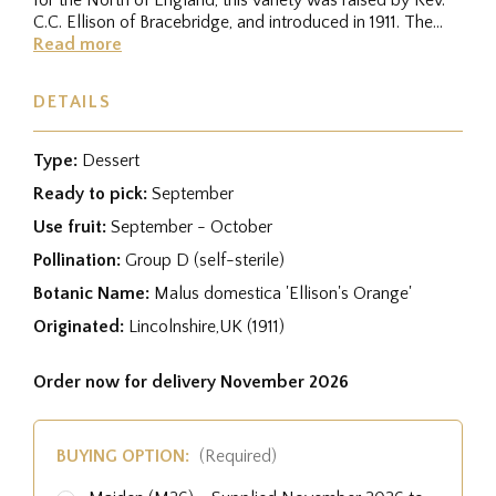
C.C. Ellison of Bracebridge, and introduced in 1911. The
golden...
Read more
DETAILS
Type:
Dessert
Ready to pick:
September
Use fruit:
September - October
Pollination:
Group D (self-sterile)
Botanic Name:
Malus domestica 'Ellison's Orange'
Originated:
Lincolnshire,UK (1911)
Order now for delivery November 2026
BUYING OPTION:
(Required)