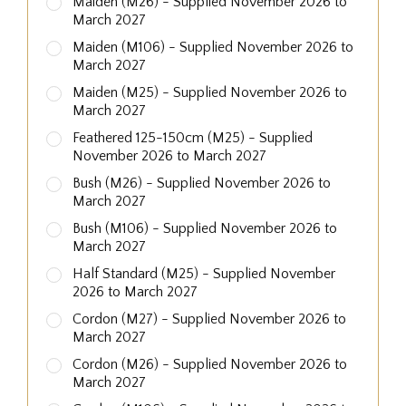
Maiden (M26) - Supplied November 2026 to
March 2027
Maiden (M106) - Supplied November 2026 to
March 2027
Maiden (M25) - Supplied November 2026 to
March 2027
Feathered 125-150cm (M25) - Supplied
November 2026 to March 2027
Bush (M26) - Supplied November 2026 to
March 2027
Bush (M106) - Supplied November 2026 to
March 2027
Half Standard (M25) - Supplied November
2026 to March 2027
Cordon (M27) - Supplied November 2026 to
March 2027
Cordon (M26) - Supplied November 2026 to
March 2027