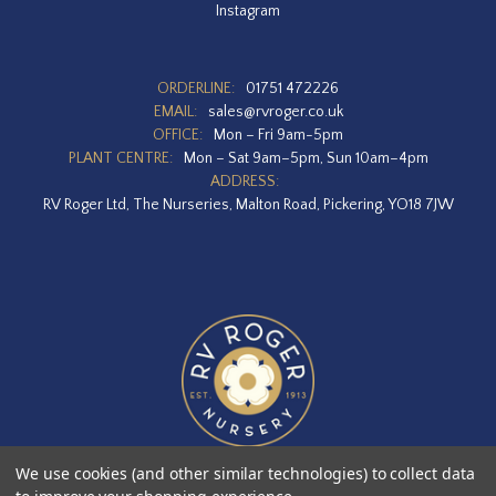
Instagram
ORDERLINE:
01751 472226
EMAIL:
sales@rvroger.co.uk
OFFICE:
Mon – Fri 9am-5pm
PLANT CENTRE:
Mon – Sat 9am–5pm, Sun 10am–4pm
ADDRESS:
RV Roger Ltd, The Nurseries, Malton Road, Pickering, YO18 7JW
We use cookies (and other similar technologies) to collect data