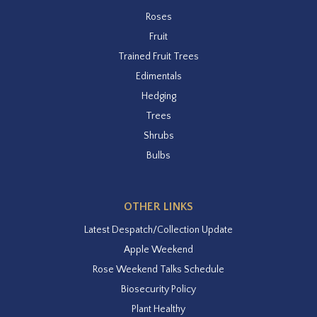
Roses
Fruit
Trained Fruit Trees
Edimentals
Hedging
Trees
Shrubs
Bulbs
OTHER LINKS
Latest Despatch/Collection Update
Apple Weekend
Rose Weekend Talks Schedule
Biosecurity Policy
Plant Healthy