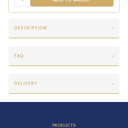
DESCRIPTION
FAQ
DELIVERY
PRODUCTS