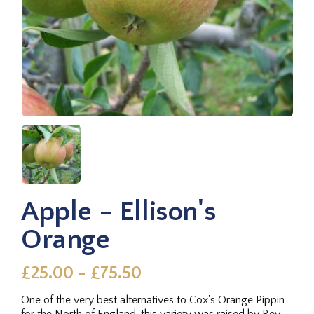
Apple - Ellison's
Orange
£25.00 - £75.50
One of the very best alternatives to Cox's Orange Pippin
for the North of England, this variety was raised by Rev.