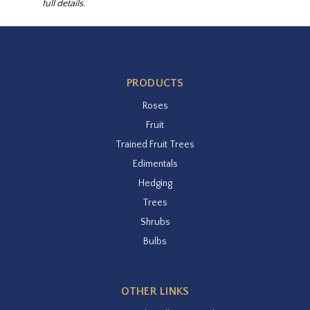
full details.
PRODUCTS
Roses
Fruit
Trained Fruit Trees
Edimentals
Hedging
Trees
Shrubs
Bulbs
OTHER LINKS