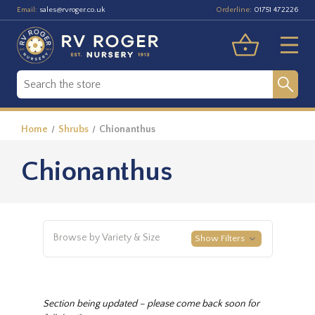
Email:
Orderline:
sales@rvroger.co.uk
01751 472226
Home
Shrubs
Chionanthus
Chionanthus
Browse by Variety & Size
Show Filters
Section being updated – please come back soon for