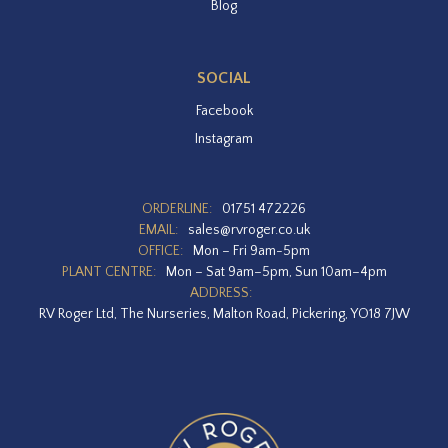
Blog
SOCIAL
Facebook
Instagram
ORDERLINE:
01751 472226
EMAIL:
sales@rvroger.co.uk
OFFICE:
Mon – Fri 9am-5pm
PLANT CENTRE:
Mon – Sat 9am–5pm, Sun 10am–4pm
ADDRESS:
RV Roger Ltd, The Nurseries, Malton Road, Pickering, YO18 7JW