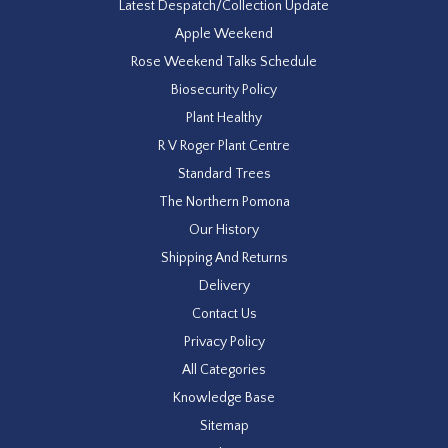
Latest Despatch/Collection Update
Apple Weekend
Rose Weekend Talks Schedule
Biosecurity Policy
Plant Healthy
R V Roger Plant Centre
Standard Trees
The Northern Pomona
Our History
Shipping And Returns
Delivery
Contact Us
Privacy Policy
All Categories
Knowledge Base
Sitemap