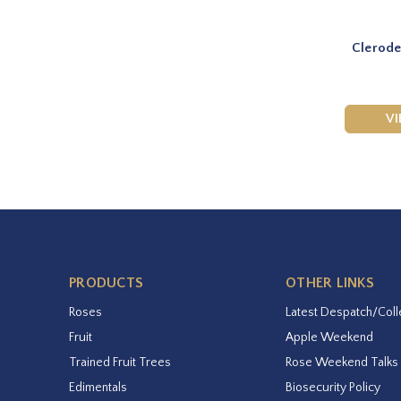
Clerode
V
PRODUCTS
OTHER LINKS
Roses
Latest Despatch/Coll
Fruit
Apple Weekend
Trained Fruit Trees
Rose Weekend Talks
Edimentals
Biosecurity Policy