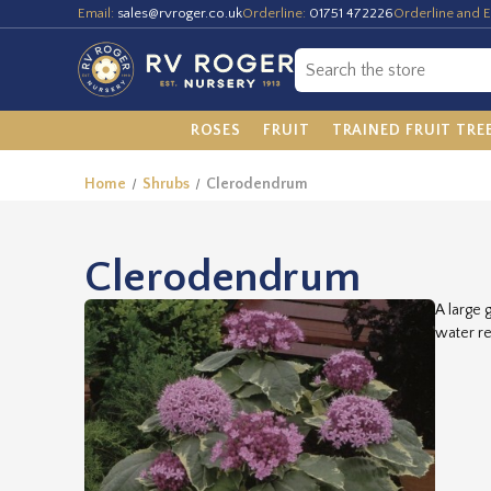
Email:
sales@rvroger.co.uk
Orderline:
01751 472226
Orderline and E
ROSES
FRUIT
TRAINED FRUIT TRE
Home
Shrubs
Clerodendrum
Clerodendrum
A large 
water re