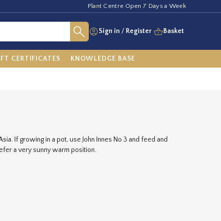
Plant Centre Open 7 Days a Week
Sign in
/
Register
Basket
IFT CERTIFICATES
KNOWLEDGE BASE
Asia. If growing in a pot, use John Innes No 3 and feed and
refer a very sunny warm position.