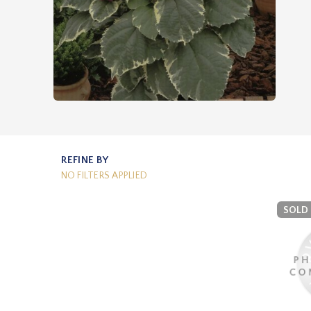
REFINE BY
NO FILTERS APPLIED
SOLD