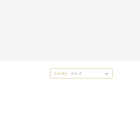
Sort By: