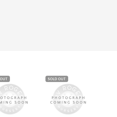
 OUT
SOLD OUT