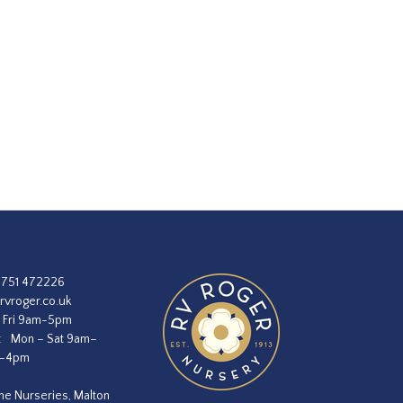
1751 472226
rvroger.co.uk
 Fri 9am-5pm
:
Mon – Sat 9am–
m–4pm
he Nurseries, Malton