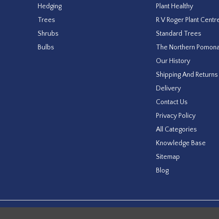
Hedging
Plant Healthy
Trees
R V Roger Plant Centr
Shrubs
Standard Trees
Bulbs
The Northern Pomon
Our History
Shipping And Returns
Delivery
Contact Us
Privacy Policy
All Categories
Knowledge Base
Sitemap
Blog