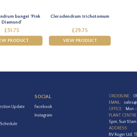
ndrum bungei 'Pink
Clerodendrum trichotomum
Diamond'
£51.75
£29.75
IEW PRODUCT
VIEW PRODUCT
ORDERLINE:
0
SOCIAL
EMAIL:
sales@
ection Update
Facebook
OFFICE:
Mon –
Instagram
PLANT CENTRE
5pm, Sun 10a
 Schedule
ADDRESS:
RV Roger Ltd, T