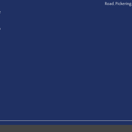
Road, Pickering
e
a