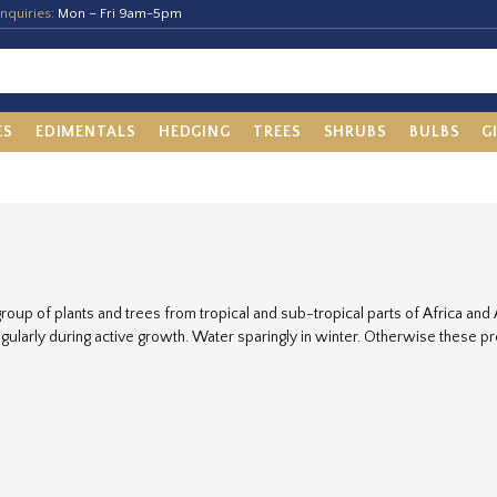
nquiries:
Mon – Fri 9am-5pm
ES
EDIMENTALS
HEDGING
TREES
SHRUBS
BULBS
G
group of plants and trees from tropical and sub-tropical parts of Africa and 
gularly during active growth. Water sparingly in winter. Otherwise these p