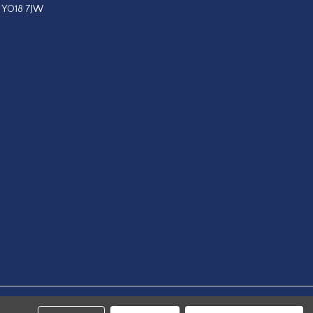
, YO18 7JW