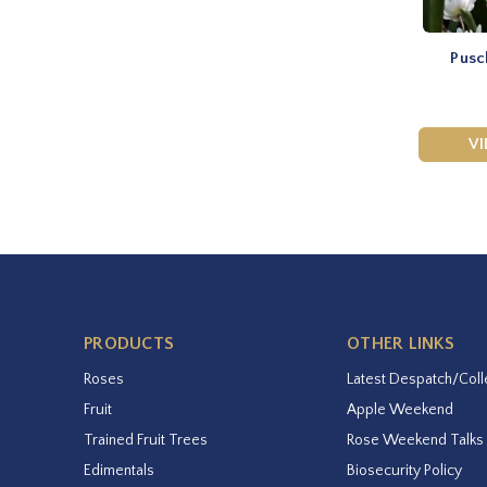
Pusc
V
PRODUCTS
OTHER LINKS
Roses
Latest Despatch/Coll
Fruit
Apple Weekend
Trained Fruit Trees
Rose Weekend Talks
Edimentals
Biosecurity Policy