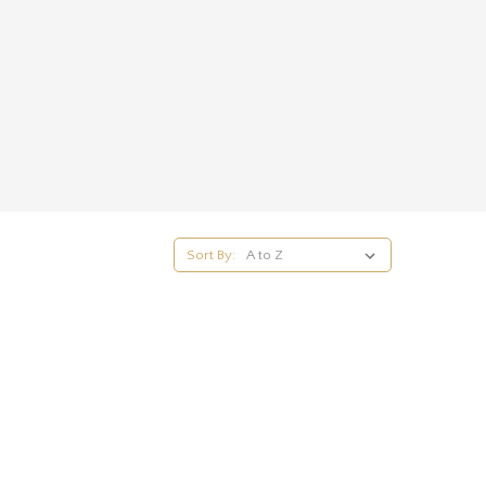
Sort By: