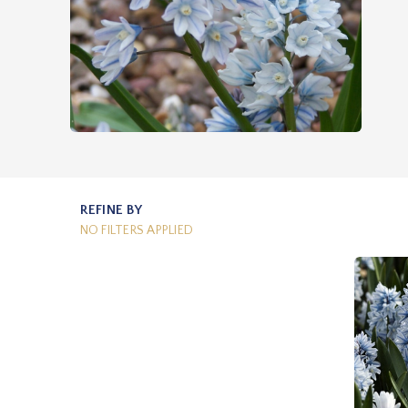
REFINE BY
NO FILTERS APPLIED