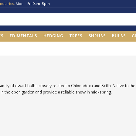
nquiries:
Mon – Fri 9am-5pm
ES
EDIMENTALS
HEDGING
TREES
SHRUBS
BULBS
G
family of dwarf bulbs closely related to Chionodoxa and Scilla. Native to th
in the open garden and provide a reliable show in mid-spring.