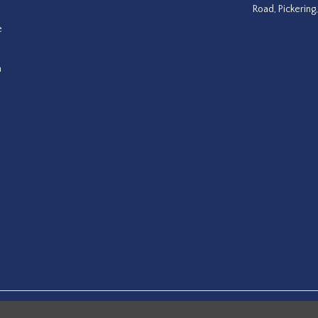
Road, Pickering
e
a