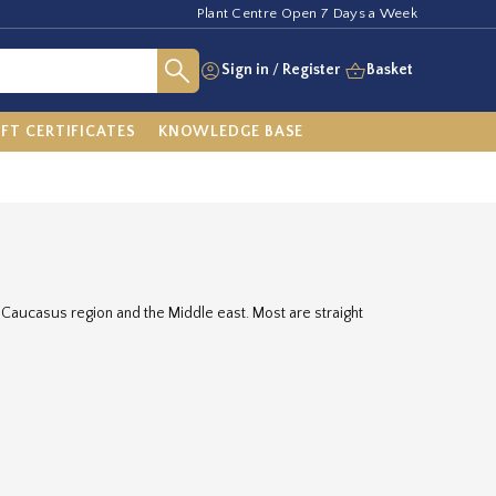
Plant Centre Open 7 Days a Week
Sign in
/
Register
Basket
IFT CERTIFICATES
KNOWLEDGE BASE
e Caucasus region and the Middle east. Most are straight