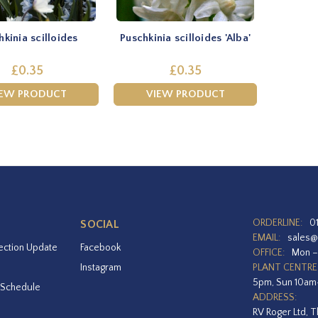
hkinia scilloides
Puschkinia scilloides 'Alba'
£0.35
£0.35
IEW PRODUCT
VIEW PRODUCT
ORDERLINE:
0
SOCIAL
EMAIL:
sales@
ection Update
Facebook
OFFICE:
Mon –
Instagram
PLANT CENTRE
5pm, Sun 10a
 Schedule
ADDRESS:
RV Roger Ltd, T