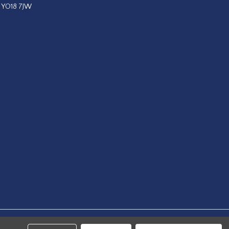
, YO18 7JW