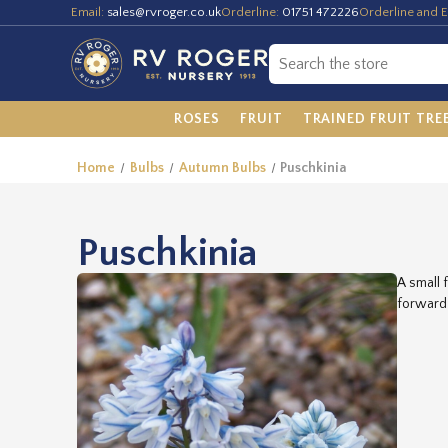
Email:
sales@rvroger.co.uk
Orderline:
01751 472226
Orderline and E
ROSES
FRUIT
TRAINED FRUIT TRE
Home
Bulbs
Autumn Bulbs
Puschkinia
Puschkinia
A small 
forward 