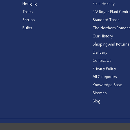
Hedging
Plant Healthy
Trees
R V Roger Plant Centr
Shrubs
Standard Trees
Bulbs
The Northern Pomon
Our History
Shipping And Returns
Delivery
Contact Us
Privacy Policy
All Categories
Knowledge Base
Sitemap
Blog