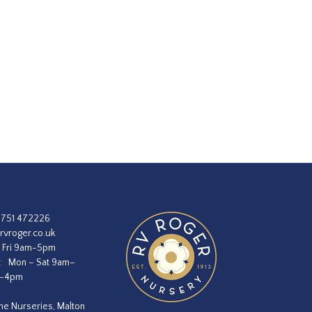
1751 472226
rvroger.co.uk
 Fri 9am-5pm
:
Mon – Sat 9am–
m–4pm
he Nurseries, Malton