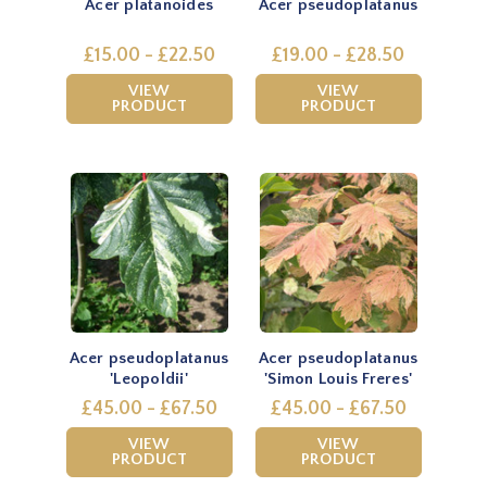
Acer platanoides
Acer pseudoplatanus
£15.00 - £22.50
£19.00 - £28.50
VIEW
VIEW
PRODUCT
PRODUCT
Acer pseudoplatanus
Acer pseudoplatanus
'Leopoldii'
'Simon Louis Freres'
£45.00 - £67.50
£45.00 - £67.50
VIEW
VIEW
PRODUCT
PRODUCT