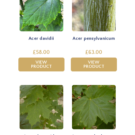
Acer davidii
Acer pensylvanicum
£58.00
£63.00
VIEW
VIEW
PRODUCT
PRODUCT