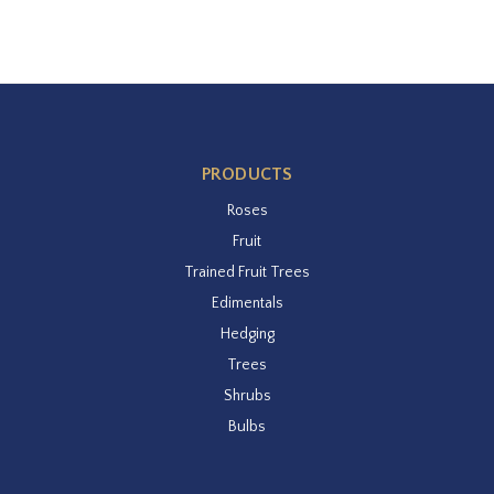
PRODUCTS
Roses
Fruit
Trained Fruit Trees
Edimentals
Hedging
Trees
Shrubs
Bulbs