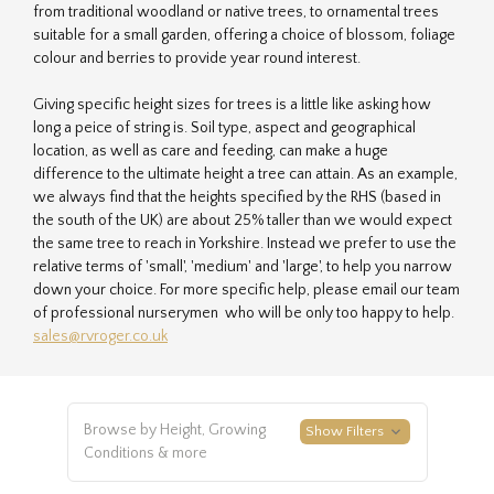
from traditional woodland or native trees, to ornamental trees
suitable for a small garden, offering a choice of blossom, foliage
colour and berries to provide year round interest.
Giving specific height sizes for trees is a little like asking how
long a peice of string is. Soil type, aspect and geographical
location, as well as care and feeding, can make a huge
difference to the ultimate height a tree can attain. As an example,
we always find that the heights specified by the RHS (based in
the south of the UK) are about 25% taller than we would expect
the same tree to reach in Yorkshire. Instead we prefer to use the
relative terms of 'small', 'medium' and 'large', to help you narrow
down your choice. For more specific help, please email our team
of professional nurserymen who will be only too happy to help.
sales@rvroger.co.uk
Browse by Height, Growing
Show Filters
Conditions & more