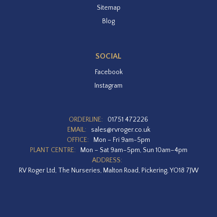
Sitemap
Blog
SOCIAL
Facebook
Instagram
ORDERLINE:
01751 472226
EMAIL:
sales@rvroger.co.uk
OFFICE:
Mon – Fri 9am-5pm
PLANT CENTRE:
Mon – Sat 9am–5pm, Sun 10am–4pm
ADDRESS:
RV Roger Ltd, The Nurseries, Malton Road, Pickering, YO18 7JW