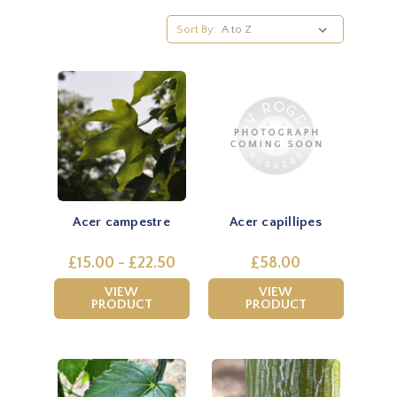
Sort By:
Acer campestre
Acer capillipes
£15.00 - £22.50
£58.00
VIEW
VIEW
PRODUCT
PRODUCT