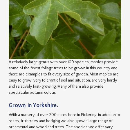
A relatively large genus with over 100 species, maples provide
some of the finest foliage trees to be grown in this country and
there are examples to fit every size of garden. Most maples are
easy to grow, very tolerant of soil and situation, are very hardy
and relatively fast-growing. Many of them also provide
spectacular autumn colour.
Grown in Yorkshire.
With a nursery of over 200 acres here in Pickering, in addition to
roses, fruit trees and hedging we also grow a large range of
ornamental and woodland trees. The species we offer vary