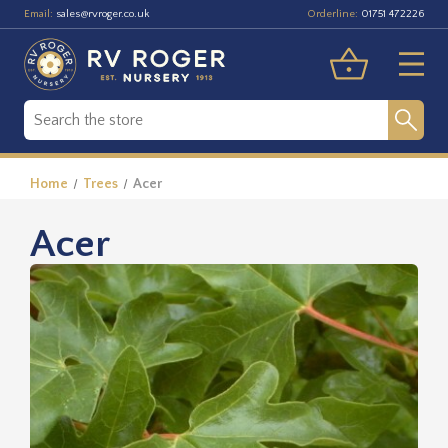
Email:
Orderline:
sales@rvroger.co.uk
01751 472226
Home
Trees
Acer
Acer