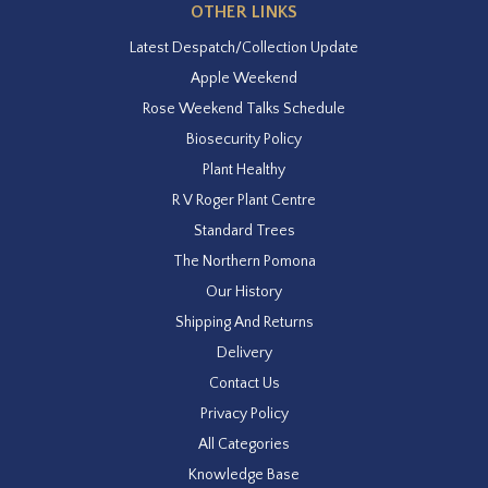
OTHER LINKS
Latest Despatch/Collection Update
Apple Weekend
Rose Weekend Talks Schedule
Biosecurity Policy
Plant Healthy
R V Roger Plant Centre
Standard Trees
The Northern Pomona
Our History
Shipping And Returns
Delivery
Contact Us
Privacy Policy
All Categories
Knowledge Base