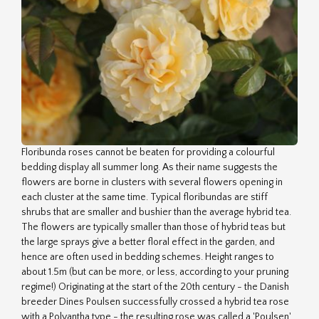
Floribunda roses cannot be beaten for providing a colourful
bedding display all summer long. As their name suggests the
flowers are borne in clusters with several flowers opening in
each cluster at the same time. Typical floribundas are stiff
shrubs that are smaller and bushier than the average hybrid tea.
The flowers are typically smaller than those of hybrid teas but
the large sprays give a better floral effect in the garden, and
hence are often used in bedding schemes. Height ranges to
about 1.5m (but can be more, or less, according to your pruning
regime!) Originating at the start of the 20th century - the Danish
breeder Dines Poulsen successfully crossed a hybrid tea rose
with a Polyantha type - the resulting rose was called a 'Poulsen'