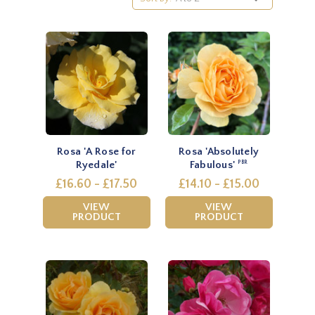
Rosa 'A Rose for
Rosa 'Absolutely
Ryedale'
Fabulous'
PBR
£16.60 - £17.50
£14.10 - £15.00
VIEW
VIEW
PRODUCT
PRODUCT