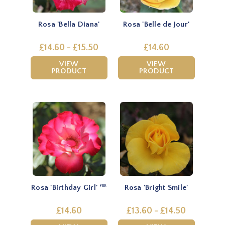
Rosa 'Bella Diana'
Rosa 'Belle de Jour'
£14.60 - £15.50
£14.60
VIEW
VIEW
PRODUCT
PRODUCT
Rosa 'Birthday Girl'
Rosa 'Bright Smile'
PBR
£14.60
£13.60 - £14.50