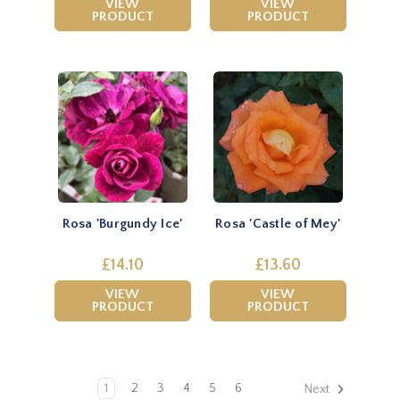
VIEW
VIEW
PRODUCT
PRODUCT
Rosa 'Burgundy Ice'
Rosa 'Castle of Mey'
£14.10
£13.60
VIEW
VIEW
PRODUCT
PRODUCT
1
2
3
4
5
6
Next