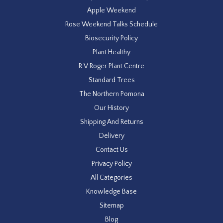
Apple Weekend
Rose Weekend Talks Schedule
Biosecurity Policy
Plant Healthy
R V Roger Plant Centre
Standard Trees
The Northern Pomona
Our History
Shipping And Returns
Delivery
Contact Us
Privacy Policy
All Categories
Knowledge Base
Sitemap
Blog