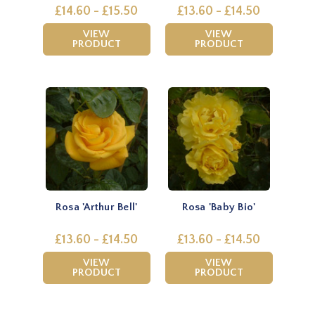
£14.60 - £15.50
£13.60 - £14.50
VIEW
VIEW
PRODUCT
PRODUCT
Rosa 'Arthur Bell'
Rosa 'Baby Bio'
£13.60 - £14.50
£13.60 - £14.50
VIEW
VIEW
PRODUCT
PRODUCT