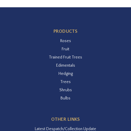
PRODUCTS
Roses
Fruit
Trained Fruit Trees
Edimentals
Hedging
Trees
Shrubs
Bulbs
OTHER LINKS
Latest Despatch/Collection Update