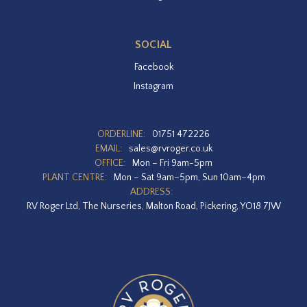
SOCIAL
Facebook
Instagram
ORDERLINE:
01751 472226
EMAIL:
sales@rvroger.co.uk
OFFICE:
Mon – Fri 9am-5pm
PLANT CENTRE:
Mon – Sat 9am–5pm, Sun 10am–4pm
ADDRESS:
RV Roger Ltd, The Nurseries, Malton Road, Pickering, YO18 7JW