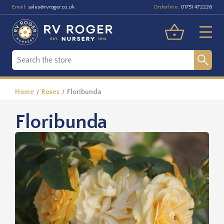
Email:
Orderline:
sales@rvroger.co.uk
01751 472226
Home
Roses
Floribunda
Floribunda