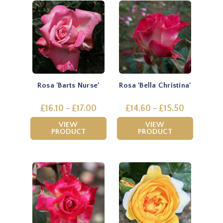
Rosa 'Barts Nurse'
Rosa 'Bella Christina'
£16.10 - £17.00
£14.60 - £15.50
VIEW
VIEW
PRODUCT
PRODUCT