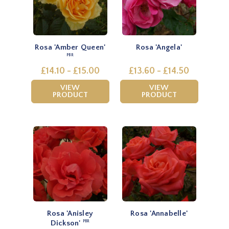
Rosa 'Amber Queen'
Rosa 'Angela'
PBR
£14.10 - £15.00
£13.60 - £14.50
VIEW
VIEW
PRODUCT
PRODUCT
Rosa 'Anisley
Rosa 'Annabelle'
Dickson'
PBR