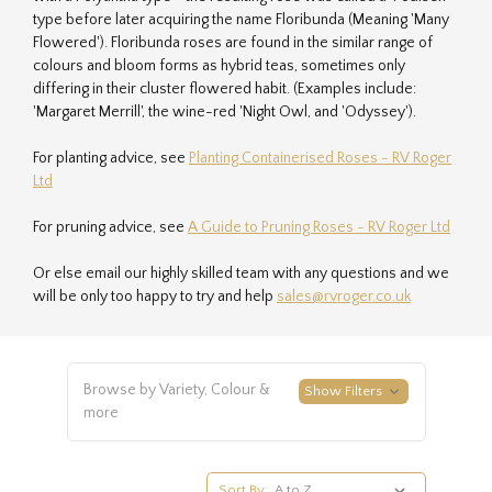
type before later acquiring the name Floribunda (Meaning 'Many
Flowered'). Floribunda roses are found in the similar range of
colours and bloom forms as hybrid teas, sometimes only
differing in their cluster flowered habit. (Examples include:
'Margaret Merrill', the wine-red 'Night Owl, and 'Odyssey').
For planting advice, see
Planting Containerised Roses - RV Roger
Ltd
For pruning advice, see
A Guide to Pruning Roses - RV Roger Ltd
Or else email our highly skilled team with any questions and we
will be only too happy to try and help
sales@rvroger.co.uk
Browse by Variety, Colour &
Show Filters
more
Sort By: