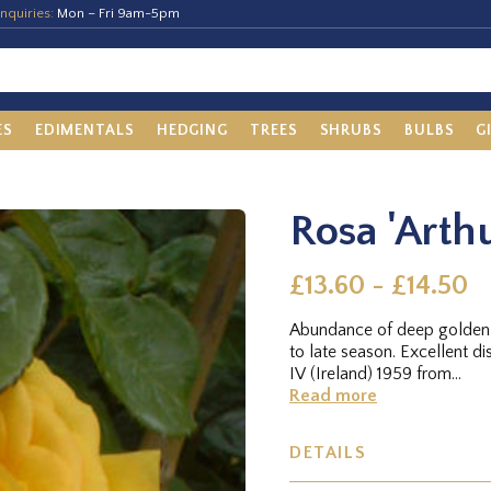
nquiries:
Mon – Fri 9am-5pm
ES
EDIMENTALS
HEDGING
TREES
SHRUBS
BULBS
G
Rosa 'Arthu
£13.60 - £14.50
Abundance of deep golden y
to late season. Excellent 
IV (Ireland) 1959 from...
Read more
DETAILS