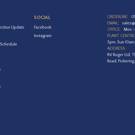
ORDERLINE:
0
SOCIAL
EMAIL:
sales@
ection Update
Facebook
OFFICE:
Mon –
Instagram
PLANT CENTRE
5pm, Sun 10a
 Schedule
ADDRESS:
RV Roger Ltd, T
Road, Pickering
e
a