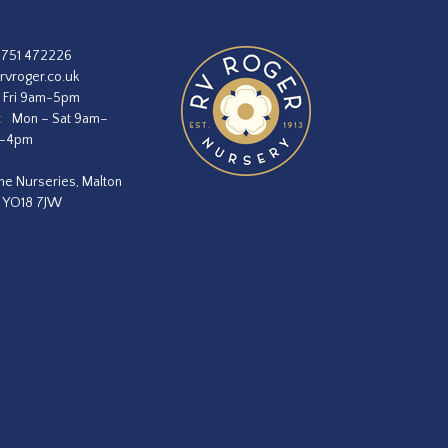
1751 472226
rvroger.co.uk
 Fri 9am-5pm
:
Mon – Sat 9am–
m–4pm
he Nurseries, Malton
, YO18 7JW