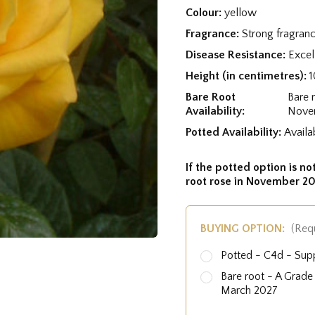
Colour:
yellow
Fragrance:
Strong fragran
Disease Resistance:
Excel
Height (in centimetres):
Bare Root
Bare 
Availability:
Nove
Potted Availability:
Availa
If the potted option is not
root rose in November 20
BUYING OPTION:
(Req
Potted - C4d - Sup
Bare root - A Grad
March 2027