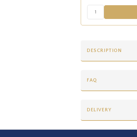
DESCRIPTION
FAQ
DELIVERY