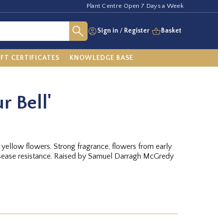
Plant Centre Open 7 Days a Week
Sign in
/
Register
Basket
IFT CERTIFICATES
KNOWLEDGE BASE
r Bell'
ellow flowers. Strong fragrance, flowers from early
disease resistance. Raised by Samuel Darragh McGredy