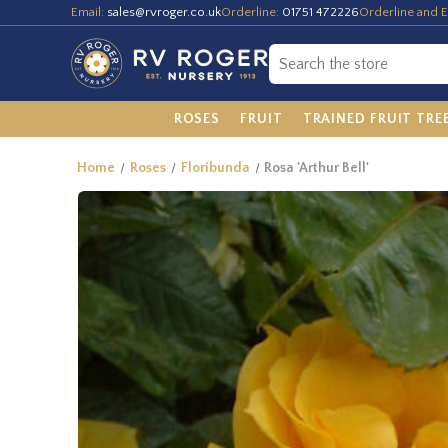
Email:
sales@rvroger.co.uk
Orderline:
01751 472226
Orderline and E
ROSES
FRUIT
TRAINED FRUIT TRE
Home
Roses
Floribunda
Rosa 'Arthur Bell'