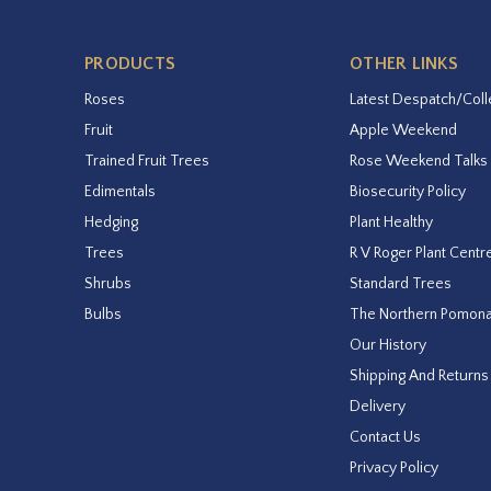
PRODUCTS
OTHER LINKS
Roses
Latest Despatch/Coll
Fruit
Apple Weekend
Trained Fruit Trees
Rose Weekend Talks
Edimentals
Biosecurity Policy
Hedging
Plant Healthy
Trees
R V Roger Plant Centr
Shrubs
Standard Trees
Bulbs
The Northern Pomon
Our History
Shipping And Returns
Delivery
Contact Us
Privacy Policy