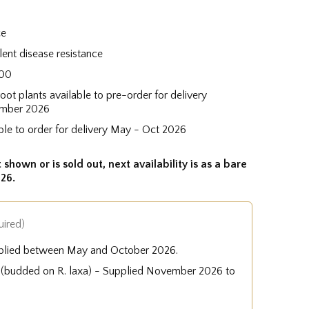
ce
lent disease resistance
100
root plants available to pre-order for delivery
mber 2026
ble to order for delivery May - Oct 2026
 shown or is sold out, next availability is as a bare
26.
uired)
plied between May and October 2026.
e (budded on R. laxa) - Supplied November 2026 to