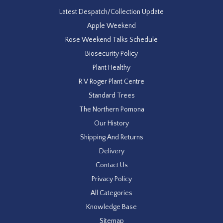
Latest Despatch/Collection Update
Apple Weekend
Rose Weekend Talks Schedule
Biosecurity Policy
Plant Healthy
R V Roger Plant Centre
Standard Trees
The Northern Pomona
Our History
Shipping And Returns
Delivery
Contact Us
Privacy Policy
All Categories
Knowledge Base
Sitemap