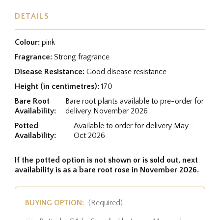
DETAILS
Colour:
pink
Fragrance:
Strong fragrance
Disease Resistance:
Good disease resistance
Height (in centimetres):
170
Bare Root
Bare root plants available to pre-order for
Availability:
delivery November 2026
Potted
Available to order for delivery May -
Availability:
Oct 2026
If the potted option is not shown or is sold out, next
availability is as a bare root rose in November 2026.
BUYING OPTION:
(Required)