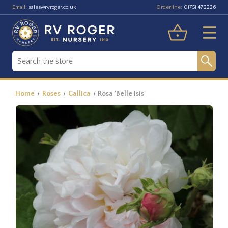
Email:
Orderline:
sales@rvroger.co.uk
01751 472226
Home
Roses
Gallica
Rosa 'Belle Isis'