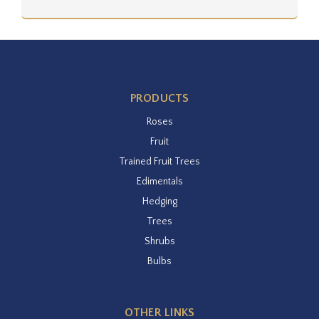
PRODUCTS
Roses
Fruit
Trained Fruit Trees
Edimentals
Hedging
Trees
Shrubs
Bulbs
OTHER LINKS