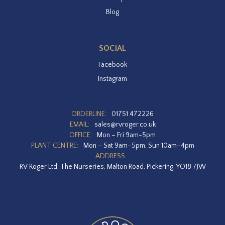
Blog
SOCIAL
Facebook
Instagram
ORDERLINE:
01751 472226
EMAIL:
sales@rvroger.co.uk
OFFICE:
Mon – Fri 9am-5pm
PLANT CENTRE:
Mon – Sat 9am–5pm, Sun 10am–4pm
ADDRESS:
RV Roger Ltd, The Nurseries, Malton Road, Pickering, YO18 7JW