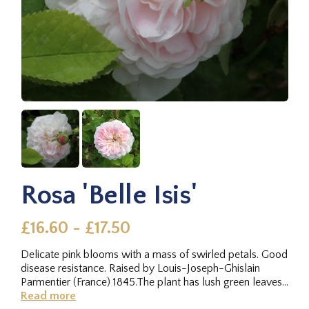
Rosa 'Belle Isis'
£16.60 - £17.50
Delicate pink blooms with a mass of swirled petals. Good
disease resistance. Raised by Louis-Joseph-Ghislain
Parmentier (France) 1845.The plant has lush green leaves,
and the...
Read more