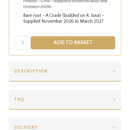
Potted - C4d - Supplied between May and
October 2026.
Bare root - A Grade (budded on R. laxa) -
Supplied November 2026 to March 2027
DESCRIPTION
FAQ
DELIVERY