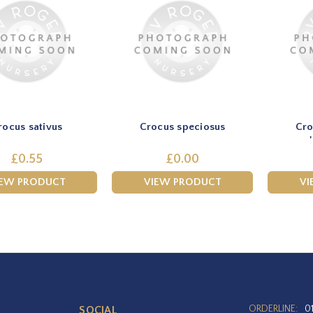
rocus sativus
Crocus speciosus
Cro
£0.55
£0.00
IEW PRODUCT
VIEW PRODUCT
VI
ORDERLINE:
0
SOCIAL