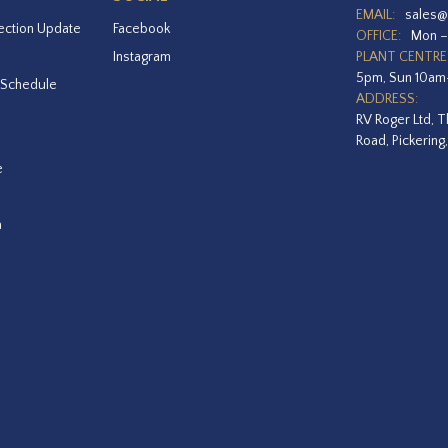
EMAIL:
sales@
ection Update
Facebook
OFFICE:
Mon –
Instagram
PLANT CENTRE
5pm, Sun 10a
 Schedule
ADDRESS:
RV Roger Ltd, T
Road, Pickering
e
a