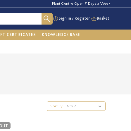
Plant Centre Open 7 Days a Week
Sign in
/
Register
Basket
IFT CERTIFICATES
KNOWLEDGE BASE
Sort By:
 OUT