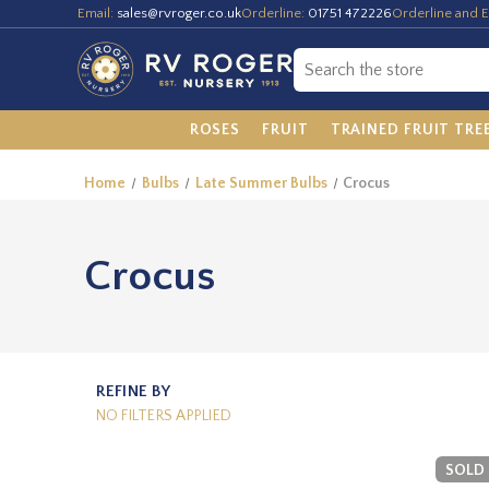
Email:
sales@rvroger.co.uk
Orderline:
01751 472226
Orderline and E
ROSES
FRUIT
TRAINED FRUIT TRE
Home
Bulbs
Late Summer Bulbs
Crocus
Crocus
REFINE BY
NO FILTERS APPLIED
SOLD