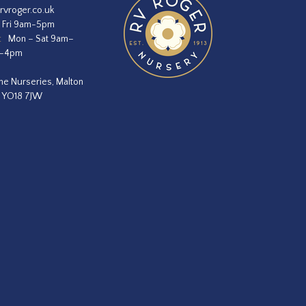
rvroger.co.uk
 Fri 9am-5pm
:
Mon – Sat 9am–
m–4pm
he Nurseries, Malton
, YO18 7JW