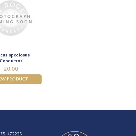
cus speciosus
'Conqueror'
£0.00
EW PRODUCT
1751 472226