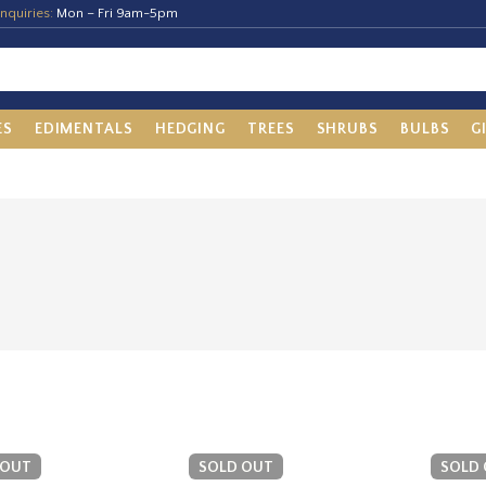
nquiries:
Mon – Fri 9am-5pm
ES
EDIMENTALS
HEDGING
TREES
SHRUBS
BULBS
G
 OUT
SOLD OUT
SOLD