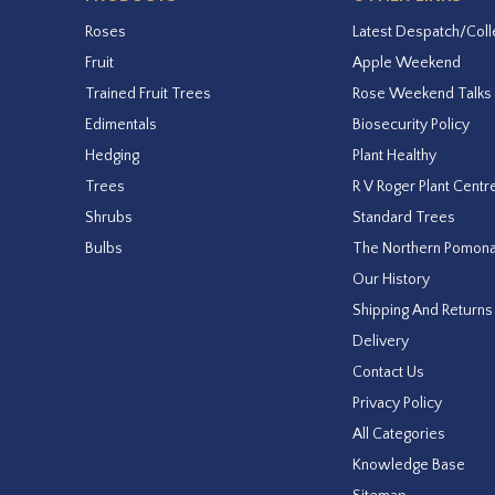
Roses
Latest Despatch/Coll
Fruit
Apple Weekend
Trained Fruit Trees
Rose Weekend Talks
Edimentals
Biosecurity Policy
Hedging
Plant Healthy
Trees
R V Roger Plant Centr
Shrubs
Standard Trees
Bulbs
The Northern Pomon
Our History
Shipping And Returns
Delivery
Contact Us
Privacy Policy
All Categories
Knowledge Base