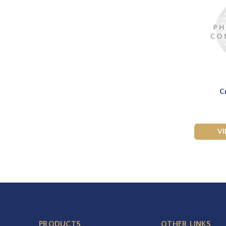
C
V
PRODUCTS
OTHER LINKS