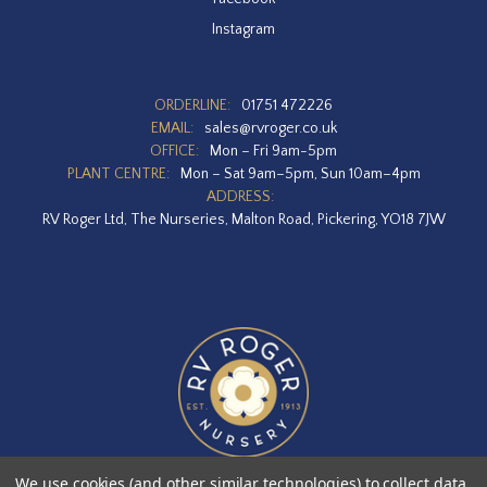
Instagram
ORDERLINE:
01751 472226
EMAIL:
sales@rvroger.co.uk
OFFICE:
Mon – Fri 9am-5pm
PLANT CENTRE:
Mon – Sat 9am–5pm, Sun 10am–4pm
ADDRESS:
RV Roger Ltd, The Nurseries, Malton Road, Pickering, YO18 7JW
We use cookies (and other similar technologies) to collect data