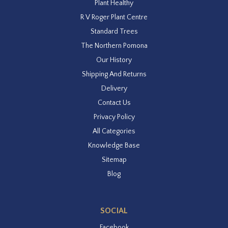
Plant Healthy
R V Roger Plant Centre
Standard Trees
The Northern Pomona
Our History
Shipping And Returns
Delivery
Contact Us
Privacy Policy
All Categories
Knowledge Base
Sitemap
Blog
SOCIAL
Facebook