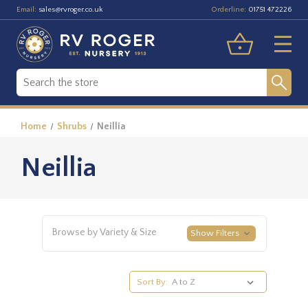
Email:
Orderline:
sales@rvroger.co.uk
01751 472226
Home
Shrubs
Neillia
Neillia
Browse by Variety & Size
Show Filters
Sort By: