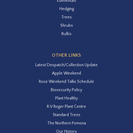
Edimentals
Hedging
Trees
Shrubs
Bulbs
OTHER LINKS
Latest Despatch/Collection Update
Apple Weekend
Rose Weekend Talks Schedule
Biosecurity Policy
Plant Healthy
R V Roger Plant Centre
Standard Trees
The Northern Pomona
Our History