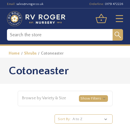
Email:
Orderline:
sales@rvroger.co.uk
01751 472226
Home
Shrubs
Cotoneaster
Cotoneaster
Browse by Variety & Size
Show Filters
Sort By: