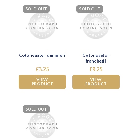
SOLD OUT
SOLD OUT
Cotoneaster dammeri
Cotoneaster
franchetii
£3.25
£9.25
VIEW
VIEW
PRODUCT
PRODUCT
SOLD OUT