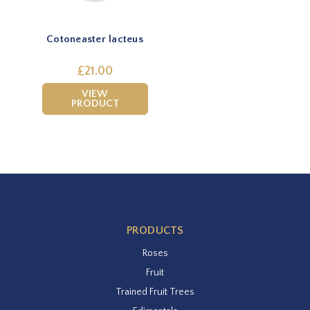
Cotoneaster lacteus
£21.00
VIEW
PRODUCT
PRODUCTS
Roses
Fruit
Trained Fruit Trees