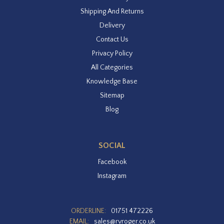
Shipping And Returns
Delivery
Contact Us
Privacy Policy
All Categories
Knowledge Base
Sitemap
Blog
SOCIAL
Facebook
Instagram
ORDERLINE:
01751 472226
EMAIL:
sales@rvroger.co.uk