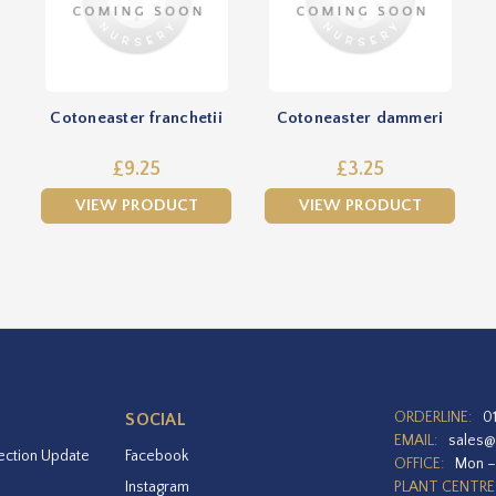
Cotoneaster franchetii
Cotoneaster dammeri
£9.25
£3.25
VIEW PRODUCT
VIEW PRODUCT
ORDERLINE:
0
SOCIAL
EMAIL:
sales@
ection Update
Facebook
OFFICE:
Mon –
Instagram
PLANT CENTRE