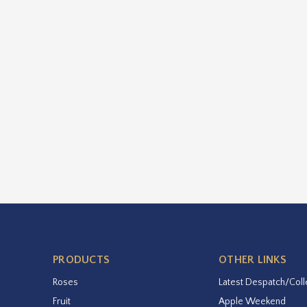
PRODUCTS
OTHER LINKS
Roses
Latest Despatch/Coll
Fruit
Apple Weekend