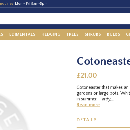
nquiries:
Mon – Fri 9am-5pm
ES
EDIMENTALS
HEDGING
TREES
SHRUBS
BULBS
G
Cotoneaste
£21.00
Cotoneaster that makes an e
gardens or large pots. Whit
in summer. Hardy,...
Read more
DETAILS