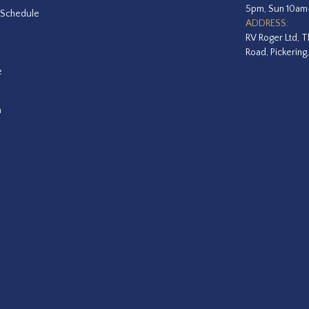
5pm, Sun 10a
 Schedule
ADDRESS:
RV Roger Ltd, T
Road, Pickering
e
a