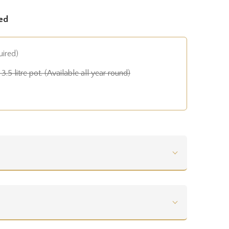
ed
uired)
3.5 litre pot. (Available all year round)