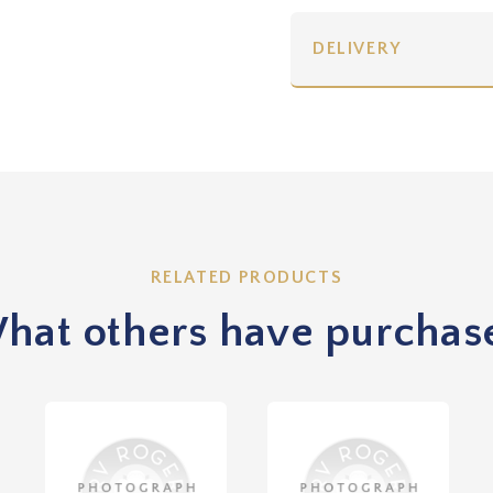
DELIVERY
RELATED PRODUCTS
hat others have purchas