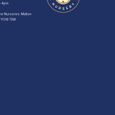
m–4pm
he Nurseries, Malton
, YO18 7JW