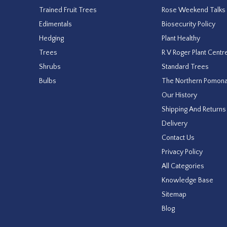
Trained Fruit Trees
Rose Weekend Talks
Edimentals
Biosecurity Policy
Hedging
Plant Healthy
Trees
R V Roger Plant Centr
Shrubs
Standard Trees
Bulbs
The Northern Pomon
Our History
Shipping And Returns
Delivery
Contact Us
Privacy Policy
All Categories
Knowledge Base
Sitemap
Blog