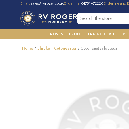
Email:
sales@rvroger.co.uk
Orderline:
01751 472226
Orderline and E
ROSES
FRUIT
TRAINED FRUIT TRE
Home
Shrubs
Cotoneaster
Cotoneaster lacteus