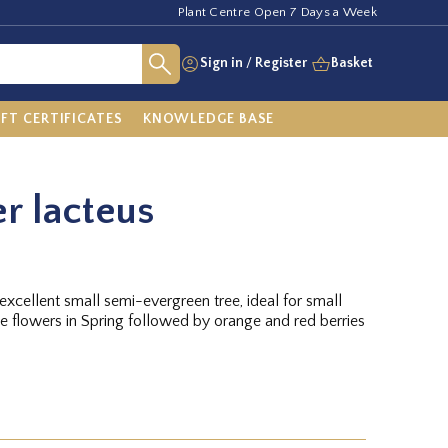
Plant Centre Open 7 Days a Week
Sign in
/
Register
Basket
IFT CERTIFICATES
KNOWLEDGE BASE
r lacteus
xcellent small semi-evergreen tree, ideal for small
e flowers in Spring followed by orange and red berries