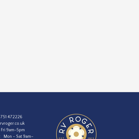
1751 472226
rvroger.co.uk
 Fri 9am-5pm
:
Mon – Sat 9am–