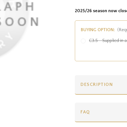
2025/26 season now clos
BUYING OPTION:
(Req
C3.5 - Supplied in a 
DESCRIPTION
FAQ