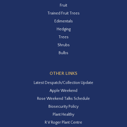
Fruit
Trained Fruit Trees
Edimentals
Hedging
Trees
Shrubs
Bulbs
OTHER LINKS
Latest Despatch/Collection Update
Apple Weekend
Rose Weekend Talks Schedule
Biosecurity Policy
Plant Healthy
R V Roger Plant Centre