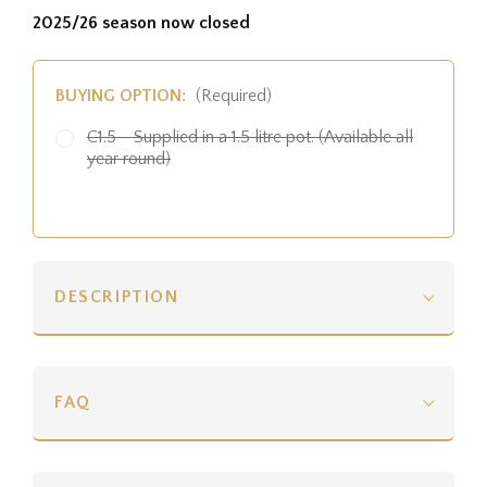
2025/26 season now closed
BUYING OPTION:
(Required)
C1.5 - Supplied in a 1.5 litre pot. (Available all
year round)
DESCRIPTION
FAQ