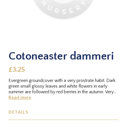
Cotoneaster dammeri
£3.25
Evergreen groundcover with a very prostrate habit. Dark
green small glossy leaves and white flowers in early
summer are followed by red berries in the autumn. Very
hardy. Height...
Read more
DETAILS