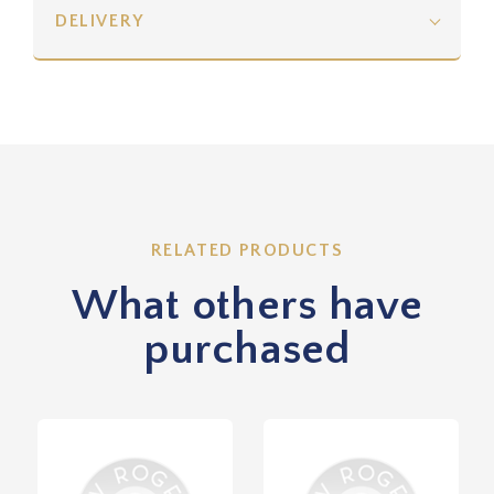
DELIVERY
RELATED PRODUCTS
What others have
purchased