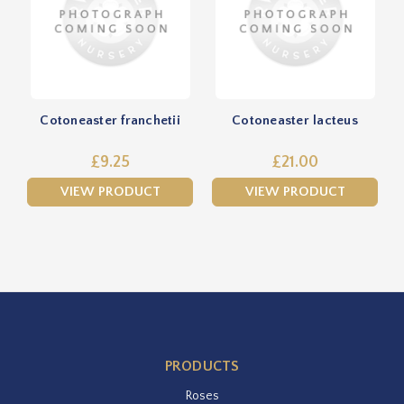
Cotoneaster franchetii
Cotoneaster lacteus
£9.25
£21.00
VIEW PRODUCT
VIEW PRODUCT
PRODUCTS
Roses