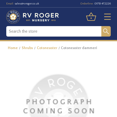
Email:
Orderline:
sales@rvroger.co.uk
01751 472226
Home
Shrubs
Cotoneaster
Cotoneaster dammeri