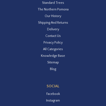
Standard Trees
The Northern Pomona
Our History
Shipping And Returns
Delivery
Contact Us
Privacy Policy
All Categories
Knowledge Base
Sitemap
Blog
SOCIAL
Facebook
Instagram