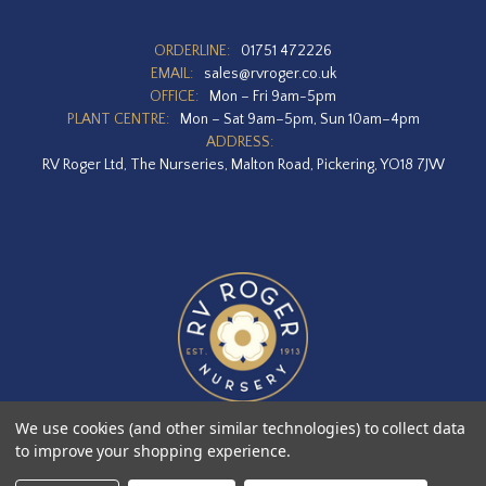
ORDERLINE:
01751 472226
EMAIL:
sales@rvroger.co.uk
OFFICE:
Mon – Fri 9am-5pm
PLANT CENTRE:
Mon – Sat 9am–5pm, Sun 10am–4pm
ADDRESS:
RV Roger Ltd, The Nurseries, Malton Road, Pickering, YO18 7JW
We use cookies (and other similar technologies) to collect data
to improve your shopping experience.