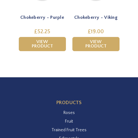
Chokeberry - Purple
Chokeberry - Viking
£52.25
£19.00
VIEW
VIEW
PRODUCT
PRODUCT
PRODUCTS
Roses
Fruit
Trained Fruit Trees