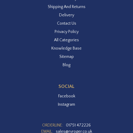
Shipping And Returns
Delivery
Contact Us
Privacy Policy
All Categories
Knowledge Base
Sitemap
Blog
SOCIAL
Facebook
Instagram
ORDERLINE:
01751 472226
EMAIL:
sales@rvroger.co.uk