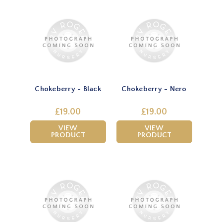
Chokeberry - Black
Chokeberry - Nero
£19.00
£19.00
VIEW
VIEW
PRODUCT
PRODUCT