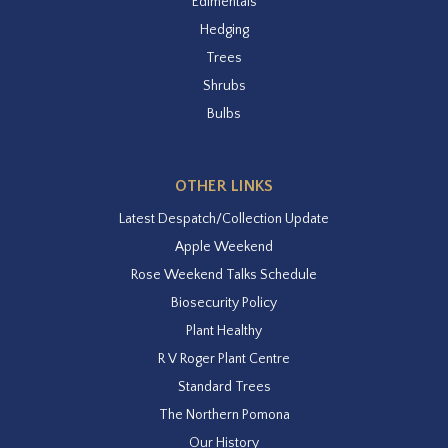
Edimentals
Hedging
Trees
Shrubs
Bulbs
OTHER LINKS
Latest Despatch/Collection Update
Apple Weekend
Rose Weekend Talks Schedule
Biosecurity Policy
Plant Healthy
R V Roger Plant Centre
Standard Trees
The Northern Pomona
Our History