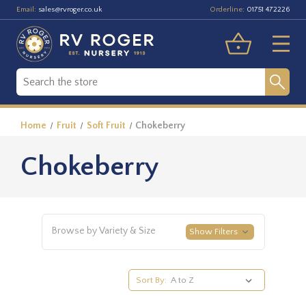
Email:
Orderline:
sales@rvroger.co.uk
01751 472226
Home
Fruit
Soft Fruit
Chokeberry
Chokeberry
Browse by Variety & Size
Show Filters
Sort By: