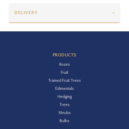
DELIVERY
PRODUCTS
Roses
Fruit
Trained Fruit Trees
Edimentals
Hedging
Trees
Shrubs
Bulbs