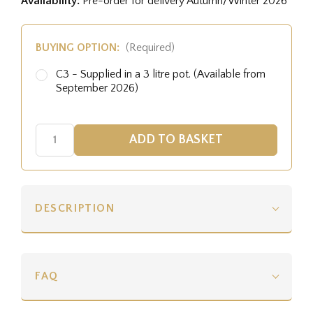
Availability:
Pre-order for delivery Autumn/Winter 2026
BUYING OPTION:
(Required)
C3 - Supplied in a 3 litre pot. (Available from
September 2026)
DESCRIPTION
FAQ