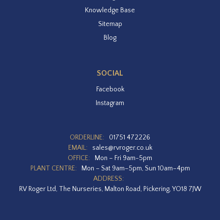
Knowledge Base
Sitemap
Blog
SOCIAL
Facebook
Instagram
ORDERLINE:
01751 472226
EMAIL:
sales@rvroger.co.uk
OFFICE:
Mon – Fri 9am-5pm
PLANT CENTRE:
Mon – Sat 9am–5pm, Sun 10am–4pm
ADDRESS:
RV Roger Ltd, The Nurseries, Malton Road, Pickering, YO18 7JW