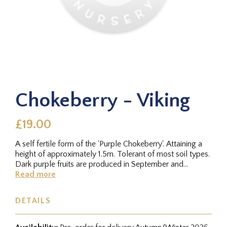
Chokeberry - Viking
£19.00
A self fertile form of the 'Purple Chokeberry'. Attaining a
height of approximately 1.5m. Tolerant of most soil types.
Dark purple fruits are produced in September and
October....
Read more
DETAILS