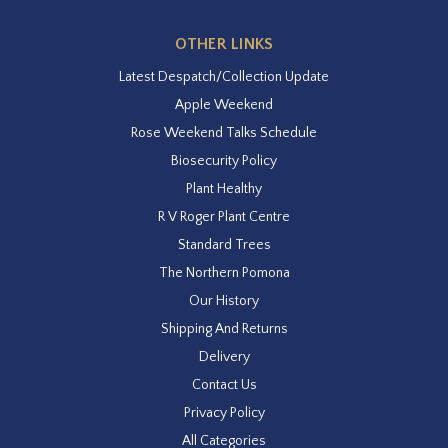
OTHER LINKS
Latest Despatch/Collection Update
Apple Weekend
Rose Weekend Talks Schedule
Biosecurity Policy
Plant Healthy
R V Roger Plant Centre
Standard Trees
The Northern Pomona
Our History
Shipping And Returns
Delivery
Contact Us
Privacy Policy
All Categories