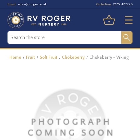
Email:
Orderline:
sales@rvroger.co.uk
01751 472226
Home
Fruit
Soft Fruit
Chokeberry
Chokeberry - Viking