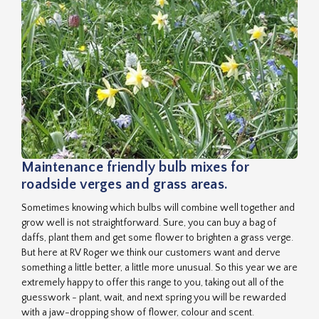
Maintenance friendly bulb mixes for
roadside verges and grass areas.
Sometimes knowing which bulbs will combine well together and
grow well is not straightforward. Sure, you can buy a bag of
daffs, plant them and get some flower to brighten a grass verge.
But here at RV Roger we think our customers want and derve
something a little better, a little more unusual. So this year we are
extremely happy to offer this range to you, taking out all of the
guesswork - plant, wait, and next spring you will be rewarded
with a jaw-dropping show of flower, colour and scent.