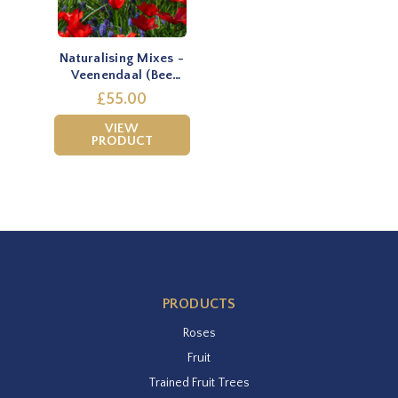
Naturalising Mixes -
Veenendaal (Bee
mixture)
£55.00
VIEW
PRODUCT
PRODUCTS
Roses
Fruit
Trained Fruit Trees