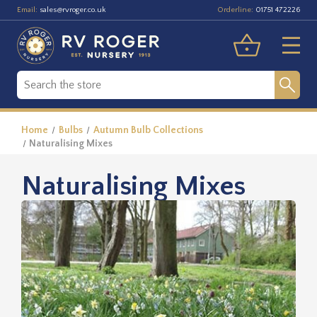
Email:
Orderline:
sales@rvroger.co.uk
01751 472226
Home
Bulbs
Autumn Bulb Collections
Naturalising Mixes
Naturalising Mixes