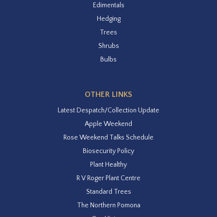
Edimentals
Hedging
Trees
Shrubs
Bulbs
OTHER LINKS
Latest Despatch/Collection Update
Apple Weekend
Rose Weekend Talks Schedule
Biosecurity Policy
Plant Healthy
R V Roger Plant Centre
Standard Trees
The Northern Pomona