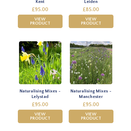
Kent
Leiden
£95.00
£85.00
VIEW
VIEW
PRODUCT
PRODUCT
Naturalising Mixes -
Naturalising Mixes -
Lelystad
Manchester
£95.00
£95.00
VIEW
VIEW
PRODUCT
PRODUCT