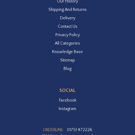
Our History
Shipping And Returns
Delivery
Contact Us
Privacy Policy
All Categories
Knowledge Base
Sitemap
Blog
SOCIAL
Facebook
Instagram
ORDERLINE:
01751 472226