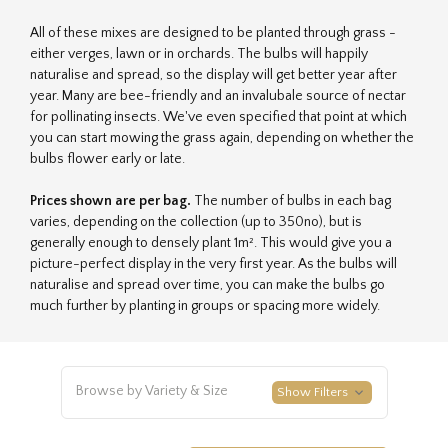
All of these mixes are designed to be planted through grass -
either verges, lawn or in orchards. The bulbs will happily
naturalise and spread, so the display will get better year after
year. Many are bee-friendly and an invalubale source of nectar
for pollinating insects. We've even specified that point at which
you can start mowing the grass again, depending on whether the
bulbs flower early or late.
Prices shown are per bag.
The number of bulbs in each bag
varies, depending on the collection (up to 350no), but is
generally enough to densely plant 1m². This would give you a
picture-perfect display in the very first year. As the bulbs will
naturalise and spread over time, you can make the bulbs go
much further by planting in groups or spacing more widely.
Browse by Variety & Size
Show Filters