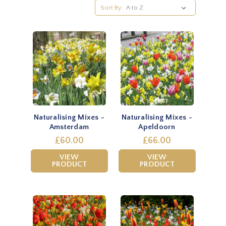
Sort By:
Naturalising Mixes -
Naturalising Mixes -
Amsterdam
Apeldoorn
£60.00
£66.00
VIEW
VIEW
PRODUCT
PRODUCT