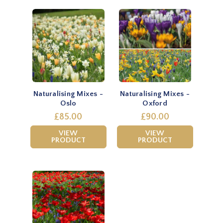
Naturalising Mixes -
Naturalising Mixes -
Oslo
Oxford
£85.00
£90.00
VIEW
VIEW
PRODUCT
PRODUCT