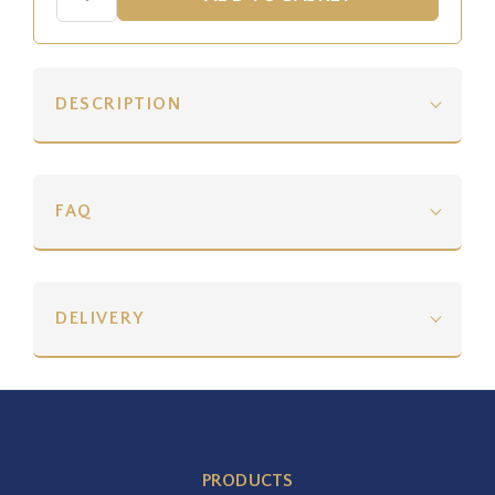
DESCRIPTION
FAQ
DELIVERY
PRODUCTS