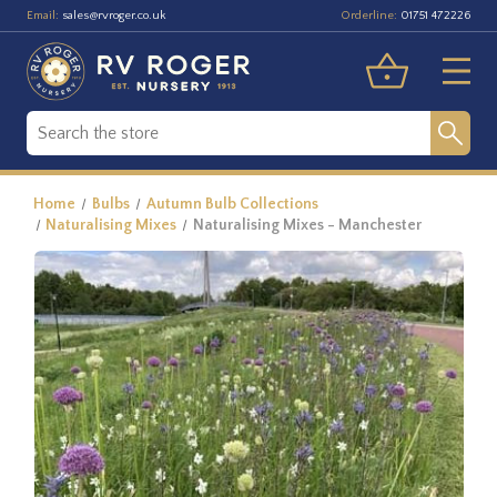
Email:
Orderline:
sales@rvroger.co.uk
01751 472226
Home
Bulbs
Autumn Bulb Collections
Naturalising Mixes
Naturalising Mixes - Manchester