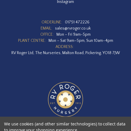
Instagram
ORDERLINE:
01751 472226
EMAIL:
sales@rvroger.co.uk
OFFICE:
Mon – Fri 9am-5pm
PLANT CENTRE:
Mon – Sat 9am–5pm, Sun 10am–4pm
ADDRESS:
RV Roger Ltd, The Nurseries, Malton Road, Pickering, YO18 7JW
We use cookies (and other similar technologies) to collect data
to improve your shopping experience.