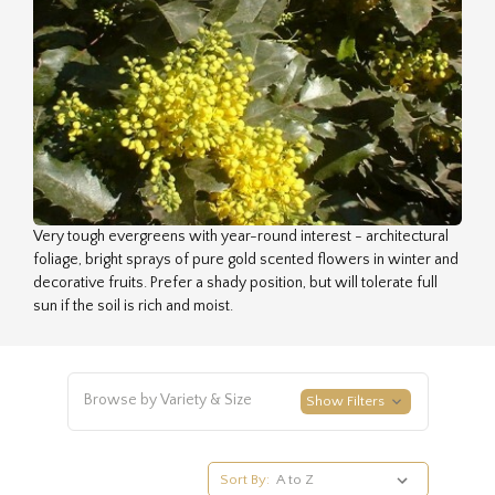
Very tough evergreens with year-round interest - architectural
foliage, bright sprays of pure gold scented flowers in winter and
decorative fruits. Prefer a shady position, but will tolerate full
sun if the soil is rich and moist.
Browse by Variety & Size
Show Filters
Sort By: