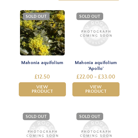
SOLD OUT
SOLD OUT
Mahonia aquifolium
Mahonia aquifolium
'Apollo'
£12.50
£22.00 - £33.00
VIEW
VIEW
PRODUCT
PRODUCT
SOLD OUT
SOLD OUT