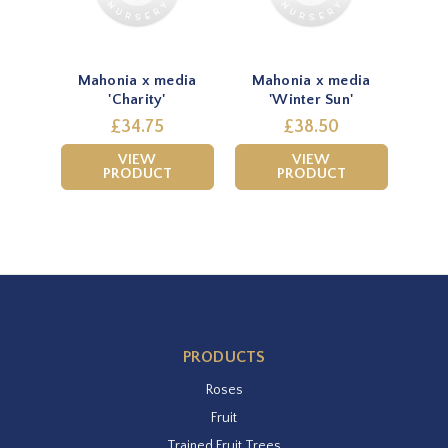
Mahonia x media
Mahonia x media
'Charity'
'Winter Sun'
£34.75
£38.50
VIEW
VIEW
PRODUCT
PRODUCT
PRODUCTS
Roses
Fruit
Trained Fruit Trees