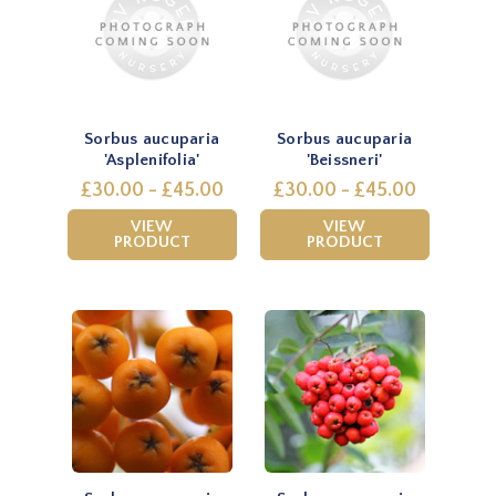
Sorbus aucuparia
Sorbus aucuparia
'Asplenifolia'
'Beissneri'
£30.00 - £45.00
£30.00 - £45.00
VIEW
VIEW
PRODUCT
PRODUCT