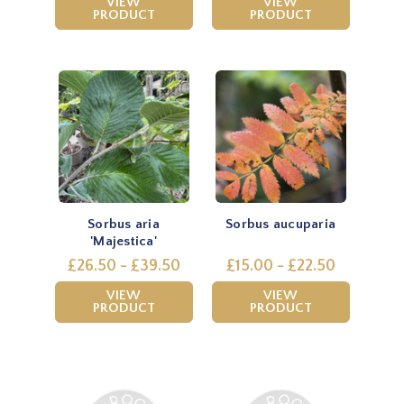
VIEW
VIEW
PRODUCT
PRODUCT
Sorbus aria
Sorbus aucuparia
'Majestica'
£26.50 - £39.50
£15.00 - £22.50
VIEW
VIEW
PRODUCT
PRODUCT