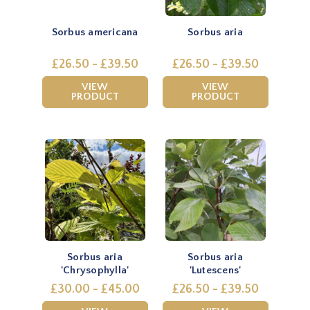
Sorbus americana
Sorbus aria
£26.50 - £39.50
£26.50 - £39.50
VIEW
VIEW
PRODUCT
PRODUCT
Sorbus aria
Sorbus aria
'Chrysophylla'
'Lutescens'
£30.00 - £45.00
£26.50 - £39.50