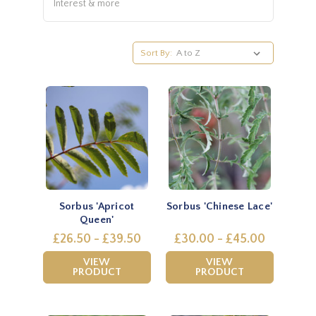
Interest & more
Sort By:
Sorbus 'Apricot
Sorbus 'Chinese Lace'
Queen'
£26.50 - £39.50
£30.00 - £45.00
VIEW
VIEW
PRODUCT
PRODUCT