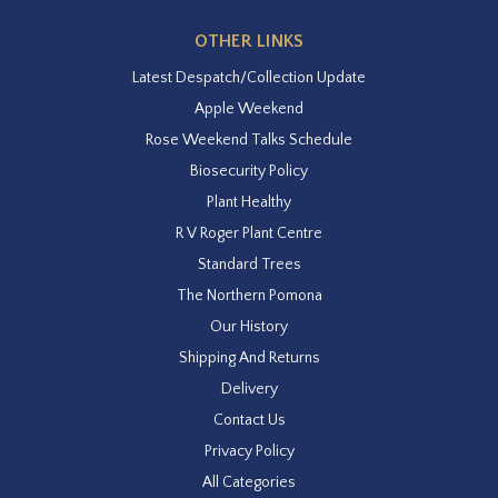
OTHER LINKS
Latest Despatch/Collection Update
Apple Weekend
Rose Weekend Talks Schedule
Biosecurity Policy
Plant Healthy
R V Roger Plant Centre
Standard Trees
The Northern Pomona
Our History
Shipping And Returns
Delivery
Contact Us
Privacy Policy
All Categories