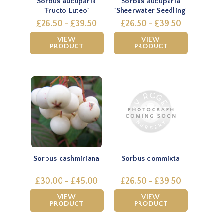
Sorbus aucuparia
Sorbus aucuparia
'Fructo Luteo'
'Sheerwater Seedling'
£26.50 - £39.50
£26.50 - £39.50
VIEW
VIEW
PRODUCT
PRODUCT
Sorbus cashmiriana
Sorbus commixta
£30.00 - £45.00
£26.50 - £39.50
VIEW
VIEW
PRODUCT
PRODUCT