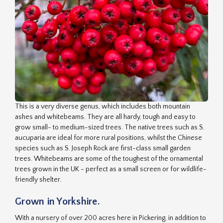
This is a very diverse genus, which includes both mountain
ashes and whitebeams. They are all hardy, tough and easy to
grow small- to medium-sized trees. The native trees such as S.
aucuparia are ideal for more rural positions, whilst the Chinese
species such as S. Joseph Rock are first-class small garden
trees. Whitebeams are some of the toughest of the ornamental
trees grown in the UK - perfect as a small screen or for wildlife-
friendly shelter.
Grown in Yorkshire.
With a nursery of over 200 acres here in Pickering, in addition to