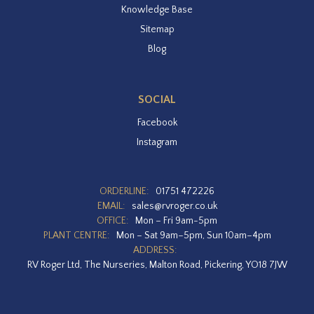
Knowledge Base
Sitemap
Blog
SOCIAL
Facebook
Instagram
ORDERLINE:
01751 472226
EMAIL:
sales@rvroger.co.uk
OFFICE:
Mon – Fri 9am-5pm
PLANT CENTRE:
Mon – Sat 9am–5pm, Sun 10am–4pm
ADDRESS:
RV Roger Ltd, The Nurseries, Malton Road, Pickering, YO18 7JW