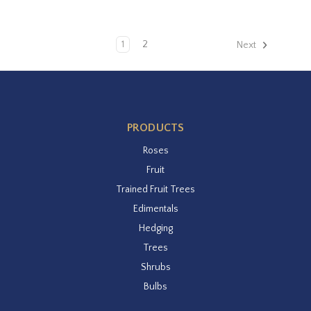
1
2
Next
PRODUCTS
Roses
Fruit
Trained Fruit Trees
Edimentals
Hedging
Trees
Shrubs
Bulbs