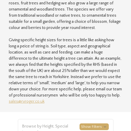
roses, fruit trees and hedging we also grow a large range of
ornamental and woodland trees. The species we offer vary
from traditional woodland or native trees, to ornamental trees
suitable for a small garden, offering a choice of blossom, foliage
colour and berries to provide year round interest.
Giving specific height sizes for trees is a little like asking how
long a peice of string is. Soil type, aspect and geographical
location, as well as care and feeding, can make a huge
difference to the ultimate height a tree can attain. As an example,
we always find that the heights specified by the RHS (based in
the south of the UK) are about 25% taller than we would expect
the same tree to reach in Yorkshire. Instead we prefer to use the
relative terms of 'small', 'medium' and 'large', to help you narrow
down your choice. For more specific help, please email our team
of professional nurserymen who will be only too happy to help.
sales@rvroger.co.uk
Browse by Height, Special
Show Filters