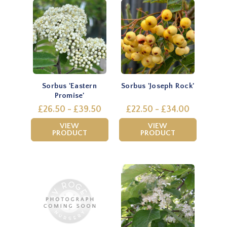
Sorbus 'Eastern
Sorbus 'Joseph Rock'
Promise'
£26.50 - £39.50
£22.50 - £34.00
VIEW
VIEW
PRODUCT
PRODUCT