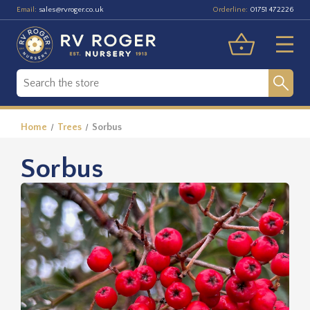
Email:
Orderline:
sales@rvroger.co.uk
01751 472226
Home
Trees
Sorbus
Sorbus