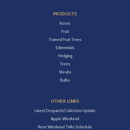
PRODUCTS
Roses
Fruit
Trained Fruit Trees
Edimentals
Hedging
Trees
Shrubs
Bulbs
OTHER LINKS
Latest Despatch/Collection Update
Apple Weekend
Rose Weekend Talks Schedule