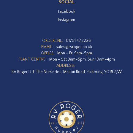
SOCIAL
Facebook
Instagram
ORDERLINE:
01751 472226
EMAIL:
sales@rvroger.co.uk
OFFICE:
Mon – Fri 9am-5pm
PLANT CENTRE:
Mon – Sat 9am–5pm, Sun 10am–4pm
ADDRESS:
RV Roger Ltd, The Nurseries, Malton Road, Pickering, YO18 7JW