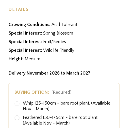
DETAILS
Growing Conditions:
Acid Tolerant
Special Interest:
Spring Blossom
Special Interest:
Fruit/Berries
Special Interest:
Wildlife Friendly
Height:
Medium
Delivery November 2026 to March 2027
BUYING OPTION:
(Required)
Whip 125-150cm - bare root plant. (Available
Nov - March)
Feathered 150-175cm - bare root plant.
(Available Nov - March)