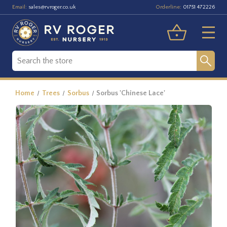
Email:
Orderline:
sales@rvroger.co.uk
01751 472226
Home
Trees
Sorbus
Sorbus 'Chinese Lace'