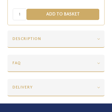
DESCRIPTION
FAQ
DELIVERY