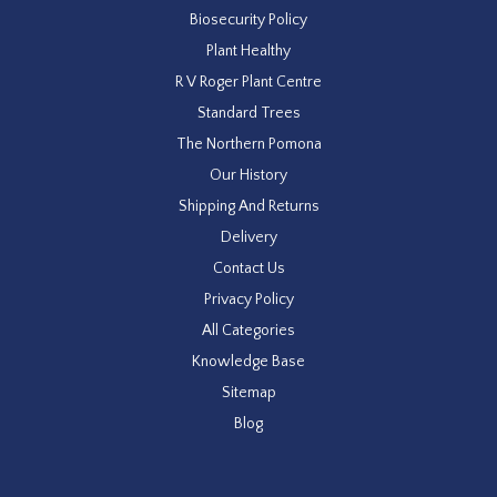
Biosecurity Policy
Plant Healthy
R V Roger Plant Centre
Standard Trees
The Northern Pomona
Our History
Shipping And Returns
Delivery
Contact Us
Privacy Policy
All Categories
Knowledge Base
Sitemap
Blog