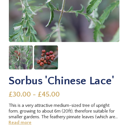
Sorbus 'Chinese Lace'
£30.00 - £45.00
This is a very attractive medium-sized tree of upright
form, growing to about 6m (20ft), therefore suitable for
smaller gardens. The feathery pinnate leaves (which are
so deeply...
Read more