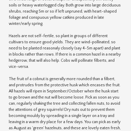
soils or heavy waterlogged clay. Both grow into large deciduous
shrubs, reaching 5m or so if left unpruned, with heart-shaped
foliage and conspuous yellow catkins produced in late
winter/early spring.
Hazels are not self-fertile, so plant in groups of different
cultivars to ensure good yields. They are wind-pollinated, so
need to be planted reasonaly closely (say 4-5m apart) and plant
in blocks rather than rows. If there is a common hazel in a nearby
hedgerow, that will also help. Cobs will pollinate filberts, and
vice-versa.
The fruit of a cobnut is generally more rounded than a filbert,
and protrudes from the protective husk which encases the fruit.
All hazels will ripen in September/October when the husk start
to go brown and the nut will become loose. Pick as soon as you
can, regularly shaking the tree and collecting fallen nuts, to avoid
the attentions of grey squirrels! Dry nuts out to prevent them
becoming mouldy by spreading in a single layer on a tray and
leaving in a warm dry place for a few days. You can pick as early
as August as 'green' hazelnuts, and these are lovely eaten fresh,