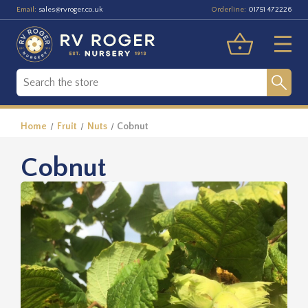
Email:
Orderline:
sales@rvroger.co.uk
01751 472226
Home
Fruit
Nuts
Cobnut
Cobnut