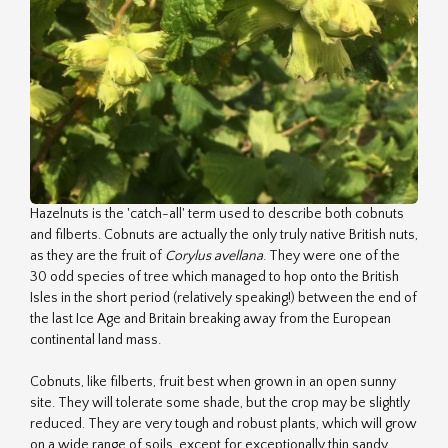
Hazelnuts is the 'catch-all' term used to describe both cobnuts
and filberts. Cobnuts are actually the only truly native British nuts,
as they are the fruit of
Corylus avellana
. They were one of the
30 odd species of tree which managed to hop onto the British
Isles in the short period (relatively speaking!) between the end of
the last Ice Age and Britain breaking away from the European
continental land mass.
Cobnuts, like filberts, fruit best when grown in an open sunny
site. They will tolerate some shade, but the crop may be slightly
reduced. They are very tough and robust plants, which will grow
on a wide range of soils, except for exceptionally thin sandy