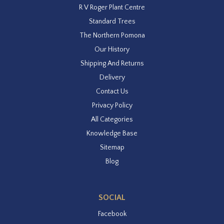
R V Roger Plant Centre
Standard Trees
The Northern Pomona
Our History
Shipping And Returns
Delivery
Contact Us
Privacy Policy
All Categories
Knowledge Base
Sitemap
Blog
SOCIAL
Facebook