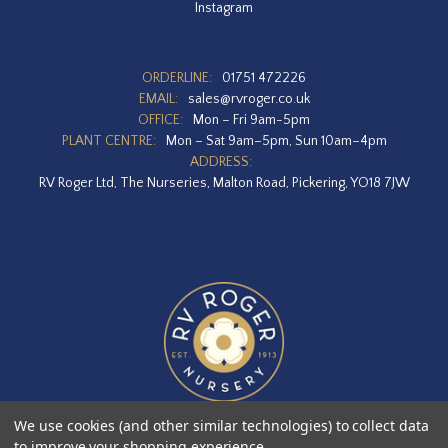
Instagram
ORDERLINE:
01751 472226
EMAIL:
sales@rvroger.co.uk
OFFICE:
Mon – Fri 9am-5pm
PLANT CENTRE:
Mon – Sat 9am–5pm, Sun 10am–4pm
ADDRESS:
RV Roger Ltd, The Nurseries, Malton Road, Pickering, YO18 7JW
We use cookies (and other similar technologies) to collect data
to improve your shopping experience.