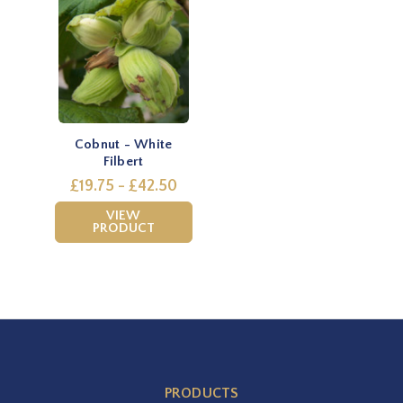
Cobnut - White
Filbert
£19.75 - £42.50
VIEW
PRODUCT
PRODUCTS