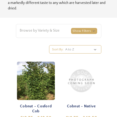
a markedly different taste to any which are harvested later and
dried.
Browse by Variety & Size
Show Filters
Sort By:
Cobnut - Cosford
Cobnut - Native
Cob