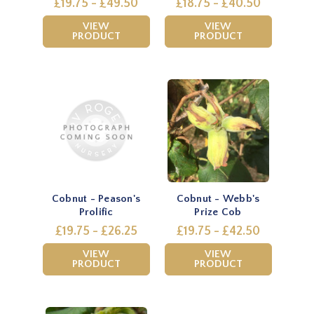
£19.75 - £49.50
£18.75 - £40.50
VIEW
VIEW
PRODUCT
PRODUCT
Cobnut - Peason's
Cobnut - Webb's
Prolific
Prize Cob
£19.75 - £26.25
£19.75 - £42.50
VIEW
VIEW
PRODUCT
PRODUCT