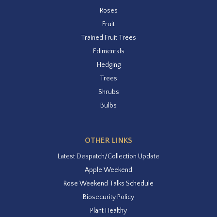
Roses
Fruit
Trained Fruit Trees
Edimentals
Hedging
Trees
Shrubs
Bulbs
OTHER LINKS
Latest Despatch/Collection Update
Apple Weekend
Rose Weekend Talks Schedule
Biosecurity Policy
Plant Healthy