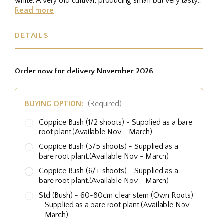
white. A very old cultivar, producing small but very tasty
nuts.
Read more
DETAILS
Order now for delivery November 2026
BUYING OPTION:
(Required)
Coppice Bush (1/2 shoots) - Supplied as a bare
root plant.(Available Nov - March)
Coppice Bush (3/5 shoots) - Supplied as a
bare root plant.(Available Nov - March)
Coppice Bush (6/+ shoots) - Supplied as a
bare root plant.(Available Nov - March)
Std (Bush) - 60-80cm clear stem (Own Roots)
- Supplied as a bare root plant.(Available Nov
- March)