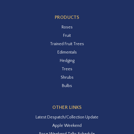
PRODUCTS
Roses
Fruit
Trained Fruit Trees
Edimentals
Hedging
Trees
Shrubs
Bulbs
OTHER LINKS
Latest Despatch/Collection Update
Apple Weekend
Rose Weekend Talks Schedule