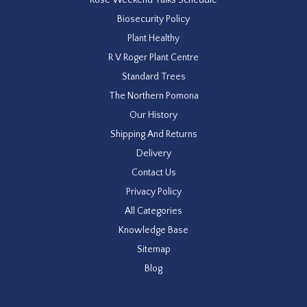
Biosecurity Policy
Plant Healthy
R V Roger Plant Centre
Standard Trees
The Northern Pomona
Our History
Shipping And Returns
Delivery
Contact Us
Privacy Policy
All Categories
Knowledge Base
Sitemap
Blog