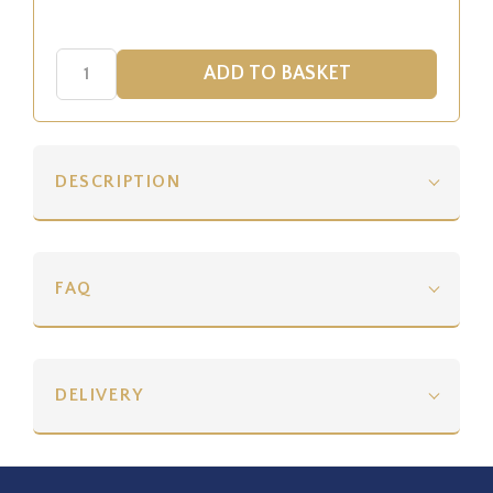
DESCRIPTION
FAQ
DELIVERY