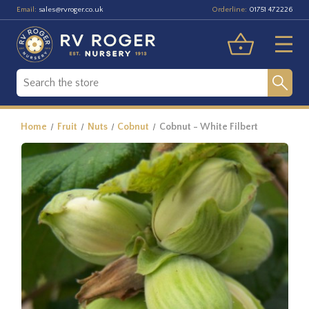
Email:
Orderline:
sales@rvroger.co.uk
01751 472226
Home
Fruit
Nuts
Cobnut
Cobnut - White Filbert