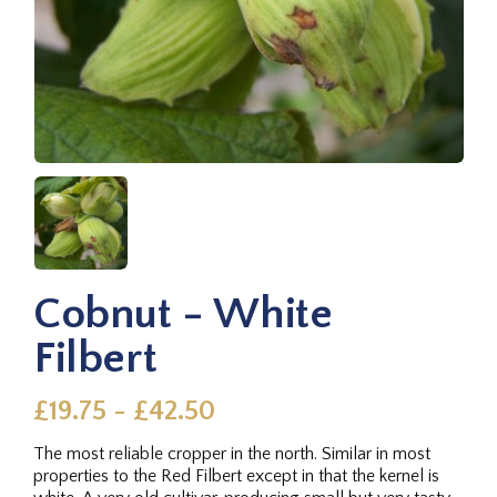
Cobnut - White
Filbert
£19.75 - £42.50
The most reliable cropper in the north. Similar in most
properties to the Red Filbert except in that the kernel is