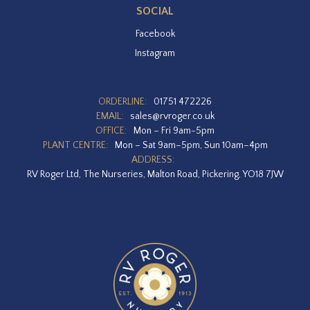
SOCIAL
Facebook
Instagram
ORDERLINE:
01751 472226
EMAIL:
sales@rvroger.co.uk
OFFICE:
Mon – Fri 9am-5pm
PLANT CENTRE:
Mon – Sat 9am–5pm, Sun 10am–4pm
ADDRESS:
RV Roger Ltd, The Nurseries, Malton Road, Pickering, YO18 7JW