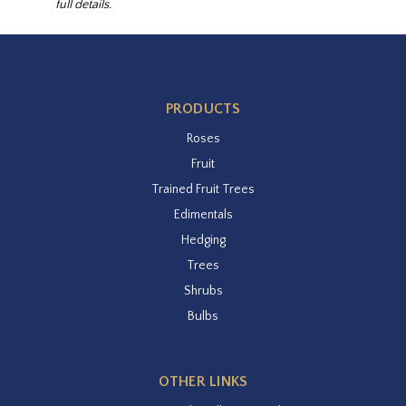
full details.
PRODUCTS
Roses
Fruit
Trained Fruit Trees
Edimentals
Hedging
Trees
Shrubs
Bulbs
OTHER LINKS