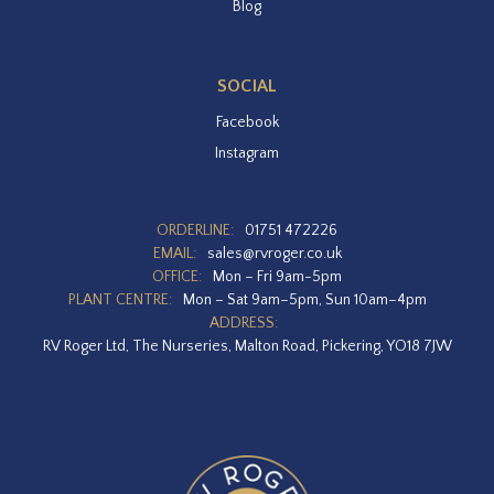
Blog
SOCIAL
Facebook
Instagram
ORDERLINE:
01751 472226
EMAIL:
sales@rvroger.co.uk
OFFICE:
Mon – Fri 9am-5pm
PLANT CENTRE:
Mon – Sat 9am–5pm, Sun 10am–4pm
ADDRESS:
RV Roger Ltd, The Nurseries, Malton Road, Pickering, YO18 7JW