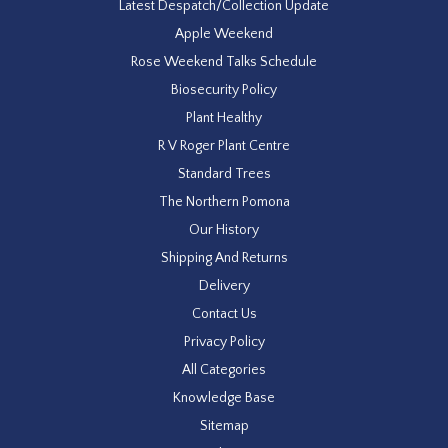
Latest Despatch/Collection Update
Apple Weekend
Rose Weekend Talks Schedule
Biosecurity Policy
Plant Healthy
R V Roger Plant Centre
Standard Trees
The Northern Pomona
Our History
Shipping And Returns
Delivery
Contact Us
Privacy Policy
All Categories
Knowledge Base
Sitemap