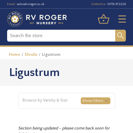
Email:
Orderline:
sales@rvroger.co.uk
01751 472226
Home
Shrubs
Ligustrum
Ligustrum
Browse by Variety & Size
Show Filters
Section being updated – please come back soon for