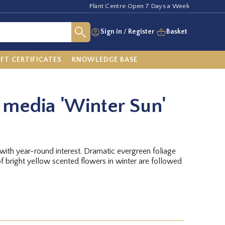
Plant Centre Open 7 Days a Week
Sign in
/
Register
Basket
IFT CERTIFICATES
KNOWLEDGE BASE
media 'Winter Sun'
t with year-round interest. Dramatic evergreen foliage
f bright yellow scented flowers in winter are followed