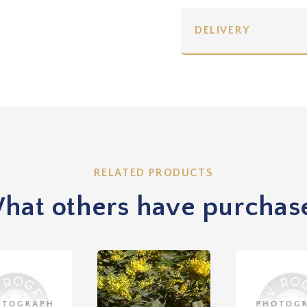
DELIVERY
RELATED PRODUCTS
hat others have purchas