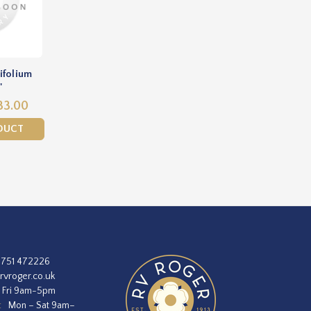
ifolium
'
33.00
DUCT
1751 472226
rvroger.co.uk
 Fri 9am-5pm
:
Mon – Sat 9am–