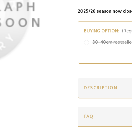
2025/26 season now clos
BUYING OPTION:
(Req
30-40cm rootballed
DESCRIPTION
FAQ