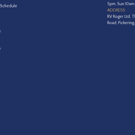
5pm, Sun 10a
 Schedule
ADDRESS:
RV Roger Ltd, T
Road, Pickering
e
a