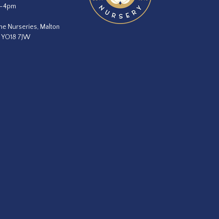
m–4pm
he Nurseries, Malton
, YO18 7JW