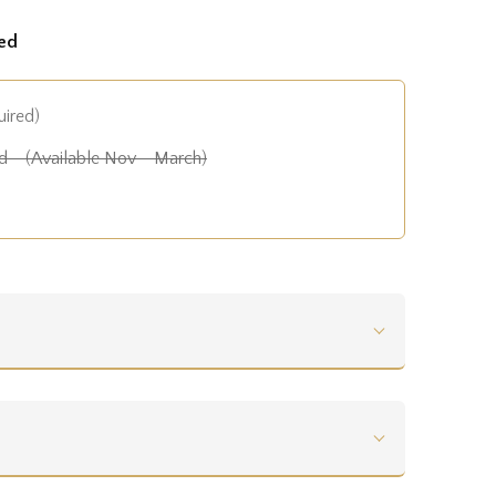
ed
uired)
 - (Available Nov - March)