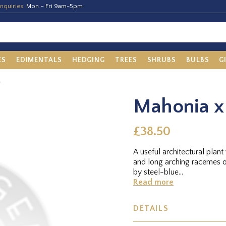
nquiries:
Mon – Fri 9am-5pm
ES
EDIMENTALS
HEDGING
TREES
SHRUBS
BULBS
G
'
Mahonia x 
£38.50
A useful architectural plan
and long arching racemes o
by steel-blue...
Read more
DETAILS