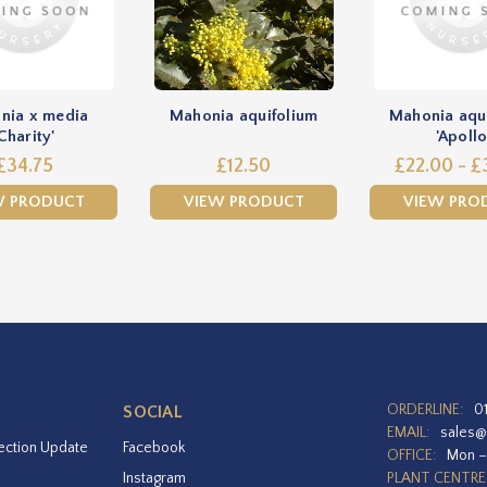
nia x media
Mahonia aquifolium
Mahonia aqu
Charity'
'Apollo
£34.75
£12.50
£22.00 - £
W PRODUCT
VIEW PRODUCT
VIEW PRO
ORDERLINE:
0
SOCIAL
EMAIL:
sales@
ection Update
Facebook
OFFICE:
Mon –
Instagram
PLANT CENTRE