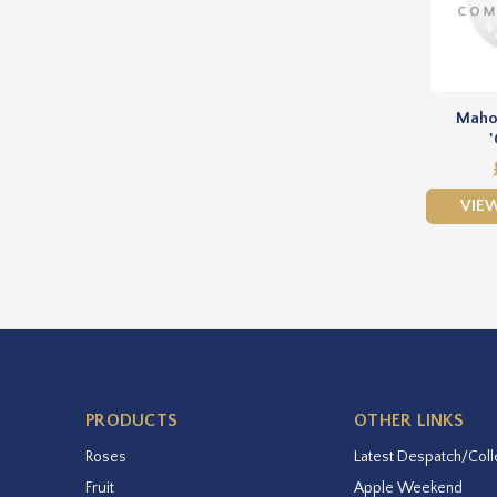
Maho
'
VIE
PRODUCTS
OTHER LINKS
Roses
Latest Despatch/Coll
Fruit
Apple Weekend