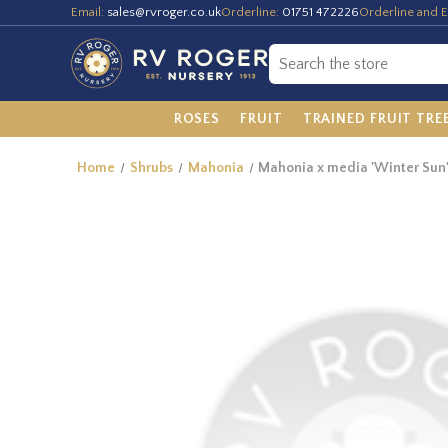
Email:
sales@rvroger.co.uk
Orderline:
01751 472226
Orderline and E
ROSES
FRUIT
TRAINED FRUIT TRE
Home
Shrubs
Mahonia
Mahonia x media 'Winter Sun