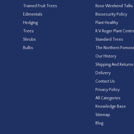
Trained Fruit Trees
Rose Weekend Talks
Edimentals
Biosecurity Policy
Hedging
Plant Healthy
Trees
R V Roger Plant Centr
Shrubs
Standard Trees
Bulbs
The Northern Pomon
Our History
Shipping And Returns
Delivery
Contact Us
Privacy Policy
All Categories
Knowledge Base
Sitemap
Blog